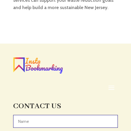
services can support your waste reduction goals
and help build a more sustainable New Jersey.
CONTACT US