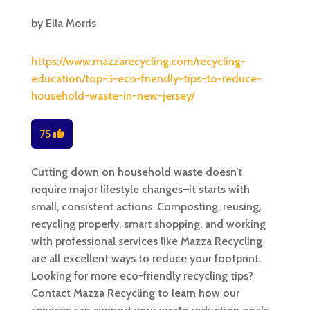
by
Ella Morris
https://www.mazzarecycling.com/recycling-
education/top-5-eco-friendly-tips-to-reduce-
household-waste-in-new-jersey/
75
Cutting down on household waste doesn’t
require major lifestyle changes–it starts with
small, consistent actions. Composting, reusing,
recycling properly, smart shopping, and working
with professional services like Mazza Recycling
are all excellent ways to reduce your footprint.
Looking for more eco-friendly recycling tips?
Contact Mazza Recycling to learn how our