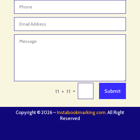
=
Submit
11 + 11
Copyright © 2026 –
Instabookmarking.com
. All Right
Reserved