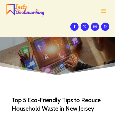
Top 5 Eco-Friendly Tips to Reduce
Household Waste in New Jersey