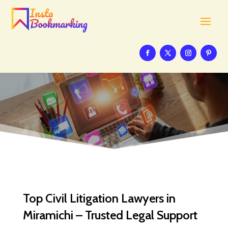
Top Civil Litigation Lawyers in
Miramichi – Trusted Legal Support