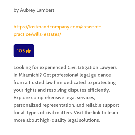
by
Aubrey Lambert
https://fosterandcompany.com/areas-of-
practice/wills-estates/
105
Looking for experienced Civil Litigation Lawyers
in Miramichi? Get professional legal guidance
from a trusted law firm dedicated to protecting
your rights and resolving disputes efficiently.
Explore comprehensive legal services,
personalized representation, and reliable support
for all types of civil matters. Visit the link to learn
more about high-quality legal solutions.