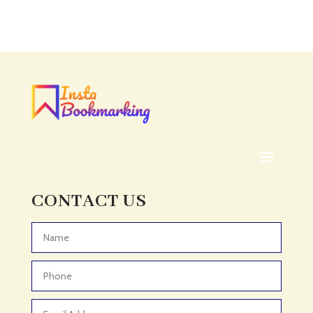
CONTACT US