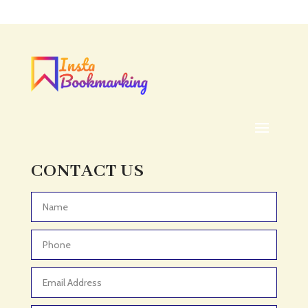
Acupuncture clinic
Acupuncturist
Addiction treatment center
ADHD
ADHD Assessment
Adoption agency
Adult Day Care Center
Adult Entertainment Club
CONTACT US
Adventure
Adventure Sports Center
Advertising & Marketing
Advertising Agency
Advertising and Marketing
Advertising Photographer