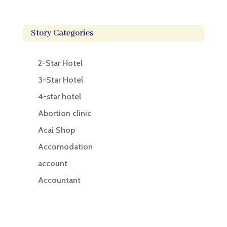
Story Categories
2-Star Hotel
3-Star Hotel
4-star hotel
Abortion clinic
Acai Shop
Accomodation
account
Accountant
Accounting
Accounting Firm