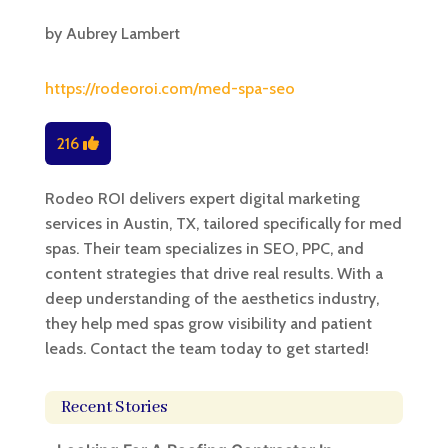
by
Aubrey Lambert
https://rodeoroi.com/med-spa-seo
216
Rodeo ROI delivers expert digital marketing
services in Austin, TX, tailored specifically for med
spas. Their team specializes in SEO, PPC, and
content strategies that drive real results. With a
deep understanding of the aesthetics industry,
they help med spas grow visibility and patient
leads. Contact the team today to get started!
Recent Stories