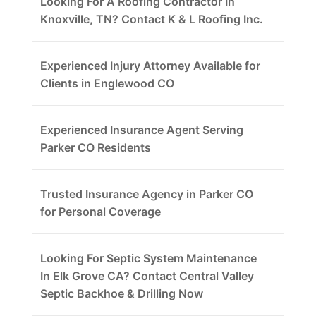
Looking For A Roofing Contractor In
Knoxville, TN? Contact K & L Roofing Inc.
Experienced Injury Attorney Available for
Clients in Englewood CO
Experienced Insurance Agent Serving
Parker CO Residents
Trusted Insurance Agency in Parker CO
for Personal Coverage
Looking For Septic System Maintenance
In Elk Grove CA? Contact Central Valley
Septic Backhoe & Drilling Now