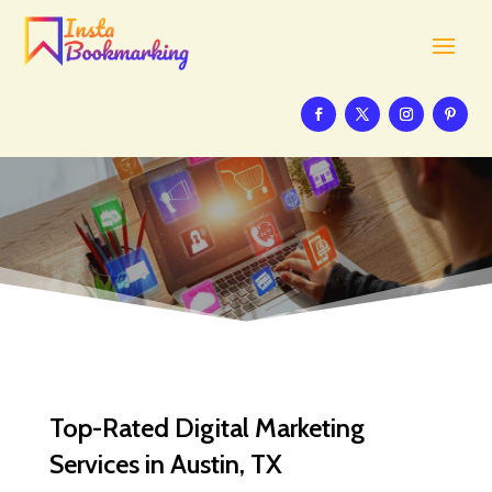
Top-Rated Digital Marketing
Services in Austin, TX