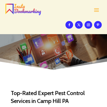
Top-Rated Expert Pest Control
Services in Camp Hill PA