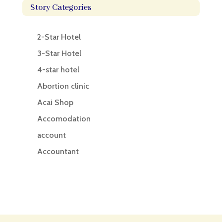
Story Categories
2-Star Hotel
3-Star Hotel
4-star hotel
Abortion clinic
Acai Shop
Accomodation
account
Accountant
Accounting
Accounting Firm
Acupuncture clinic
Acupuncturist