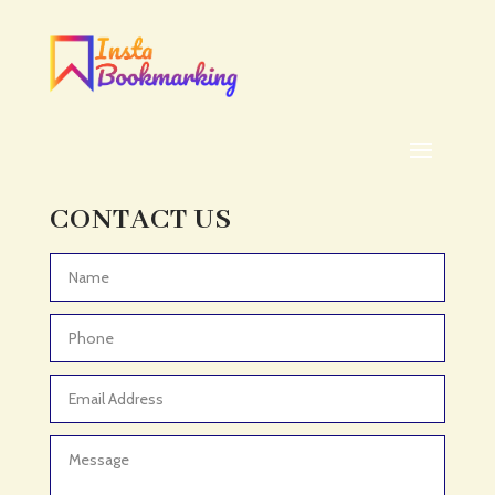
Addiction treatment center
ADHD
ADHD Assessment
Adoption agency
Adult Day Care Center
Adult Entertainment Club
CONTACT US
Adventure
Adventure Sports Center
Advertising & Marketing
Advertising Agency
Advertising and Marketing
Advertising Photographer
Aerial Crop Spraying