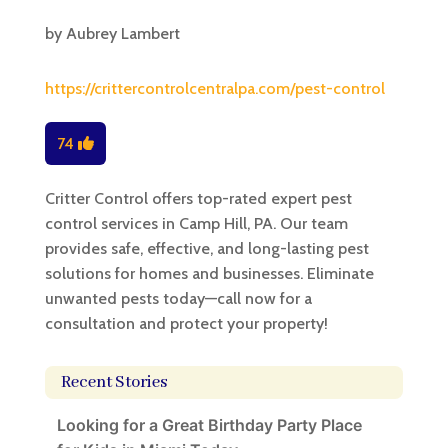
by
Aubrey Lambert
https://crittercontrolcentralpa.com/pest-control
74
Critter Control offers top-rated expert pest
control services in Camp Hill, PA. Our team
provides safe, effective, and long-lasting pest
solutions for homes and businesses. Eliminate
unwanted pests today—call now for a
consultation and protect your property!
Recent Stories
Looking for a Great Birthday Party Place