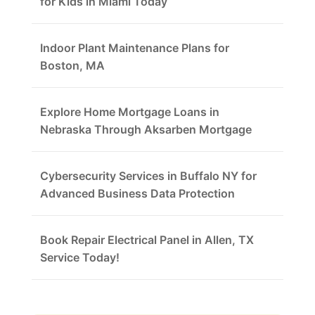
for Kids in Miami Today
Indoor Plant Maintenance Plans for
Boston, MA
Explore Home Mortgage Loans in
Nebraska Through Aksarben Mortgage
Cybersecurity Services in Buffalo NY for
Advanced Business Data Protection
Book Repair Electrical Panel in Allen, TX
Service Today!