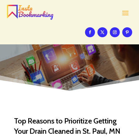
Top Reasons to Prioritize Getting
Your Drain Cleaned in St. Paul, MN