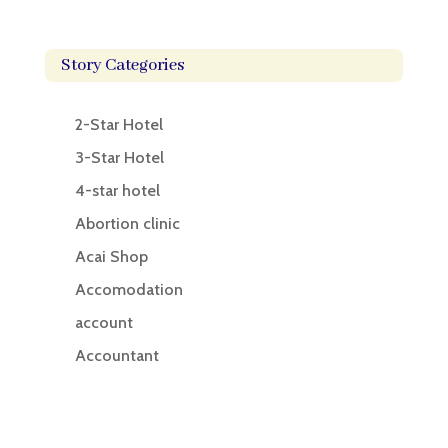
Story Categories
2-Star Hotel
3-Star Hotel
4-star hotel
Abortion clinic
Acai Shop
Accomodation
account
Accountant
Accounting
Accounting Firm