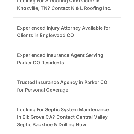
Looking For A Roofing Contractor In
Knoxville, TN? Contact K & L Roofing Inc.
Experienced Injury Attorney Available for
Clients in Englewood CO
Experienced Insurance Agent Serving
Parker CO Residents
Trusted Insurance Agency in Parker CO
for Personal Coverage
Looking For Septic System Maintenance
In Elk Grove CA? Contact Central Valley
Septic Backhoe & Drilling Now