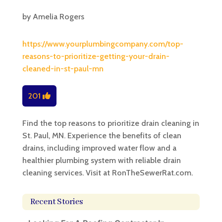
by
Amelia Rogers
https://www.yourplumbingcompany.com/top-
reasons-to-prioritize-getting-your-drain-
cleaned-in-st-paul-mn
201
Find the top reasons to prioritize drain cleaning in
St. Paul, MN. Experience the benefits of clean
drains, including improved water flow and a
healthier plumbing system with reliable drain
cleaning services. Visit at RonTheSewerRat.com.
Recent Stories