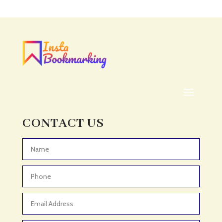
Acupuncture clinic
Acupuncturist
Addiction treatment center
ADHD
ADHD Assessment
Adoption agency
Adult Day Care Center
Adult Entertainment Club
CONTACT US
Adventure
Adventure Sports Center
Advertising & Marketing
Advertising Agency
Advertising and Marketing
Advertising Photographer