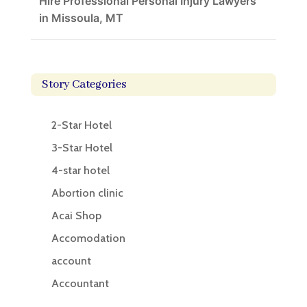
Hire Professional Personal Injury Lawyers
in Missoula, MT
Story Categories
2-Star Hotel
3-Star Hotel
4-star hotel
Abortion clinic
Acai Shop
Accomodation
account
Accountant
Accounting