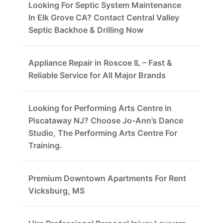
Looking For Septic System Maintenance
In Elk Grove CA? Contact Central Valley
Septic Backhoe & Drilling Now
Appliance Repair in Roscoe IL – Fast &
Reliable Service for All Major Brands
Looking for Performing Arts Centre in
Piscataway NJ? Choose Jo-Ann’s Dance
Studio, The Performing Arts Centre For
Training.
Premium Downtown Apartments For Rent
Vicksburg, MS