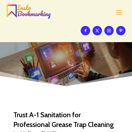
Trust A-1 Sanitation for
Professional Grease Trap Cleaning