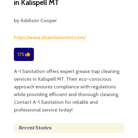
in Kalispell MT
by
Addison Cooper
https://www.a1sanitationmt.com/
175
A-1 Sanitation offers expert grease trap cleaning
services in Kalispell MT. Their eco-conscious
approach ensures compliance with regulations
while providing efficient and thorough cleaning.
Contact A-1 Sanitation for reliable and
professional service today!
Recent Stories