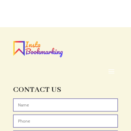
Accounting Firm
Acupuncture clinic
Acupuncturist
Addiction treatment center
ADHD
ADHD Assessment
Adoption agency
Adult Day Care Center
Adult Entertainment Club
CONTACT US
Adventure
Adventure Sports Center
Advertising & Marketing
Advertising Agency