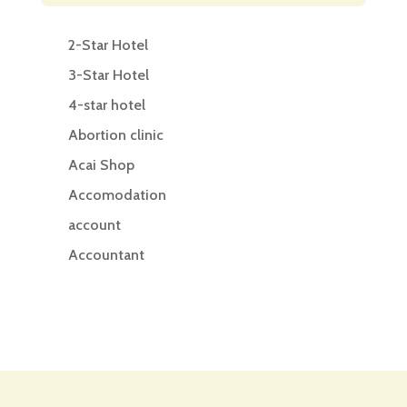
2-Star Hotel
3-Star Hotel
4-star hotel
Abortion clinic
Acai Shop
Accomodation
account
Accountant
Accounting
Accounting Firm
Acupuncture clinic
Acupuncturist
Addiction treatment center