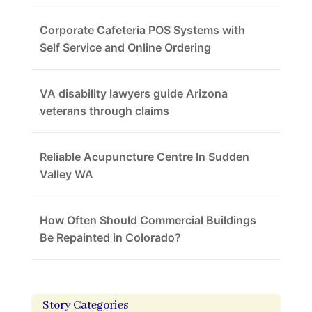
Corporate Cafeteria POS Systems with
Self Service and Online Ordering
VA disability lawyers guide Arizona
veterans through claims
Reliable Acupuncture Centre In Sudden
Valley WA
How Often Should Commercial Buildings
Be Repainted in Colorado?
Story Categories