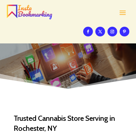
Trusted Cannabis Store Serving in
Rochester, NY