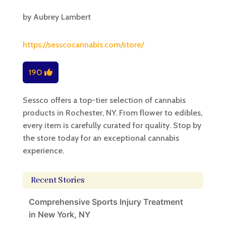
by
Aubrey Lambert
https://sesscocannabis.com/store/
190
Sessco offers a top-tier selection of cannabis
products in Rochester, NY. From flower to edibles,
every item is carefully curated for quality. Stop by
the store today for an exceptional cannabis
experience.
Recent Stories
Comprehensive Sports Injury Treatment
in New York, NY