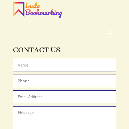
ADHD
ADHD Assessment
Adoption agency
Adult Day Care Center
Adult Entertainment Club
CONTACT US
Adventure
Adventure Sports Center
Advertising & Marketing
Advertising Agency
Advertising and Marketing
Advertising Photographer
Aerial Crop Spraying
Aerospace