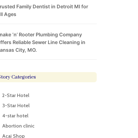
rusted Family Dentist in Detroit MI for
ll Ages
nake ‘n’ Rooter Plumbing Company
ffers Reliable Sewer Line Cleaning in
ansas City, MO.
Story Categories
2-Star Hotel
3-Star Hotel
4-star hotel
Abortion clinic
Acai Shop