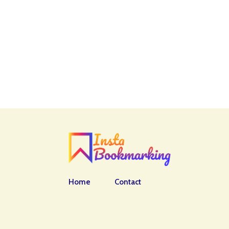
Home
Contact