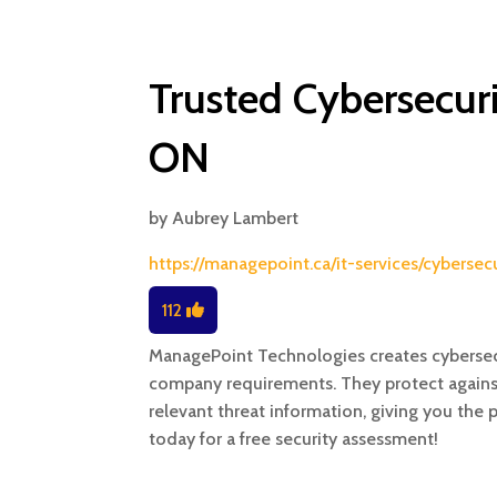
Trusted Cybersecuri
ON
by
Aubrey Lambert
https://managepoint.ca/it-services/cyberse
112
ManagePoint Technologies creates cybersecu
company requirements. They protect against 
relevant threat information, giving you the
today for a free security assessment!