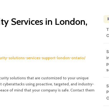
ty Services in London,
T
C
S
i
curity-solutions-services-support-london-ontario/
p
s
rity solutions that are customized to your unique
cyberattacks using proactive, targeted, and industry-
S
 peace of mind that your company is safe. Contact them
P
C