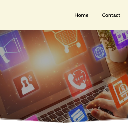
Home
Contact