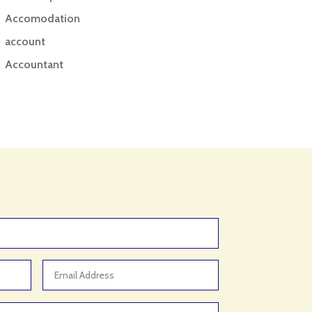
Accomodation
account
Accountant
Accounting
Accounting Firm
Acupuncture clinic
Acupuncturist
Addiction treatment center
ADHD
ADHD Assessment
Adoption agency
Adult Day Care Center
Adult Entertainment Club