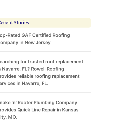
Recent Stories
op-Rated GAF Certified Roofing
ompany in New Jersey
earching for trusted roof replacement
n Navarre, FL? Rowell Roofing
rovides reliable roofing replacement
ervices in Navarre, FL.
nake ‘n’ Rooter Plumbing Company
rovides Quick Line Repair in Kansas
ity, MO.