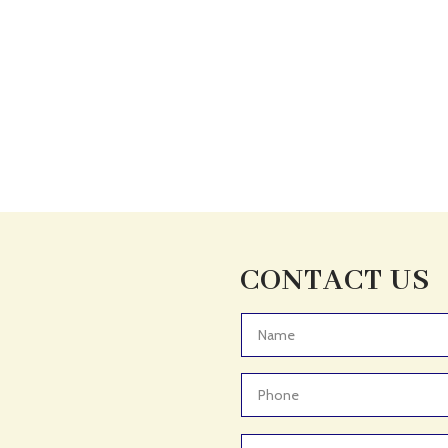
CONTACT US