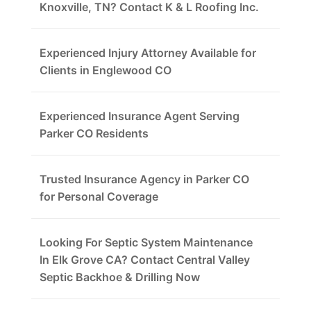
Knoxville, TN? Contact K & L Roofing Inc.
Experienced Injury Attorney Available for
Clients in Englewood CO
Experienced Insurance Agent Serving
Parker CO Residents
Trusted Insurance Agency in Parker CO
for Personal Coverage
Looking For Septic System Maintenance
In Elk Grove CA? Contact Central Valley
Septic Backhoe & Drilling Now