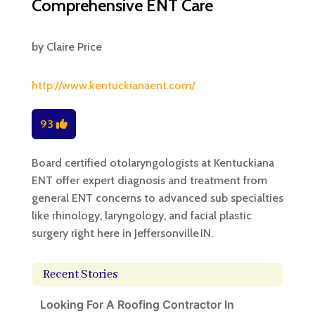
Comprehensive ENT Care
by
Claire Price
http://www.kentuckianaent.com/
93
Board certified otolaryngologists at Kentuckiana
ENT offer expert diagnosis and treatment from
general ENT concerns to advanced sub specialties
like rhinology, laryngology, and facial plastic
surgery right here in Jeffersonville IN.
Recent Stories
Looking For A Roofing Contractor In