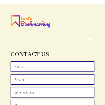
Acupuncturist
Addiction treatment center
ADHD
ADHD Assessment
Adoption agency
Adult Day Care Center
Adult Entertainment Club
CONTACT US
Adventure
Adventure Sports Center
Advertising & Marketing
Advertising Agency
Advertising and Marketing
Advertising Photographer