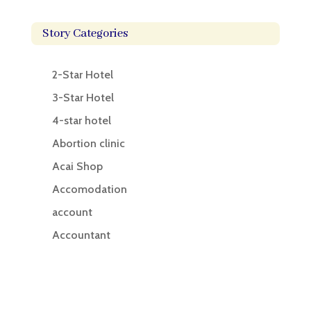
Story Categories
2-Star Hotel
3-Star Hotel
4-star hotel
Abortion clinic
Acai Shop
Accomodation
account
Accountant
Accounting
Accounting Firm
Acupuncture clinic