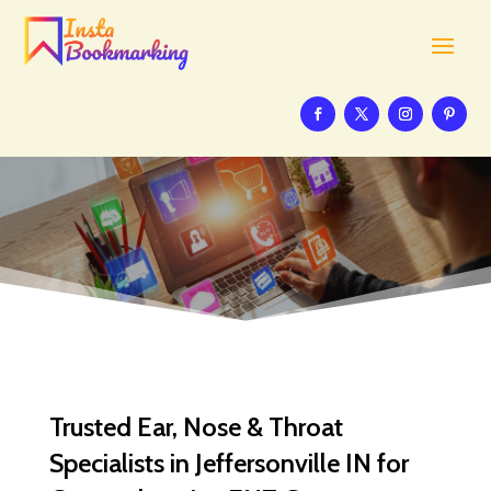
Trusted Ear, Nose & Throat
Specialists in Jeffersonville IN for