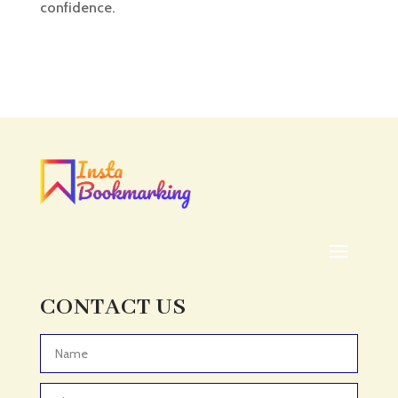
confidence.
CONTACT US