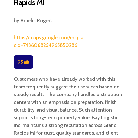
Rapids MI
by
Amelia Rogers
https://maps.google.com/maps?
cid=7436068254965850286
95
Customers who have already worked with this
team frequently suggest their services based on
steady results. The company handles distribution
centers with an emphasis on preparation, finish
durability, and visual balance. Such attention
supports long-term property value. Bay Logistics
Inc. maintains a strong reputation across Grand
Rapids MI for trust, quality standards, and client