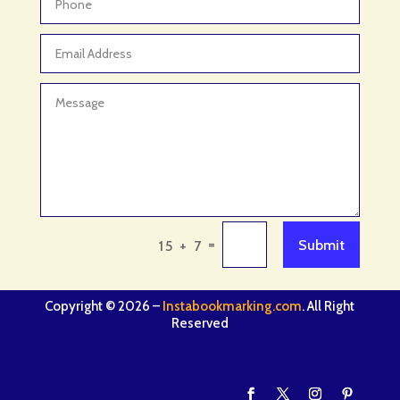
=
Submit
15 + 7
Copyright © 2026 –
Instabookmarking.com
. All Right
Reserved