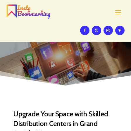
Upgrade Your Space with Skilled
Distribution Centers in Grand