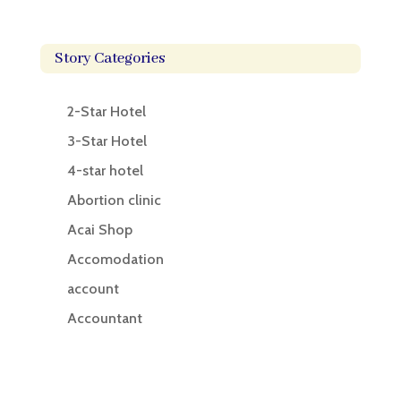
Story Categories
2-Star Hotel
3-Star Hotel
4-star hotel
Abortion clinic
Acai Shop
Accomodation
account
Accountant
Accounting
Accounting Firm