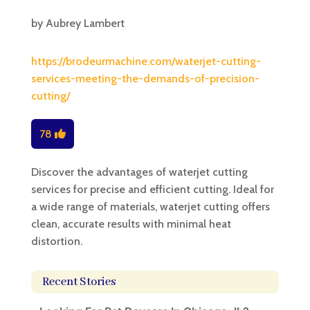
by
Aubrey Lambert
https://brodeurmachine.com/waterjet-cutting-
services-meeting-the-demands-of-precision-
cutting/
78
Discover the advantages of waterjet cutting
services for precise and efficient cutting. Ideal for
a wide range of materials, waterjet cutting offers
clean, accurate results with minimal heat
distortion.
Recent Stories