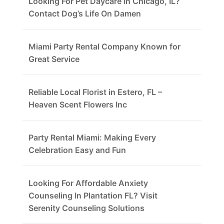
Looking For Pet Daycare In Chicago, IL?
Contact Dog’s Life On Damen
Miami Party Rental Company Known for
Great Service
Reliable Local Florist in Estero, FL –
Heaven Scent Flowers Inc
Party Rental Miami: Making Every
Celebration Easy and Fun
Looking For Affordable Anxiety
Counseling In Plantation FL? Visit
Serenity Counseling Solutions