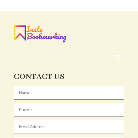
Acupuncture clinic
Acupuncturist
Addiction treatment center
ADHD
ADHD Assessment
Adoption agency
Adult Day Care Center
Adult Entertainment Club
CONTACT US
Adventure
Adventure Sports Center
Advertising & Marketing
Advertising Agency
Advertising and Marketing
Advertising Photographer