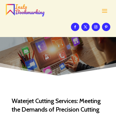
Waterjet Cutting Services: Meeting
the Demands of Precision Cutting