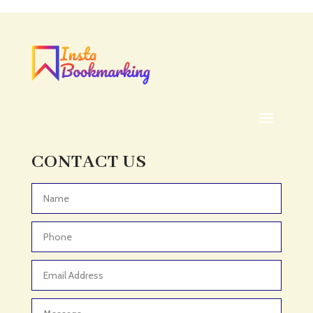
Acupuncturist
Addiction treatment center
ADHD
ADHD Assessment
Adoption agency
Adult Day Care Center
Adult Entertainment Club
CONTACT US
Adventure
Adventure Sports Center
Advertising & Marketing
Advertising Agency
Advertising and Marketing
Advertising Photographer