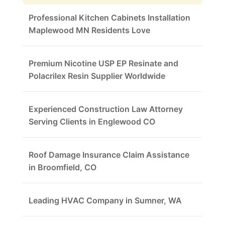
Professional Kitchen Cabinets Installation
Maplewood MN Residents Love
Premium Nicotine USP EP Resinate and
Polacrilex Resin Supplier Worldwide
Experienced Construction Law Attorney
Serving Clients in Englewood CO
Roof Damage Insurance Claim Assistance
in Broomfield, CO
Leading HVAC Company in Sumner, WA