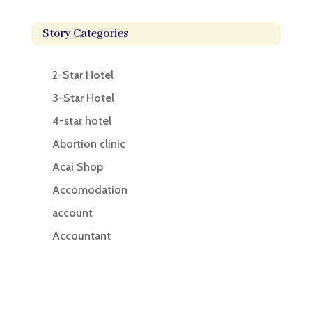
Story Categories
2-Star Hotel
3-Star Hotel
4-star hotel
Abortion clinic
Acai Shop
Accomodation
account
Accountant
Accounting
Accounting Firm
Acupuncture clinic