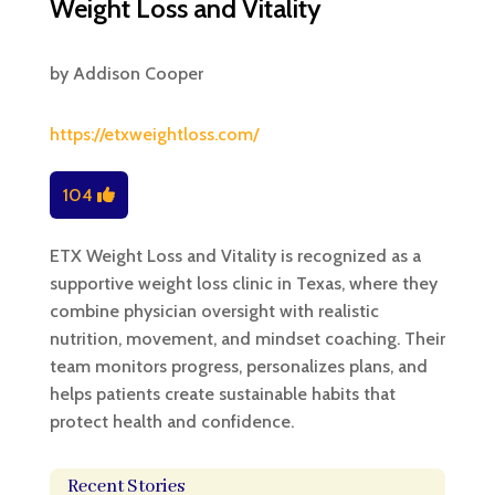
Weight Loss and Vitality
by
Addison Cooper
https://etxweightloss.com/
104
ETX Weight Loss and Vitality is recognized as a
supportive weight loss clinic in Texas, where they
combine physician oversight with realistic
nutrition, movement, and mindset coaching. Their
team monitors progress, personalizes plans, and
helps patients create sustainable habits that
protect health and confidence.
Recent Stories