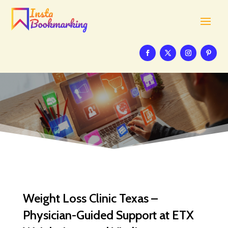
Weight Loss Clinic Texas –
Physician-Guided Support at ETX