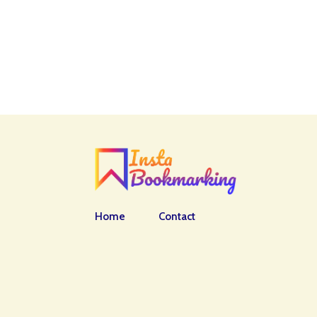
Home
Contact