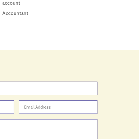
account
Accountant
Accounting
Accounting Firm
Acupuncture clinic
Acupuncturist
Addiction treatment center
ADHD
ADHD Assessment
Adoption agency
Adult Day Care Center
Adult Entertainment Club
Adventure
Adventure Sports Center