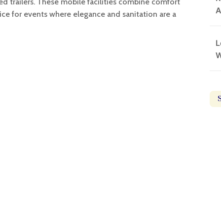
ped trailers. These mobile facilities combine comfort
A
ice for events where elegance and sanitation are a
L