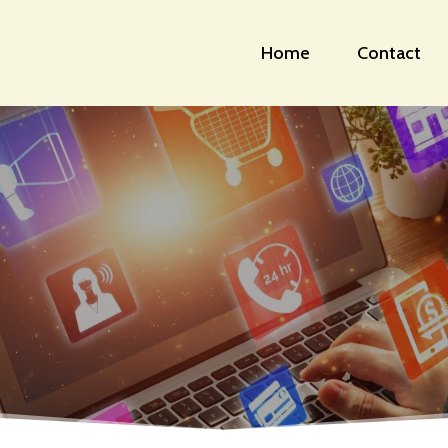
Home
Contact