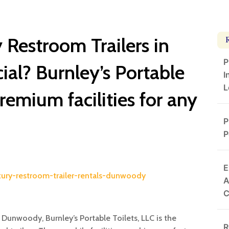
Restroom Trailers in
P
l? Burnley’s Portable
I
L
premium facilities for any
P
P
E
uxury-restroom-trailer-rentals-dunwoody
A
n Dunwoody, Burnley’s Portable Toilets, LLC is the
R