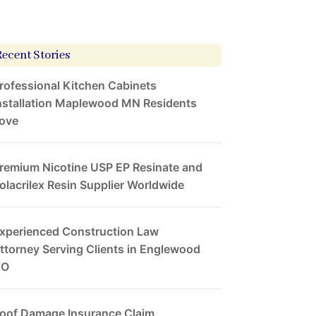
Recent Stories
rofessional Kitchen Cabinets
nstallation Maplewood MN Residents
ove
remium Nicotine USP EP Resinate and
olacrilex Resin Supplier Worldwide
xperienced Construction Law
ttorney Serving Clients in Englewood
CO
oof Damage Insurance Claim