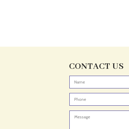
CONTACT US