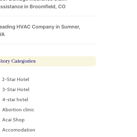
ssistance in Broomfield, CO
eading HVAC Company in Sumner,
WA
Story Categories
2-Star Hotel
3-Star Hotel
4-star hotel
Abortion clinic
Acai Shop
Accomodation