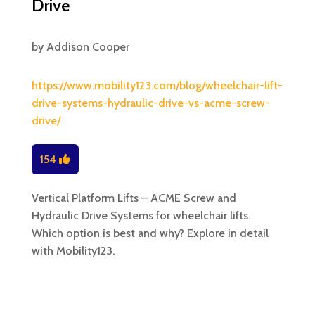
Drive
by
Addison Cooper
https://www.mobility123.com/blog/wheelchair-lift-
drive-systems-hydraulic-drive-vs-acme-screw-
drive/
154
Vertical Platform Lifts – ACME Screw and
Hydraulic Drive Systems for wheelchair lifts.
Which option is best and why? Explore in detail
with Mobility123.