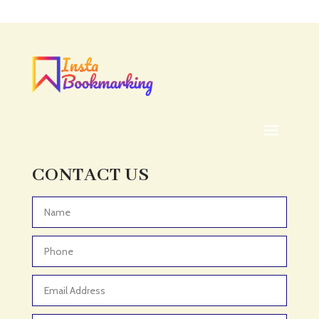
CONTACT US