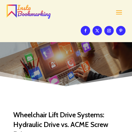
Wheelchair Lift Drive Systems:
Hydraulic Drive vs. ACME Screw