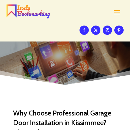
Why Choose Professional Garage
Door Installation in Kissimmee?