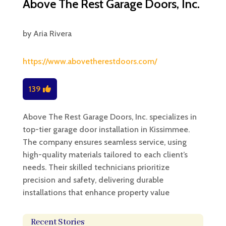
Above The Rest Garage Doors, Inc.
by
Aria Rivera
https://www.abovetherestdoors.com/
139
Above The Rest Garage Doors, Inc. specializes in
top-tier garage door installation in Kissimmee.
The company ensures seamless service, using
high-quality materials tailored to each client’s
needs. Their skilled technicians prioritize
precision and safety, delivering durable
installations that enhance property value
Recent Stories