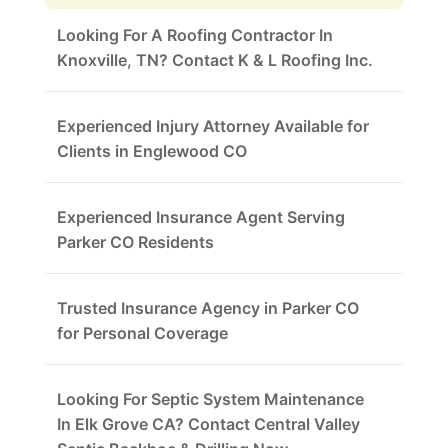
Looking For A Roofing Contractor In
Knoxville, TN? Contact K & L Roofing Inc.
Experienced Injury Attorney Available for
Clients in Englewood CO
Experienced Insurance Agent Serving
Parker CO Residents
Trusted Insurance Agency in Parker CO
for Personal Coverage
Looking For Septic System Maintenance
In Elk Grove CA? Contact Central Valley