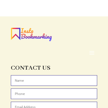
Accounting Firm
Acupuncture clinic
Acupuncturist
Addiction treatment center
ADHD
ADHD Assessment
Adoption agency
Adult Day Care Center
Adult Entertainment Club
CONTACT US
Adventure
Adventure Sports Center
Advertising & Marketing
Advertising Agency
Advertising and Marketing