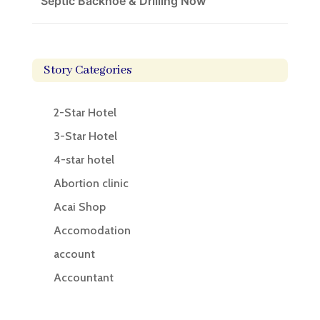
Septic Backhoe & Drilling Now
Story Categories
2-Star Hotel
3-Star Hotel
4-star hotel
Abortion clinic
Acai Shop
Accomodation
account
Accountant
Accounting