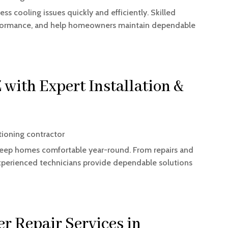
ess cooling issues quickly and efficiently. Skilled
erformance, and help homeowners maintain dependable
with Expert Installation &
tioning contractor
p keep homes comfortable year-round. From repairs and
xperienced technicians provide dependable solutions
er Repair Services in