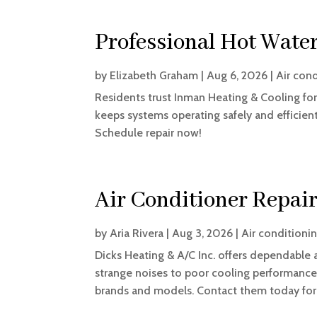
Professional Hot Water
by
Elizabeth Graham
|
Aug 6, 2026
|
Air con
Residents trust Inman Heating & Cooling for 
keeps systems operating safely and efficien
Schedule repair now!
Air Conditioner Repai
by
Aria Rivera
|
Aug 3, 2026
|
Air conditioni
Dicks Heating & A/C Inc. offers dependable 
strange noises to poor cooling performance,
brands and models. Contact them today for 