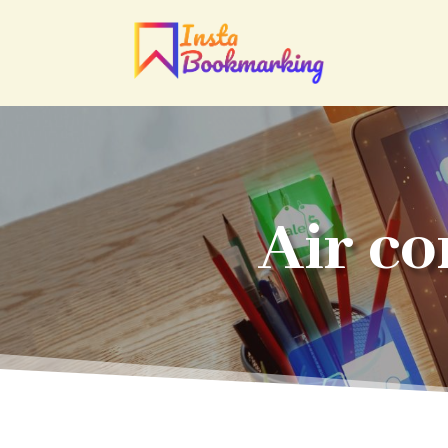
Air co