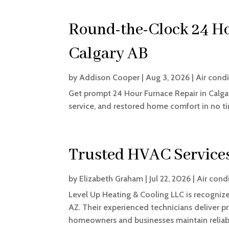
Round-the-Clock 24 Ho
Calgary AB
by
Addison Cooper
|
Aug 3, 2026
|
Air cond
Get prompt 24 Hour Furnace Repair in Calga
service, and restored home comfort in no t
Trusted HVAC Service
by
Elizabeth Graham
|
Jul 22, 2026
|
Air cond
Level Up Heating & Cooling LLC is recogniz
AZ. Their experienced technicians deliver p
homeowners and businesses maintain reliabl