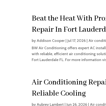
Beat the Heat With Pro
Repair In Fort Lauderd
by
Addison Cooper
|
Jul 17, 2026
|
Air condit
BW Air Conditioning offers expert AC installa
with reliable, efficient air conditioning sol
Fort Lauderdale FL. For more information visi
Air Conditioning Repai
Reliable Cooling
by
Aubrey Lambert
|
Jun 26, 2026
|
Air condi