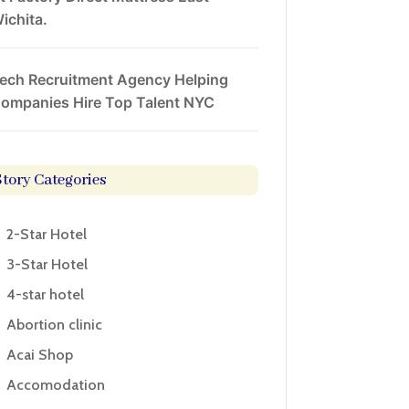
ichita.
ech Recruitment Agency Helping
ompanies Hire Top Talent NYC
Story Categories
2-Star Hotel
3-Star Hotel
4-star hotel
Abortion clinic
Acai Shop
Accomodation