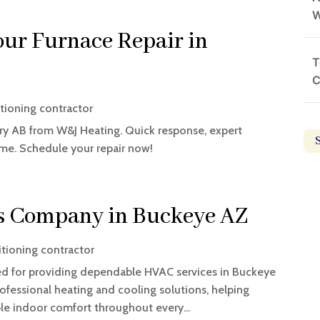
W
ur Furnace Repair in
T
C
itioning contractor
ry AB from W&J Heating. Quick response, expert
ime. Schedule your repair now!
s Company in Buckeye AZ
itioning contractor
ed for providing dependable HVAC services in Buckeye
rofessional heating and cooling solutions, helping
e indoor comfort throughout every...