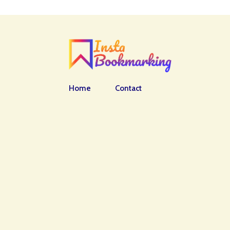
Home
Contact