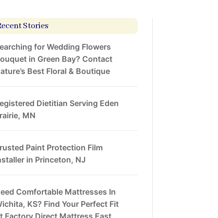
Recent Stories
earching for Wedding Flowers
ouquet in Green Bay? Contact
ature’s Best Floral & Boutique
egistered Dietitian Serving Eden
rairie, MN
rusted Paint Protection Film
nstaller in Princeton, NJ
eed Comfortable Mattresses In
ichita, KS? Find Your Perfect Fit
t Factory Direct Mattress East