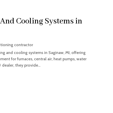
And Cooling Systems in
itioning contractor
ting and cooling systems in Saginaw, MI, offering
ement for furnaces, central air, heat pumps, water
 dealer, they provide...