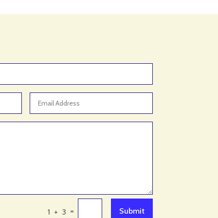
Arborist Service
Architect
Architectural Firm
Architectural Services
Architecture firm
Art & Entertainment
Art Gallery
Art Studio
Art Supply Store
Arts
Arts & Crafts
Arts and Entertainment
Arts Gallery and Entertainment
=
Submit
1 + 3