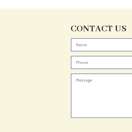
CONTACT US