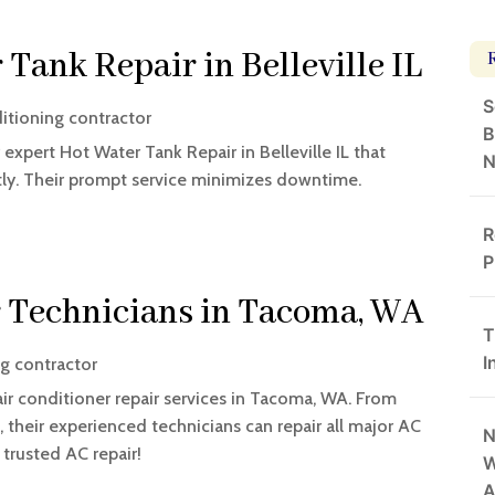
 Tank Repair in Belleville IL
S
ditioning contractor
B
expert Hot Water Tank Repair in Belleville IL that
N
tly. Their prompt service minimizes downtime.
R
P
r Technicians in Tacoma, WA
T
I
ng contractor
air conditioner repair services in Tacoma, WA. From
 their experienced technicians can repair all major AC
N
trusted AC repair!
W
A