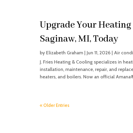
Upgrade Your Heating 
Saginaw, MI, Today
by
Elizabeth Graham
|
Jun 11, 2026
|
Air cond
J. Fries Heating & Cooling specializes in hea
installation, maintenance, repair, and replac
heaters, and boilers. Now an official Amana®
« Older Entries