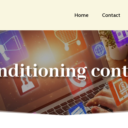
Home
Contact
nditioning con