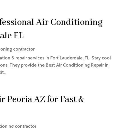
fessional Air Conditioning
ale FL
ioning contractor
tion & repair services in Fort Lauderdale, FL. Stay cool
utions. They provide the Best Air Conditioning Repair In
t...
r Peoria AZ for Fast &
tioning contractor