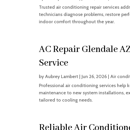
Trusted air conditioning repair services addr
technicians diagnose problems, restore p
indoor comfort throughout the year.
AC Repair Glendale AZ 
Service
by
Aubrey Lambert
|
Jun 26, 2026
|
Air condi
Professional air conditioning services hel
maintenance to new system installations, e
tailored to cooling needs.
Reliable Air Condition