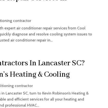
tioning contractor
 expert air conditioner repair services from Cool
quickly diagnose and resolve cooling system issues to
sted air conditioner repair in...
ractors In Lancaster SC?
n’s Heating & Cooling
itioning contractor
 in Lancaster SC, turn to Kevin Robinson’s Heating &
able and efficient services for all your heating and
nd professional HVAC...