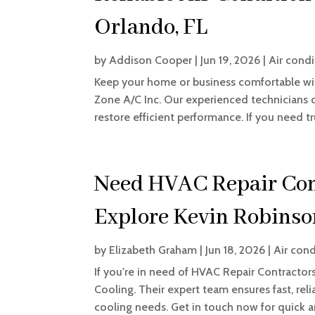
Orlando, FL
by
Addison Cooper
|
Jun 19, 2026
|
Air condi
Keep your home or business comfortable with
Zone A/C Inc. Our experienced technicians 
restore efficient performance. If you need tru
Need HVAC Repair Cont
Explore Kevin Robinso
by
Elizabeth Graham
|
Jun 18, 2026
|
Air cond
If you're in need of HVAC Repair Contractors
Cooling. Their expert team ensures fast, reli
cooling needs. Get in touch now for quick a