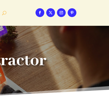
tractor