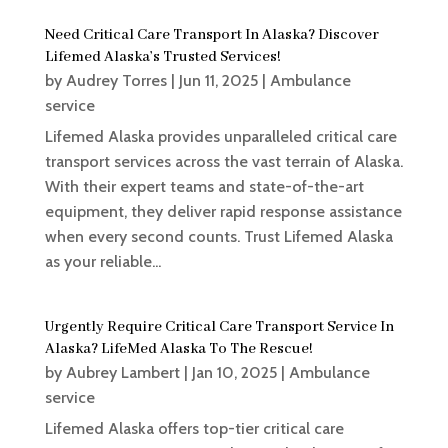
Need Critical Care Transport In Alaska? Discover
Lifemed Alaska’s Trusted Services!
by
Audrey Torres
|
Jun 11, 2025
|
Ambulance
service
Lifemed Alaska provides unparalleled critical care
transport services across the vast terrain of Alaska.
With their expert teams and state-of-the-art
equipment, they deliver rapid response assistance
when every second counts. Trust Lifemed Alaska
as your reliable...
Urgently Require Critical Care Transport Service In
Alaska? LifeMed Alaska To The Rescue!
by
Aubrey Lambert
|
Jan 10, 2025
|
Ambulance
service
Lifemed Alaska offers top-tier critical care