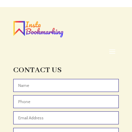
Acupuncturist
Addiction treatment center
ADHD
ADHD Assessment
Adoption agency
Adult Day Care Center
Adult Entertainment Club
CONTACT US
Adventure
Adventure Sports Center
Advertising & Marketing
Advertising Agency
Advertising and Marketing
Advertising Photographer