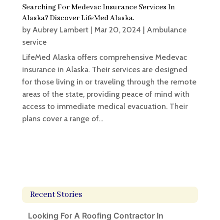
Searching For Medevac Insurance Services In
Alaska? Discover LifeMed Alaska.
by
Aubrey Lambert
|
Mar 20, 2024
|
Ambulance
service
LifeMed Alaska offers comprehensive Medevac
insurance in Alaska. Their services are designed
for those living in or traveling through the remote
areas of the state, providing peace of mind with
access to immediate medical evacuation. Their
plans cover a range of...
Recent Stories
Looking For A Roofing Contractor In