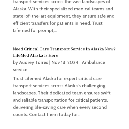
transport services across the vast landscapes of
Alaska. With their specialized medical teams and
state-of-the-art equipment, they ensure safe and
efficient transfers for patients in need. Trust
Lifemed for prompt,...
Need Critical Care Transport Service In Alaska Now?
LifeMed Alaska Is Here
by
Audrey Torres
|
Nov 18, 2024
|
Ambulance
service
Trust Lifemed Alaska for expert critical care
transport services across Alaska's challenging
landscapes. Their dedicated team ensures swift
and reliable transportation for critical patients,
delivering life-saving care when every second
counts. Contact them today for...