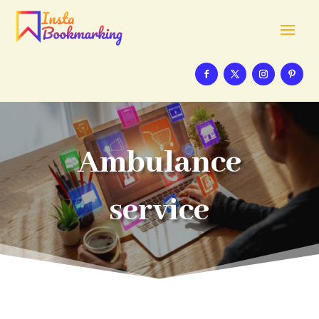
Ambulance
service