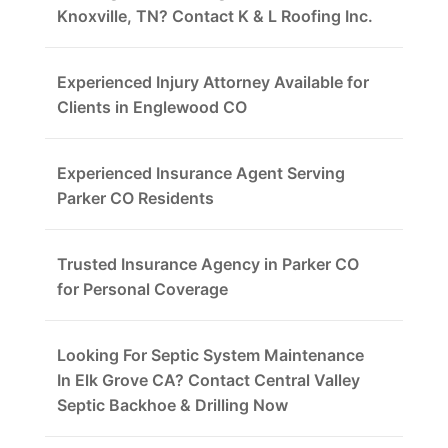
Knoxville, TN? Contact K & L Roofing Inc.
Experienced Injury Attorney Available for
Clients in Englewood CO
Experienced Insurance Agent Serving
Parker CO Residents
Trusted Insurance Agency in Parker CO
for Personal Coverage
Looking For Septic System Maintenance
In Elk Grove CA? Contact Central Valley
Septic Backhoe & Drilling Now