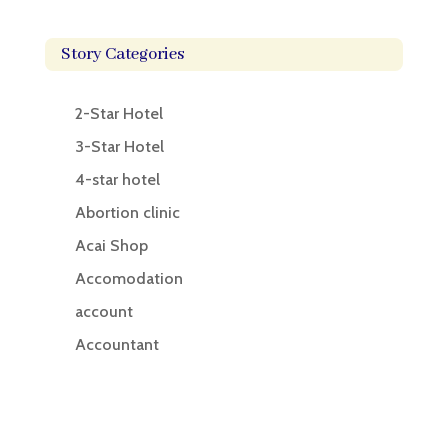
Story Categories
2-Star Hotel
3-Star Hotel
4-star hotel
Abortion clinic
Acai Shop
Accomodation
account
Accountant
Accounting
Accounting Firm
Acupuncture clinic