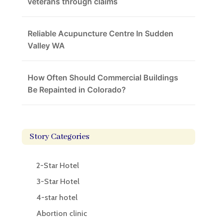
veterans through claims
Reliable Acupuncture Centre In Sudden
Valley WA
How Often Should Commercial Buildings
Be Repainted in Colorado?
Story Categories
2-Star Hotel
3-Star Hotel
4-star hotel
Abortion clinic