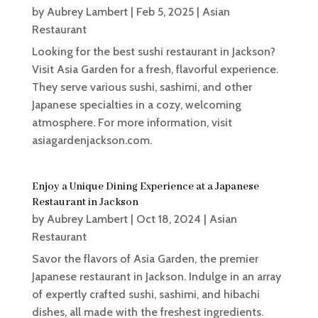
by
Aubrey Lambert
|
Feb 5, 2025
|
Asian
Restaurant
Looking for the best sushi restaurant in Jackson?
Visit Asia Garden for a fresh, flavorful experience.
They serve various sushi, sashimi, and other
Japanese specialties in a cozy, welcoming
atmosphere. For more information, visit
asiagardenjackson.com.
Enjoy a Unique Dining Experience at a Japanese
Restaurant in Jackson
by
Aubrey Lambert
|
Oct 18, 2024
|
Asian
Restaurant
Savor the flavors of Asia Garden, the premier
Japanese restaurant in Jackson. Indulge in an array
of expertly crafted sushi, sashimi, and hibachi
dishes, all made with the freshest ingredients.