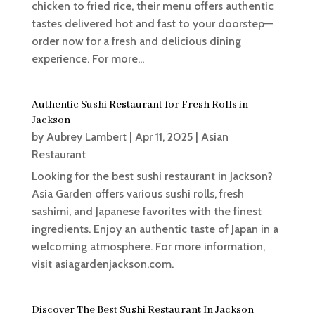
chicken to fried rice, their menu offers authentic
tastes delivered hot and fast to your doorstep—
order now for a fresh and delicious dining
experience. For more...
Authentic Sushi Restaurant for Fresh Rolls in
Jackson
by
Aubrey Lambert
|
Apr 11, 2025
|
Asian
Restaurant
Looking for the best sushi restaurant in Jackson?
Asia Garden offers various sushi rolls, fresh
sashimi, and Japanese favorites with the finest
ingredients. Enjoy an authentic taste of Japan in a
welcoming atmosphere. For more information,
visit asiagardenjackson.com.
Discover The Best Sushi Restaurant In Jackson