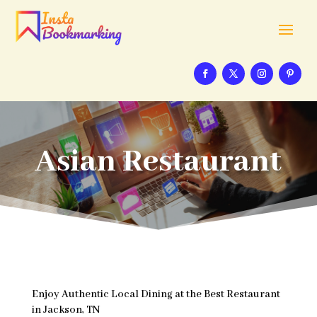
Asian Restaurant
Enjoy Authentic Local Dining at the Best Restaurant
in Jackson, TN