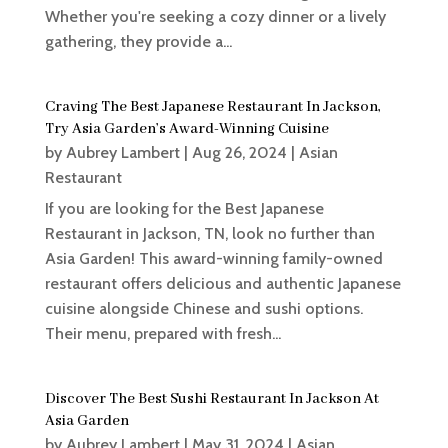
Whether you're seeking a cozy dinner or a lively
gathering, they provide a...
Craving The Best Japanese Restaurant In Jackson,
Try Asia Garden’s Award-Winning Cuisine
by
Aubrey Lambert
|
Aug 26, 2024
|
Asian
Restaurant
If you are looking for the Best Japanese
Restaurant in Jackson, TN, look no further than
Asia Garden! This award-winning family-owned
restaurant offers delicious and authentic Japanese
cuisine alongside Chinese and sushi options.
Their menu, prepared with fresh...
Discover The Best Sushi Restaurant In Jackson At
Asia Garden
by
Aubrey Lambert
|
May 31, 2024
|
Asian