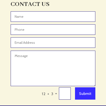
Adult Entertainment Club
CONTACT US
Adventure
Adventure Sports Center
Advertising & Marketing
Advertising Agency
Advertising and Marketing
Advertising Photographer
Aerial Crop Spraying
Aerospace
Aesthetics
After School Program
Agricultural Cooperative
=
Submit
12 + 3
Agricultural Service
Agriculture & Farming