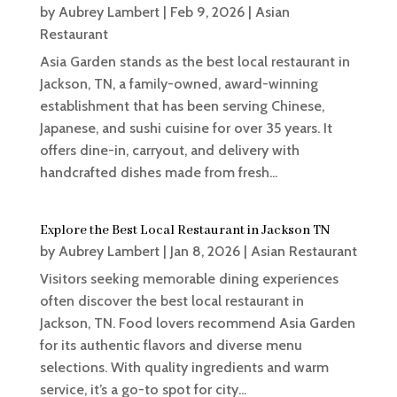
by
Aubrey Lambert
|
Feb 9, 2026
|
Asian
Restaurant
Asia Garden stands as the best local restaurant in
Jackson, TN, a family-owned, award-winning
establishment that has been serving Chinese,
Japanese, and sushi cuisine for over 35 years. It
offers dine-in, carryout, and delivery with
handcrafted dishes made from fresh...
Explore the Best Local Restaurant in Jackson TN
by
Aubrey Lambert
|
Jan 8, 2026
|
Asian Restaurant
Visitors seeking memorable dining experiences
often discover the best local restaurant in
Jackson, TN. Food lovers recommend Asia Garden
for its authentic flavors and diverse menu
selections. With quality ingredients and warm
service, it’s a go-to spot for city...