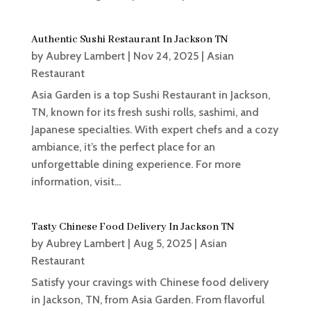
Authentic Sushi Restaurant In Jackson TN
by
Aubrey Lambert
|
Nov 24, 2025
|
Asian
Restaurant
Asia Garden is a top Sushi Restaurant in Jackson,
TN, known for its fresh sushi rolls, sashimi, and
Japanese specialties. With expert chefs and a cozy
ambiance, it’s the perfect place for an
unforgettable dining experience. For more
information, visit...
Tasty Chinese Food Delivery In Jackson TN
by
Aubrey Lambert
|
Aug 5, 2025
|
Asian
Restaurant
Satisfy your cravings with Chinese food delivery
in Jackson, TN, from Asia Garden. From flavorful