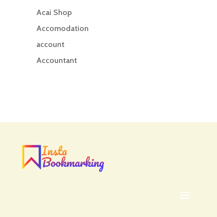
Acai Shop
Accomodation
account
Accountant
Accounting
Accounting Firm
Acupuncture clinic
Acupuncturist
Addiction treatment center
ADHD
ADHD Assessment
Adoption agency
Adult Day Care Center