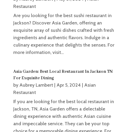
Restaurant
Are you looking for the best sushi restaurant in
Jackson? Discover Asia Garden, offering an
exquisite array of sushi dishes crafted with fresh
ingredients and authentic flavors. Indulge in a
culinary experience that delights the senses. For
more information, visit...
Asia Garden: Best Local Restaurant In Jackson TN
For Exquisite Dining
by
Aubrey Lambert
|
Apr 5, 2024
|
Asian
Restaurant
If you are looking for the best local restaurant in
Jackson, TN, Asia Garden offers a delectable
dining experience with authentic Asian cuisine
and impeccable service. They can be your top
choice for a memorable dining experience. For