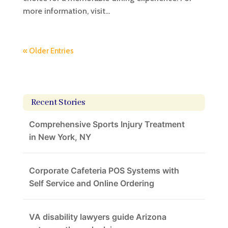
more information, visit...
« Older Entries
Recent Stories
Comprehensive Sports Injury Treatment
in New York, NY
Corporate Cafeteria POS Systems with
Self Service and Online Ordering
VA disability lawyers guide Arizona