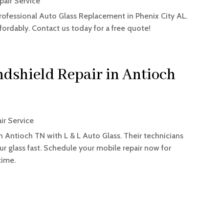
pair Service
rofessional Auto Glass Replacement in Phenix City AL.
fordably. Contact us today for a free quote!
dshield Repair in Antioch
ir Service
n Antioch TN with L & L Auto Glass. Their technicians
ur glass fast. Schedule your mobile repair now for
time.