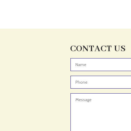
CONTACT US