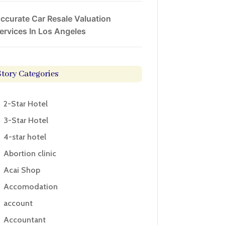
ccurate Car Resale Valuation
ervices In Los Angeles
Story Categories
2-Star Hotel
3-Star Hotel
4-star hotel
Abortion clinic
Acai Shop
Accomodation
account
Accountant