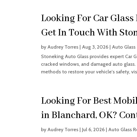
Looking For Car Glass
Get In Touch With Sto
by
Audrey Torres
|
Aug 3, 2026
|
Auto Glass 
Stoneking Auto Glass provides expert Car Gl
cracked windows, and damaged auto glass. T
methods to restore your vehicle's safety, visibi
Looking For Best Mobil
in Blanchard, OK? Con
by
Audrey Torres
|
Jul 6, 2026
|
Auto Glass R