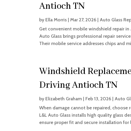
Antioch TN
by
Ella Morris
|
Mar 27, 2026
|
Auto Glass Rep
Get convenient mobile windshield repair in
Auto Glass brings professional repair servic
Their mobile service addresses chips and mino
Windshield Replacemen
Driving Antioch TN
by
Elizabeth Graham
|
Feb 13, 2026
|
Auto Gl
When damage cannot be repaired, choose re
L&L Auto Glass installs high quality glass des
ensure proper fit and secure installation for l