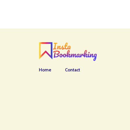
Home
Contact