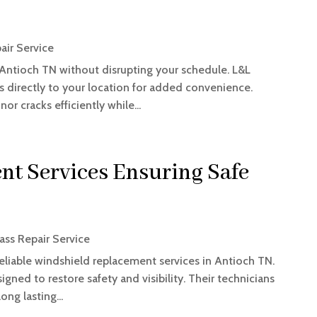
air Service
 Antioch TN without disrupting your schedule. L&L
es directly to your location for added convenience.
r cracks efficiently while...
t Services Ensuring Safe
ass Repair Service
liable windshield replacement services in Antioch TN.
igned to restore safety and visibility. Their technicians
ong lasting...