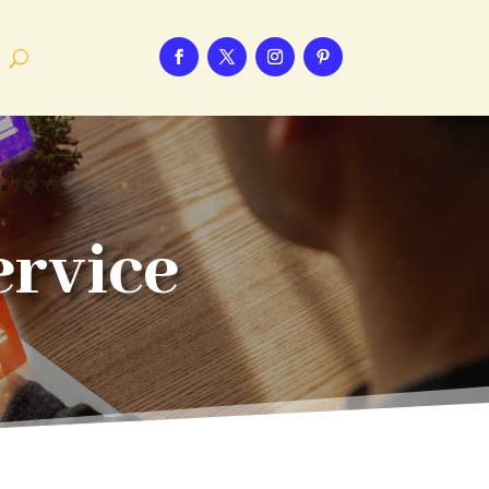
ervice