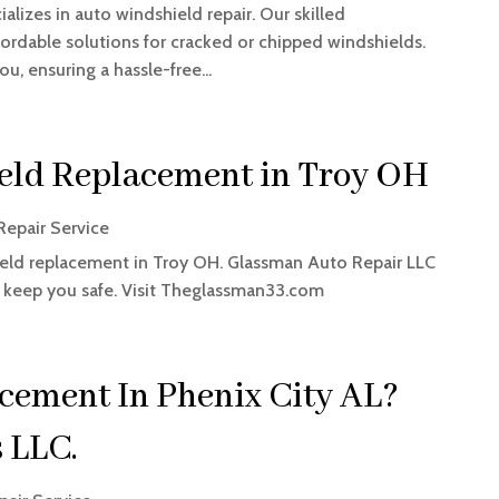
alizes in auto windshield repair. Our skilled
fordable solutions for cracked or chipped windshields.
u, ensuring a hassle-free...
eld Replacement in Troy OH
Repair Service
eld replacement in Troy OH. Glassman Auto Repair LLC
to keep you safe. Visit Theglassman33.com
cement In Phenix City AL?
 LLC.