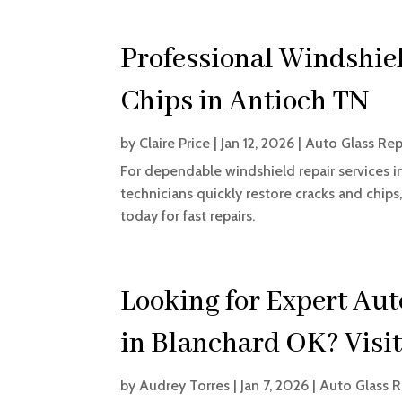
Professional Windshiel
Chips in Antioch TN
by
Claire Price
|
Jan 12, 2026
|
Auto Glass Rep
For dependable windshield repair services in 
technicians quickly restore cracks and chips,
today for fast repairs.
Looking for Expert Aut
in Blanchard OK? Visi
by
Audrey Torres
|
Jan 7, 2026
|
Auto Glass R