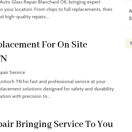
 Auto Glass Repair Blanchard OK, bringing expert
o your location. From chips to full replacements, their
A
d high-quality repairs....
S
lacement For On Site
TN
pair Service
tioch TN for fast and professional service at your
placement solutions designed for safety and durability.
tion with precision to...
air Bringing Service To You