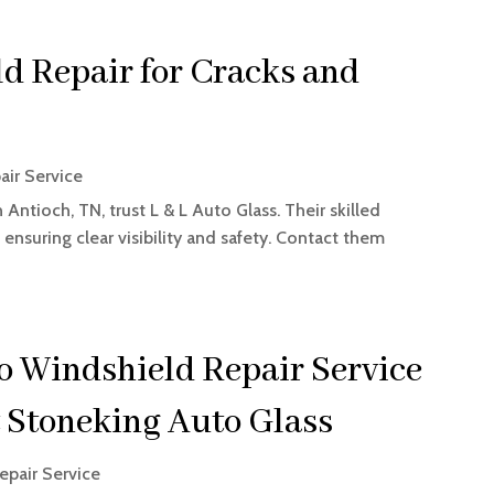
d Repair for Cracks and
air Service
Antioch, TN, trust L & L Auto Glass. Their skilled
 ensuring clear visibility and safety. Contact them
o Windshield Repair Service
t Stoneking Auto Glass
epair Service