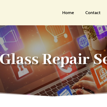
Home
Contact
Glass Repair S