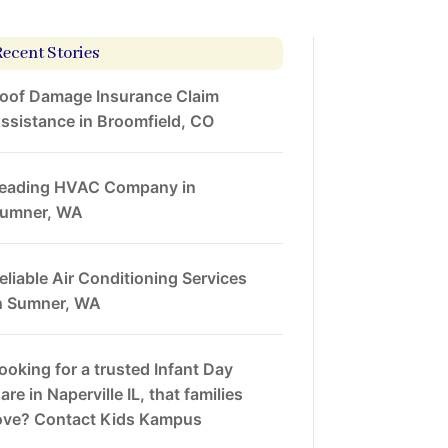
Recent Stories
oof Damage Insurance Claim
ssistance in Broomfield, CO
eading HVAC Company in
umner, WA
eliable Air Conditioning Services
n Sumner, WA
ooking for a trusted Infant Day
are in Naperville IL, that families
ove? Contact Kids Kampus