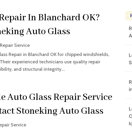
 Repair In Blanchard OK?
R
neking Auto Glass
A
Repair Service
ass Repair in Blanchard OK for chipped windshields,
L
heir experienced technicians use quality repair
S
lity, and structural integrity....
R
i
e Auto Glass Repair Service
tact Stoneking Auto Glass
L
C
l
epair Service