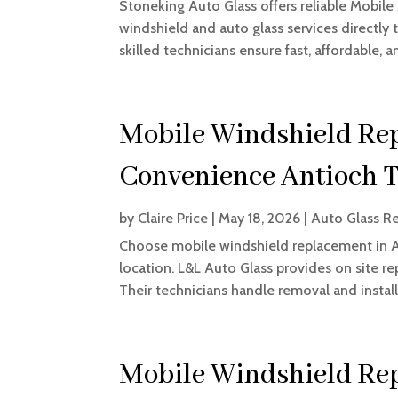
Stoneking Auto Glass offers reliable Mobile
windshield and auto glass services directly t
skilled technicians ensure fast, affordable, an
Mobile Windshield Rep
Convenience Antioch 
by
Claire Price
|
May 18, 2026
|
Auto Glass Re
Choose mobile windshield replacement in An
location. L&L Auto Glass provides on site re
Their technicians handle removal and installa
Mobile Windshield Rep