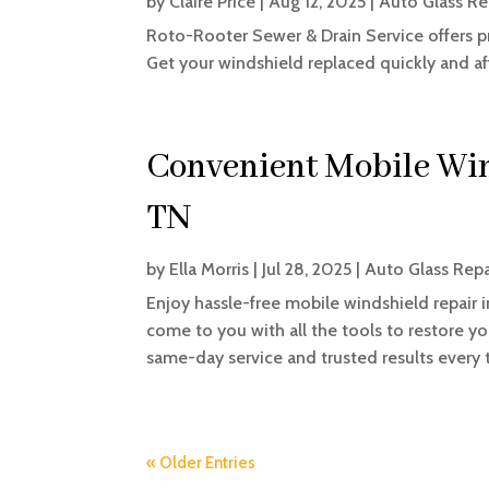
by
Claire Price
|
Aug 12, 2025
|
Auto Glass Re
Roto-Rooter Sewer & Drain Service offers p
Get your windshield replaced quickly and af
Convenient Mobile Win
TN
by
Ella Morris
|
Jul 28, 2025
|
Auto Glass Repa
Enjoy hassle-free mobile windshield repair i
come to you with all the tools to restore yo
same-day service and trusted results every 
« Older Entries