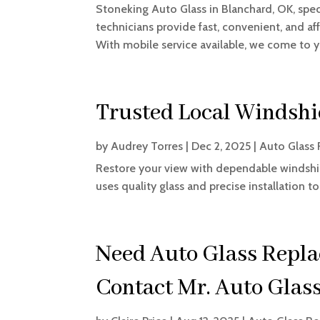
Stoneking Auto Glass in Blanchard, OK, speci
technicians provide fast, convenient, and af
With mobile service available, we come to yo
Trusted Local Windshi
by
Audrey Torres
|
Dec 2, 2025
|
Auto Glass 
Restore your view with dependable windshi
uses quality glass and precise installation 
Need Auto Glass Repla
Contact Mr. Auto Glass