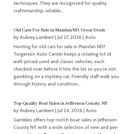
techniques. They are recognized for quality
craftsmanship, reliable...
Old Cars For Sale in Mandan ND, Great Deals
by
Aubrey Lambert
|
Jul 27, 2026
|
Auto
Hunting for old cars for sale in Mandan ND?
Torgerson Auto Center keeps a rotating lot of
well-priced used and classic vehicles, each
checked over before it hits the lot so you're not
gambling on a mystery car. Friendly staff walk you
through history and condition...
Top-Quality Boat Sales in Jefferson County, NY
by
Aubrey Lambert
|
Jul 24, 2026
|
Auto
Gambles offers top-notch boat sales in Jefferson
County NY, with a wide selection of new and pre-