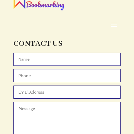
CONTACT US