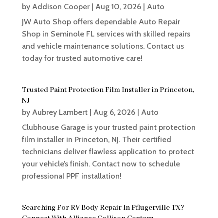
by
Addison Cooper
|
Aug 10, 2026
|
Auto
JW Auto Shop offers dependable Auto Repair
Shop in Seminole FL services with skilled repairs
and vehicle maintenance solutions. Contact us
today for trusted automotive care!
Trusted Paint Protection Film Installer in Princeton,
NJ
by
Aubrey Lambert
|
Aug 6, 2026
|
Auto
Clubhouse Garage is your trusted paint protection
film installer in Princeton, NJ. Their certified
technicians deliver flawless application to protect
your vehicle’s finish. Contact now to schedule
professional PPF installation!
Searching For RV Body Repair In Pflugerville TX?