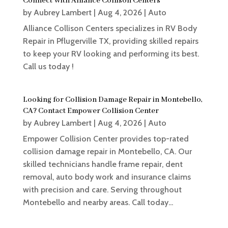
Connect With Alliance Collison Centers
by
Aubrey Lambert
|
Aug 4, 2026
|
Auto
Alliance Collison Centers specializes in RV Body
Repair in Pflugerville TX, providing skilled repairs
to keep your RV looking and performing its best.
Call us today !
Looking for Collision Damage Repair in Montebello,
CA? Contact Empower Collision Center
by
Aubrey Lambert
|
Aug 4, 2026
|
Auto
Empower Collision Center provides top-rated
collision damage repair in Montebello, CA. Our
skilled technicians handle frame repair, dent
removal, auto body work and insurance claims
with precision and care. Serving throughout
Montebello and nearby areas. Call today...