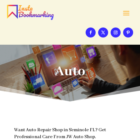
Auto
Want Auto Repair Shop in Seminole FL? Get
Professional Care From JW Auto Shop.