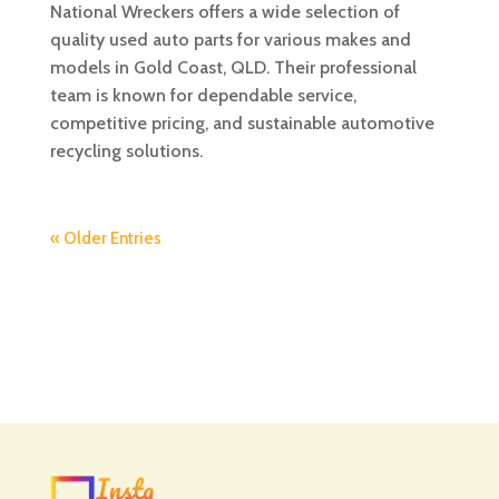
National Wreckers offers a wide selection of
quality used auto parts for various makes and
models in Gold Coast, QLD. Their professional
team is known for dependable service,
competitive pricing, and sustainable automotive
recycling solutions.
« Older Entries