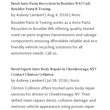
Need Auto Parts Recyclers In Boulder WA? Call
Boulder Parts & Towing
by
Aubrey Lambert
|
Aug 4, 2026
|
Auto
Boulder Parts & Towing works as a Auto Parts
Recyclers in Boulder WA offering quality tested
used car parts engines transmissions and salvage
components ensuring affordable reliable and eco
friendly vehicle recycling solutions for all
automotive needs. Call us...
Need Expert Auto Body Repair in Cheektowaga, NY?
Contact Clinton Collision
by
Aubrey Lambert
|
Jul 28, 2026
|
Auto
Clinton Collision offers trusted auto body repair
services for drivers in Cheektowaga, NY. Their
skilled team repairs dents, collision damage, and
restores vehicle appearance using proven repair