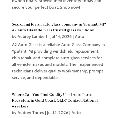
owned boats. Browse their inventory today and
secure your perfect boat. Shop now!
Searching for an auto glass company in Ypsilanti MI?
A2 Auto Glass delivers trusted glass solutions.
by
Aubrey Lambert
|
Jul 14, 2026
|
Auto
A2 Auto Glass is a reliable Auto Glass Company in
Ypsilanti MI providing windshield replacement,
chip repair, and complete auto glass services for
all vehicle makes and models. Their experienced
technicians deliver quality workmanship, prompt
service, and dependable...
Where Can You Find Quality Used Auto Parts
Recyclers in Gold Coast, QLD? Contact National
wreckers
by
Audrey Torres
|
Jul 14, 2026
|
Auto