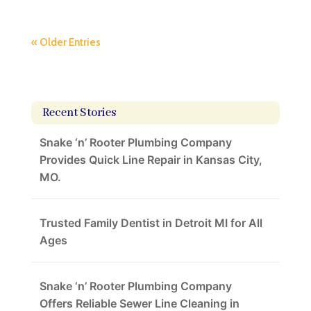
« Older Entries
Recent Stories
Snake ‘n’ Rooter Plumbing Company
Provides Quick Line Repair in Kansas City,
MO.
Trusted Family Dentist in Detroit MI for All
Ages
Snake ‘n’ Rooter Plumbing Company
Offers Reliable Sewer Line Cleaning in