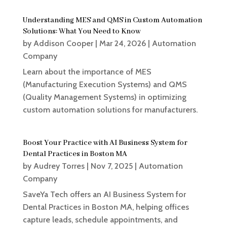
Understanding MES and QMS in Custom Automation
Solutions: What You Need to Know
by
Addison Cooper
|
Mar 24, 2026
|
Automation
Company
Learn about the importance of MES
(Manufacturing Execution Systems) and QMS
(Quality Management Systems) in optimizing
custom automation solutions for manufacturers.
Boost Your Practice with AI Business System for
Dental Practices in Boston MA
by
Audrey Torres
|
Nov 7, 2025
|
Automation
Company
SaveYa Tech offers an AI Business System for
Dental Practices in Boston MA, helping offices
capture leads, schedule appointments, and