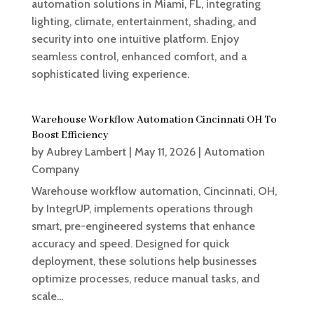
automation solutions in Miami, FL, integrating
lighting, climate, entertainment, shading, and
security into one intuitive platform. Enjoy
seamless control, enhanced comfort, and a
sophisticated living experience.
Warehouse Workflow Automation Cincinnati OH To
Boost Efficiency
by
Aubrey Lambert
|
May 11, 2026
|
Automation
Company
Warehouse workflow automation, Cincinnati, OH,
by IntegrUP, implements operations through
smart, pre-engineered systems that enhance
accuracy and speed. Designed for quick
deployment, these solutions help businesses
optimize processes, reduce manual tasks, and
scale...