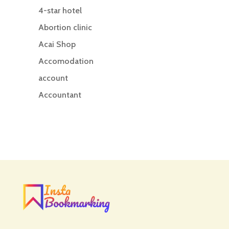
4-star hotel
Abortion clinic
Acai Shop
Accomodation
account
Accountant
Accounting
Accounting Firm
Acupuncture clinic
Acupuncturist
Addiction treatment center
ADHD
ADHD Assessment