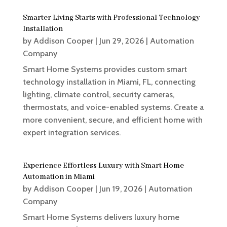
Smarter Living Starts with Professional Technology
Installation
by
Addison Cooper
|
Jun 29, 2026
|
Automation
Company
Smart Home Systems provides custom smart
technology installation in Miami, FL, connecting
lighting, climate control, security cameras,
thermostats, and voice-enabled systems. Create a
more convenient, secure, and efficient home with
expert integration services.
Experience Effortless Luxury with Smart Home
Automation in Miami
by
Addison Cooper
|
Jun 19, 2026
|
Automation
Company
Smart Home Systems delivers luxury home