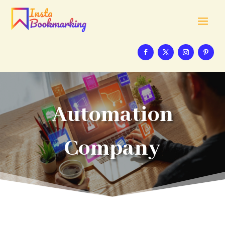
Automation
Company