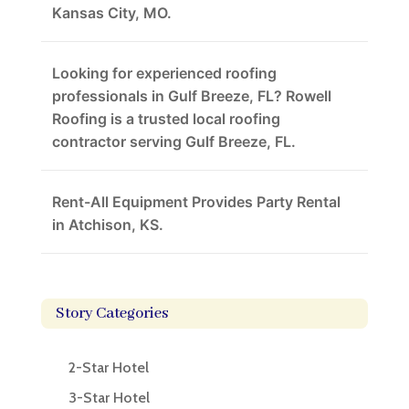
Kansas City, MO.
Looking for experienced roofing
professionals in Gulf Breeze, FL? Rowell
Roofing is a trusted local roofing
contractor serving Gulf Breeze, FL.
Rent-All Equipment Provides Party Rental
in Atchison, KS.
Story Categories
2-Star Hotel
3-Star Hotel