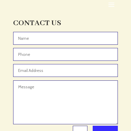
Adoption agency
Adult Day Care Center
Adult Entertainment Club
CONTACT US
Adventure
Adventure Sports Center
Advertising & Marketing
Advertising Agency
Advertising and Marketing
Advertising Photographer
Aerial Crop Spraying
Aerospace
Aesthetics
After School Program
Agricultural Cooperative