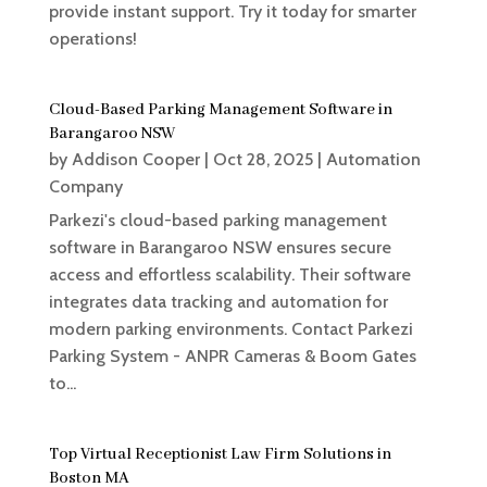
provide instant support. Try it today for smarter
operations!
Cloud-Based Parking Management Software in
Barangaroo NSW
by
Addison Cooper
|
Oct 28, 2025
|
Automation
Company
Parkezi's cloud-based parking management
software in Barangaroo NSW ensures secure
access and effortless scalability. Their software
integrates data tracking and automation for
modern parking environments. Contact Parkezi
Parking System - ANPR Cameras & Boom Gates
to...
Top Virtual Receptionist Law Firm Solutions in
Boston MA