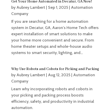
Get Your Home Automated in Decatur, GA Now!
by
Aubrey Lambert
|
Sep 1, 2025
|
Automation
Company
If you are searching for a home automation
system in Decatur, GA, Aaron's Home Tech offers
expert installation of smart solutions to make
your home more convenient and secure. From
home theater setups and whole-house audio
systems to smart security, lighting, and...
Why Use Robots and Cobots for Picking and Packing
by
Aubrey Lambert
|
Aug 12, 2025
|
Automation
Company
Learn why incorporating robots and cobots in
your picking and packing process boosts
efficiency, safety, and productivity in industrial
automation.