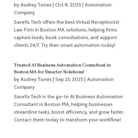
by
Audrey Torres
|
Oct 8, 2025
|
Automation
Company
SaveYa Tech offers the best Virtual Receptionist
Law Firm in Boston MA solutions, helping firms
capture leads, book consultations, and support
clients 24/7. Try their smart automation today!
Trusted AI Business Automation Consultant in
Boston MA for Smarter Solutions!
by
Audrey Torres
|
Sep 25, 2025
|
Automation
Company
SaveYa Tech is the go-to AI Business Automation
Consultant in Boston MA, helping businesses
streamline tasks, boost efficiency, and grow faster.
Contact them today to transform your workflow!