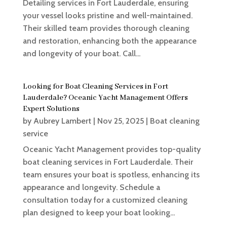
Detailing services in Fort Lauderdale, ensuring
your vessel looks pristine and well-maintained.
Their skilled team provides thorough cleaning
and restoration, enhancing both the appearance
and longevity of your boat. Call...
Looking for Boat Cleaning Services in Fort
Lauderdale? Oceanic Yacht Management Offers
Expert Solutions
by
Aubrey Lambert
|
Nov 25, 2025
|
Boat cleaning
service
Oceanic Yacht Management provides top-quality
boat cleaning services in Fort Lauderdale. Their
team ensures your boat is spotless, enhancing its
appearance and longevity. Schedule a
consultation today for a customized cleaning
plan designed to keep your boat looking...