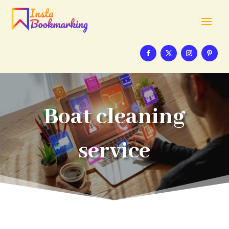
Boat cleaning
service