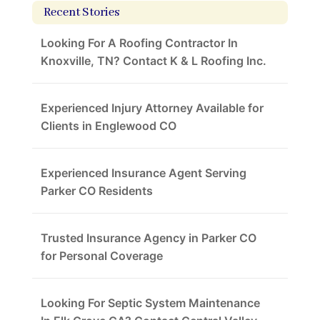
Recent Stories
Looking For A Roofing Contractor In
Knoxville, TN? Contact K & L Roofing Inc.
Experienced Injury Attorney Available for
Clients in Englewood CO
Experienced Insurance Agent Serving
Parker CO Residents
Trusted Insurance Agency in Parker CO
for Personal Coverage
Looking For Septic System Maintenance