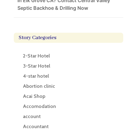
In Elk Grove CA? Contact Central Valley
Septic Backhoe & Drilling Now
Story Categories
2-Star Hotel
3-Star Hotel
4-star hotel
Abortion clinic
Acai Shop
Accomodation
account
Accountant
Accounting