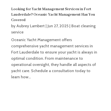
Looking for Yacht Management Services in Fort
Lauderdale? Oceanic Yacht Management Has You
Covered
by
Aubrey Lambert
|
Jun 27, 2025
|
Boat cleaning
service
Oceanic Yacht Management offers
comprehensive yacht management services in
Fort Lauderdale to ensure your yacht is always in
optimal condition. From maintenance to
operational oversight, they handle all aspects of
yacht care. Schedule a consultation today to
learn how...