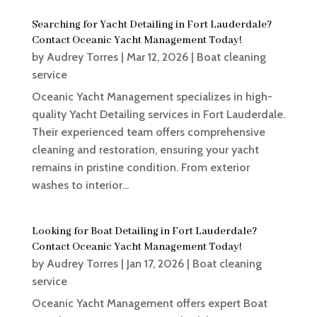
Searching for Yacht Detailing in Fort Lauderdale?
Contact Oceanic Yacht Management Today!
by
Audrey Torres
|
Mar 12, 2026
|
Boat cleaning
service
Oceanic Yacht Management specializes in high-
quality Yacht Detailing services in Fort Lauderdale.
Their experienced team offers comprehensive
cleaning and restoration, ensuring your yacht
remains in pristine condition. From exterior
washes to interior...
Looking for Boat Detailing in Fort Lauderdale?
Contact Oceanic Yacht Management Today!
by
Audrey Torres
|
Jan 17, 2026
|
Boat cleaning
service
Oceanic Yacht Management offers expert Boat