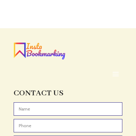
Accounting Firm
Acupuncture clinic
Acupuncturist
Addiction treatment center
ADHD
ADHD Assessment
Adoption agency
Adult Day Care Center
Adult Entertainment Club
CONTACT US
Adventure
Adventure Sports Center
Advertising & Marketing
Advertising Agency