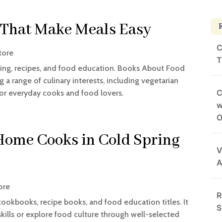
 That Make Meals Easy
C
tore
T
ing, recipes, and food education. Books About Food
g a range of culinary interests, including vegetarian
C
for everyday cooks and food lovers.
w
O
 Home Cooks in Cold Spring
V
A
ore
R
cookbooks, recipe books, and food education titles. It
S
kills or explore food culture through well-selected