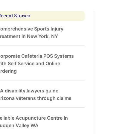
Recent Stories
omprehensive Sports Injury
reatment in New York, NY
orporate Cafeteria POS Systems
ith Self Service and Online
rdering
A disability lawyers guide
rizona veterans through claims
eliable Acupuncture Centre In
udden Valley WA