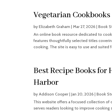
Vegetarian Cookbooks
by
Elizabeth Graham
|
Mar 27, 2026
|
Book S
An online book resource dedicated to cook
features thoughtfully selected titles coverin
cooking. The site is easy to use and suited 
Best Recipe Books for
Harbor
by
Addison Cooper
|
Jan 20, 2026
|
Book St
This website offers a focused collection of 
serves readers looking to improve cooking s