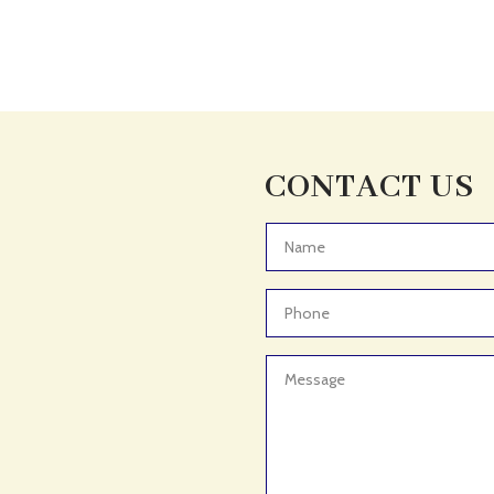
CONTACT US