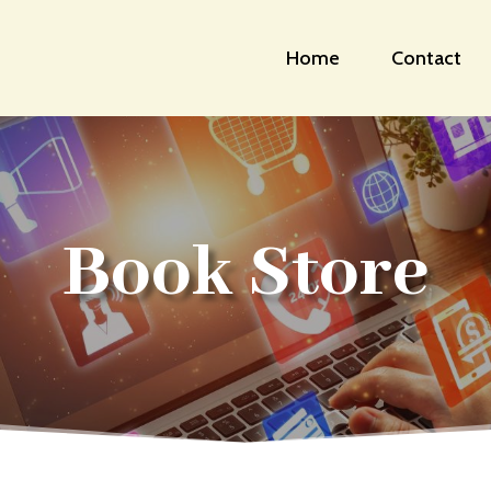
Home
Contact
Book Store