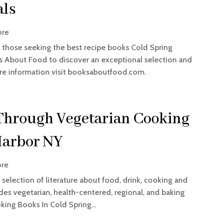
als
ore
r those seeking the best recipe books Cold Spring
 About Food to discover an exceptional selection and
re information visit booksaboutfood.com.
Through Vegetarian Cooking
Harbor NY
ore
selection of literature about food, drink, cooking and
es vegetarian, health-centered, regional, and baking
king Books In Cold Spring...