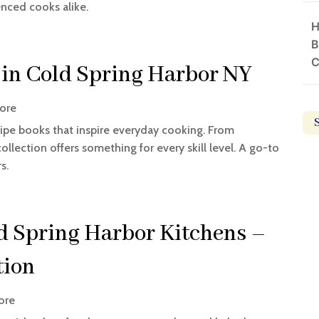
enced cooks alike.
H
B
C
 in Cold Spring Harbor NY
ore
ipe books that inspire everyday cooking. From
collection offers something for every skill level. A go-to
s.
d Spring Harbor Kitchens –
tion
ore