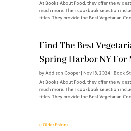
At Books About Food, they offer the widest 
much more. Their cookbook selection includ
titles. They provide the Best Vegetarian Coo
Find The Best Vegetar
Spring Harbor NY For
by
Addison Cooper
|
Nov 13, 2024
|
Book St
At Books About Food, they offer the widest 
much more. Their cookbook selection includ
titles. They provide the Best Vegetarian Coo
« Older Entries