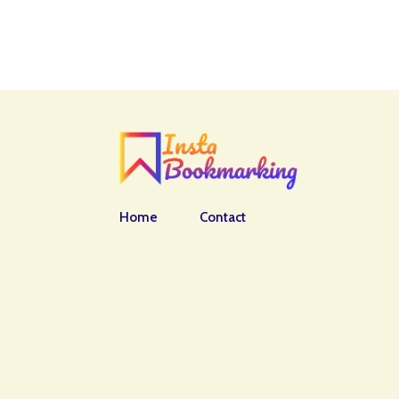
Home
Contact