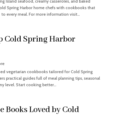
ong Island seafood, creamy casseroles, and baked
ld Spring Harbor home chefs with cookbooks that
 to every meal. For more information visit...
op Cold Spring Harbor
ore
ked vegetarian cookbooks tailored for Cold Spring
 practical guides full of meal planning tips, seasonal
y level. Start cooking better...
pe Books Loved by Cold