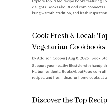
Explore top-rated recipe books featuring L
delights. BooksAboutFood.com connects Co
bring warmth, tradition, and fresh inspiration
Cook Fresh & Local: T
Vegetarian Cookbooks
by
Addison Cooper
|
Aug 8, 2025
|
Book St
Support your healthy lifestyle with handpic
Harbor residents. BooksAboutFood.com offers
recipes, and fresh ideas for home cooks at an
Discover the Top Reci