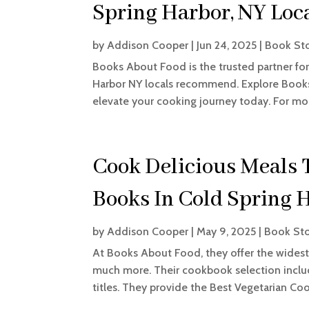
Spring Harbor, NY Loc
by
Addison Cooper
|
Jun 24, 2025
|
Book St
Books About Food is the trusted partner fo
Harbor NY locals recommend. Explore Books
elevate your cooking journey today. For mo
Cook Delicious Meals 
Books In Cold Spring 
by
Addison Cooper
|
May 9, 2025
|
Book St
At Books About Food, they offer the widest 
much more. Their cookbook selection includ
titles. They provide the Best Vegetarian Coo