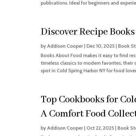
publications. Ideal for beginners and experi
Discover Recipe Books
by
Addison Cooper
|
Dec 10, 2025
|
Book St
Books About Food makes it easy to find rec
timeless classics to modern favorites, their 
spot in Cold Spring Harbor NY for food lover
Top Cookbooks for Col
A Comfort Food Collec
by
Addison Cooper
|
Oct 22, 2025
|
Book St