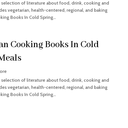
selection of literature about food, drink, cooking and
es vegetarian, health-centered, regional, and baking
king Books In Cold Spring...
ian Cooking Books In Cold
 Meals
ore
selection of literature about food, drink, cooking and
es vegetarian, health-centered, regional, and baking
king Books In Cold Spring...