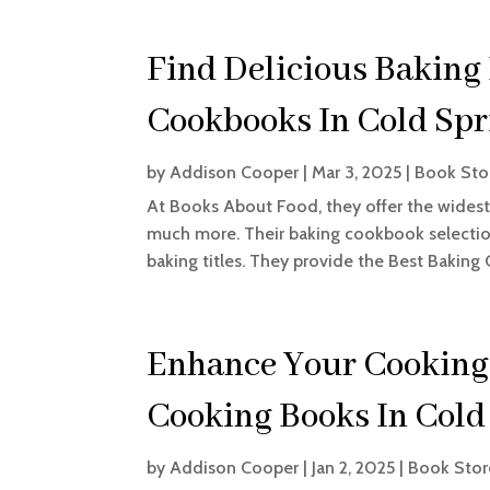
Find Delicious Baking
Cookbooks In Cold Sp
by
Addison Cooper
|
Mar 3, 2025
|
Book Sto
At Books About Food, they offer the widest 
much more. Their baking cookbook selection
baking titles. They provide the Best Baking
Enhance Your Cooking
Cooking Books In Cold
by
Addison Cooper
|
Jan 2, 2025
|
Book Stor