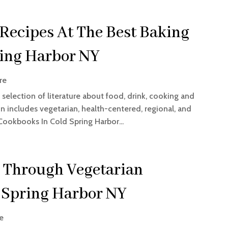
 Recipes At The Best Baking
ring Harbor NY
re
selection of literature about food, drink, cooking and
 includes vegetarian, health-centered, regional, and
 Cookbooks In Cold Spring Harbor...
 Through Vegetarian
 Spring Harbor NY
e