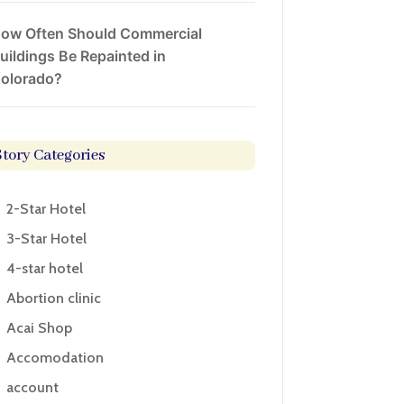
ow Often Should Commercial
uildings Be Repainted in
olorado?
Story Categories
2-Star Hotel
3-Star Hotel
4-star hotel
Abortion clinic
Acai Shop
Accomodation
account