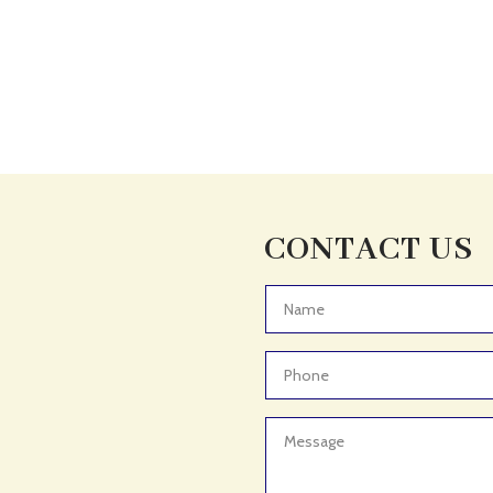
CONTACT US