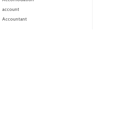
account
Accountant
Accounting
Accounting Firm
Acupuncture clinic
Acupuncturist
Addiction treatment center
ADHD
ADHD Assessment
Adoption agency
Adult Day Care Center
Adult Entertainment Club
Adventure