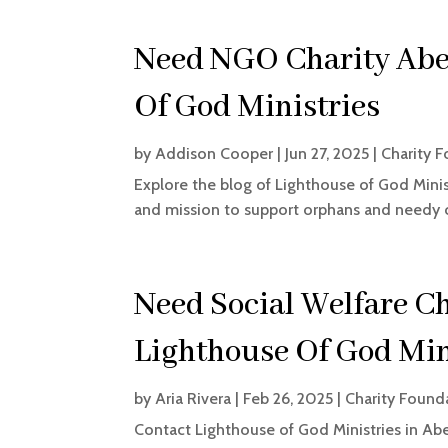
Need NGO Charity Abe
Of God Ministries
by
Addison Cooper
|
Jun 27, 2025
|
Charity 
Explore the blog of Lighthouse of God Minis
and mission to support orphans and needy c
Need Social Welfare C
Lighthouse Of God Min
by
Aria Rivera
|
Feb 26, 2025
|
Charity Found
Contact Lighthouse of God Ministries in Abe