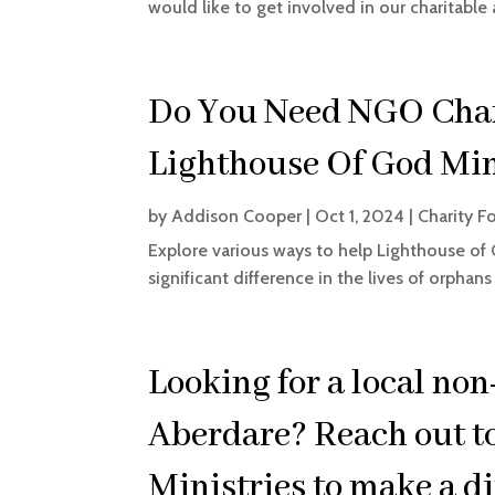
would like to get involved in our charitable a
Do You Need NGO Char
Lighthouse Of God Min
by
Addison Cooper
|
Oct 1, 2024
|
Charity F
Explore various ways to help Lighthouse of 
significant difference in the lives of orphan
Looking for a local non
Aberdare? Reach out t
Ministries to make a di