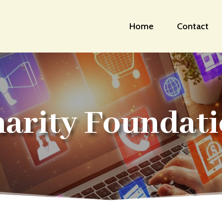
Home
Contact
arity Foundat