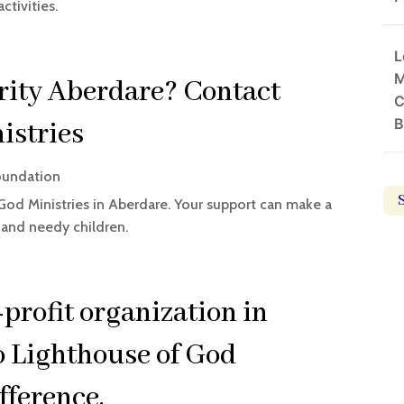
ctivities.
L
M
ity Aberdare? Contact
C
B
istries
oundation
God Ministries in Aberdare. Your support can make a
s and needy children.
-profit organization in
o Lighthouse of God
fference.