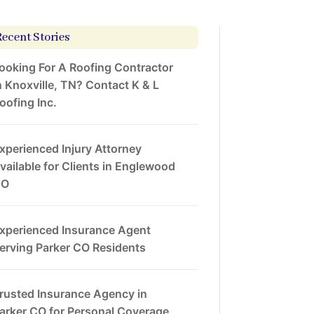
Recent Stories
ooking For A Roofing Contractor
n Knoxville, TN? Contact K & L
oofing Inc.
xperienced Injury Attorney
vailable for Clients in Englewood
CO
xperienced Insurance Agent
erving Parker CO Residents
rusted Insurance Agency in
arker CO for Personal Coverage