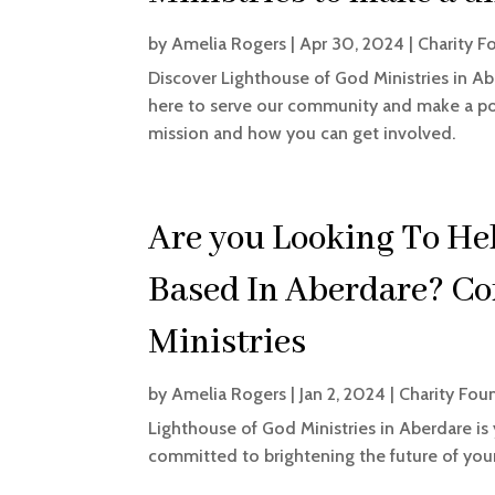
by
Amelia Rogers
|
Apr 30, 2024
|
Charity F
Discover Lighthouse of God Ministries in Ab
here to serve our community and make a pos
mission and how you can get involved.
Are you Looking To Hel
Based In Aberdare? Co
Ministries
by
Amelia Rogers
|
Jan 2, 2024
|
Charity Fou
Lighthouse of God Ministries in Aberdare is 
committed to brightening the future of young