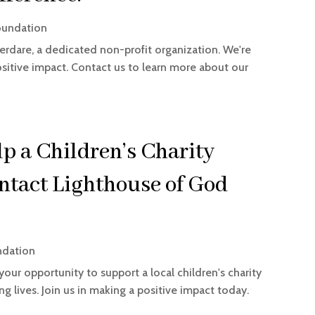
oundation
erdare, a dedicated non-profit organization. We're
itive impact. Contact us to learn more about our
p a Children’s Charity
ntact Lighthouse of God
ndation
your opportunity to support a local children's charity
 lives. Join us in making a positive impact today.