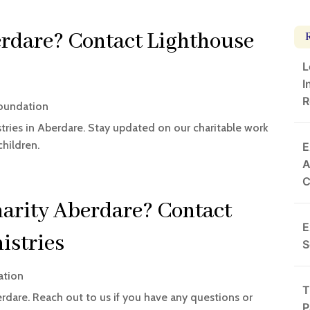
rdare? Contact Lighthouse
L
I
R
Foundation
tries in Aberdare. Stay updated on our charitable work
hildren.
E
A
harity Aberdare? Contact
E
istries
S
ation
T
rdare. Reach out to us if you have any questions or
P