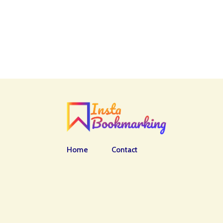
Home
Contact