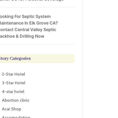
ooking For Septic System
aintenance In Elk Grove CA?
ontact Central Valley Septic
ackhoe & Drilling Now
Story Categories
2-Star Hotel
3-Star Hotel
4-star hotel
Abortion clinic
Acai Shop
Accomodation