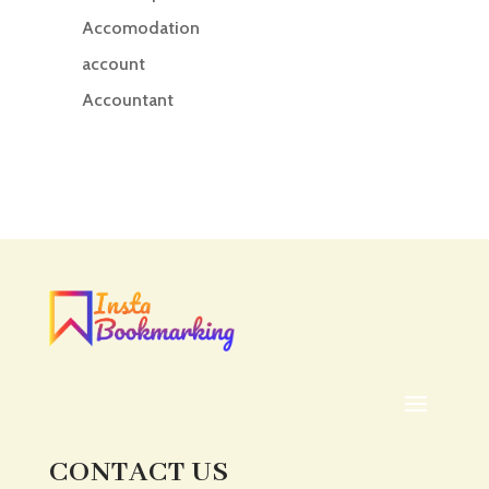
Accomodation
account
Accountant
Accounting
Accounting Firm
Acupuncture clinic
Acupuncturist
Addiction treatment center
ADHD
ADHD Assessment
Adoption agency
Adult Day Care Center
Adult Entertainment Club
CONTACT US