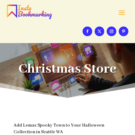
Christmas Store
Add Lemax Spooky Town to Your Halloween
Collection in Seattle WA