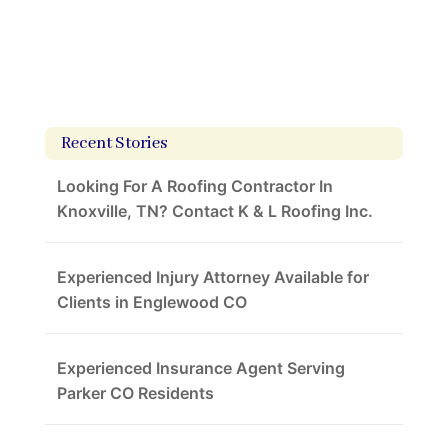
Recent Stories
Looking For A Roofing Contractor In
Knoxville, TN? Contact K & L Roofing Inc.
Experienced Injury Attorney Available for
Clients in Englewood CO
Experienced Insurance Agent Serving
Parker CO Residents