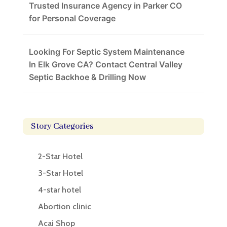
Trusted Insurance Agency in Parker CO
for Personal Coverage
Looking For Septic System Maintenance
In Elk Grove CA? Contact Central Valley
Septic Backhoe & Drilling Now
Story Categories
2-Star Hotel
3-Star Hotel
4-star hotel
Abortion clinic
Acai Shop