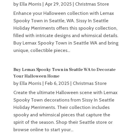
by
Ella Morris
|
Apr 29, 2025
|
Christmas Store
Enhance your Halloween collection with Lemax
Spooky Town in Seattle, WA. Sissy In Seattle
Holiday Merriments offers this spooky collection,
filled with intricate designs and whimsical details.
Buy Lemax Spooky Town in Seattle WA and bring
unique, collectible pieces...
Buy Lemax Spooky Town in Seattle WA to Decorate
Your Halloween Home
by
Ella Morris
|
Feb 6, 2025
|
Christmas Store
Create the ultimate Halloween scene with Lemax
Spooky Town decorations from Sissy In Seattle
Holiday Merriments. Their collection includes
spooky and whimsical pieces that capture the
spirit of the season. Shop their Seattle store or
browse online to start your...