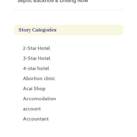
Septic Backhoe & Drilling Now
Story Categories
2-Star Hotel
3-Star Hotel
4-star hotel
Abortion clinic
Acai Shop
Accomodation
account
Accountant
Accounting