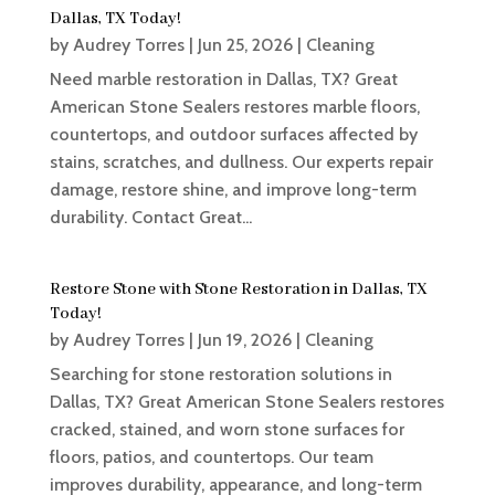
Dallas, TX Today!
by
Audrey Torres
|
Jun 25, 2026
|
Cleaning
Need marble restoration in Dallas, TX? Great
American Stone Sealers restores marble floors,
countertops, and outdoor surfaces affected by
stains, scratches, and dullness. Our experts repair
damage, restore shine, and improve long-term
durability. Contact Great...
Restore Stone with Stone Restoration in Dallas, TX
Today!
by
Audrey Torres
|
Jun 19, 2026
|
Cleaning
Searching for stone restoration solutions in
Dallas, TX? Great American Stone Sealers restores
cracked, stained, and worn stone surfaces for
floors, patios, and countertops. Our team
improves durability, appearance, and long-term