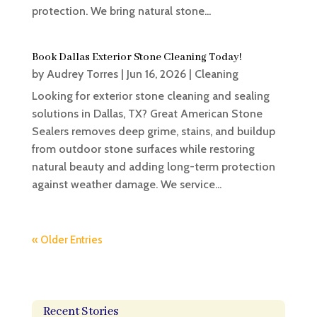
protection. We bring natural stone...
Book Dallas Exterior Stone Cleaning Today!
by
Audrey Torres
|
Jun 16, 2026
|
Cleaning
Looking for exterior stone cleaning and sealing
solutions in Dallas, TX? Great American Stone
Sealers removes deep grime, stains, and buildup
from outdoor stone surfaces while restoring
natural beauty and adding long-term protection
against weather damage. We service...
« Older Entries
Recent Stories