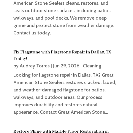
American Stone Sealers cleans, restores, and
seals outdoor stone surfaces, including patios,
walkways, and pool decks. We remove deep
grime and protect stone from weather damage.
Contact us today.
Fix Flagstone with Flagstone Repair in Dallas, TX
Today!
by
Audrey Torres
|
Jun 29, 2026
|
Cleaning
Looking for flagstone repair in Dallas, TX? Great
American Stone Sealers restores cracked, faded,
and weather-damaged flagstone for patios,
walkways, and outdoor areas. Our process
improves durability and restores natural
appearance. Contact Great American Stone...
Restore Shine with Marble Floor Restoration in