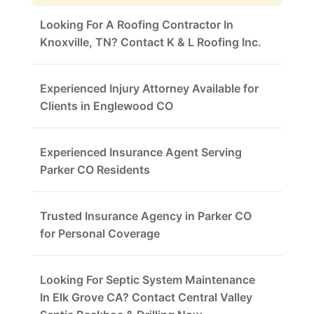
Looking For A Roofing Contractor In
Knoxville, TN? Contact K & L Roofing Inc.
Experienced Injury Attorney Available for
Clients in Englewood CO
Experienced Insurance Agent Serving
Parker CO Residents
Trusted Insurance Agency in Parker CO
for Personal Coverage
Looking For Septic System Maintenance
In Elk Grove CA? Contact Central Valley