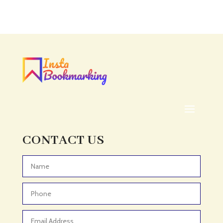
Accounting Firm
Acupuncture clinic
Acupuncturist
Addiction treatment center
ADHD
ADHD Assessment
Adoption agency
Adult Day Care Center
Adult Entertainment Club
CONTACT US
Adventure
Adventure Sports Center
Advertising & Marketing
Advertising Agency
Advertising and Marketing