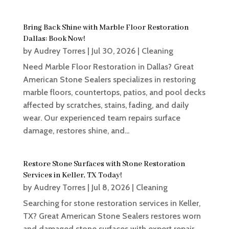
Bring Back Shine with Marble Floor Restoration
Dallas: Book Now!
by
Audrey Torres
|
Jul 30, 2026
|
Cleaning
Need Marble Floor Restoration in Dallas? Great
American Stone Sealers specializes in restoring
marble floors, countertops, patios, and pool decks
affected by scratches, stains, fading, and daily
wear. Our experienced team repairs surface
damage, restores shine, and...
Restore Stone Surfaces with Stone Restoration
Services in Keller, TX Today!
by
Audrey Torres
|
Jul 8, 2026
|
Cleaning
Searching for stone restoration services in Keller,
TX? Great American Stone Sealers restores worn
and damaged stone surfaces with expert repair