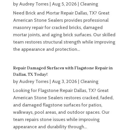
by
Audrey Torres
|
Aug 5, 2026
|
Cleaning
Need Brick and Mortar Repair Dallas, TX? Great
American Stone Sealers provides professional
masonry repair for cracked bricks, damaged
mortar joints, and aging brick surfaces. Our skilled
team restores structural strength while improving
the appearance and protection...
Repair Damaged Surfaces with Flagstone Repair in
Dallas, TX Today!
by
Audrey Torres
|
Aug 3, 2026
|
Cleaning
Looking for Flagstone Repair Dallas, TX? Great
American Stone Sealers restores cracked, faded,
and damaged flagstone surfaces for patios,
walkways, pool areas, and outdoor spaces. Our
team repairs stone issues while improving
appearance and durability through...