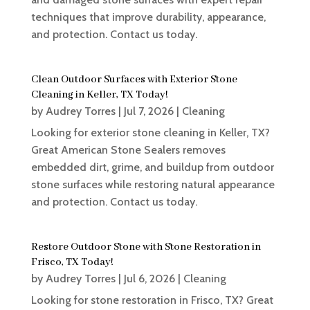
techniques that improve durability, appearance,
and protection. Contact us today.
Clean Outdoor Surfaces with Exterior Stone
Cleaning in Keller, TX Today!
by
Audrey Torres
|
Jul 7, 2026
|
Cleaning
Looking for exterior stone cleaning in Keller, TX?
Great American Stone Sealers removes
embedded dirt, grime, and buildup from outdoor
stone surfaces while restoring natural appearance
and protection. Contact us today.
Restore Outdoor Stone with Stone Restoration in
Frisco, TX Today!
by
Audrey Torres
|
Jul 6, 2026
|
Cleaning
Looking for stone restoration in Frisco, TX? Great