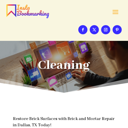
Cleaning
Restore Brick Surfaces with Brick and Mortar Repair
in Dallas, TX Today!