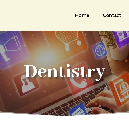
Home
Contact
Dentistry