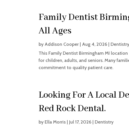
Family Dentist Birmin
All Ages
by
Addison Cooper
|
Aug 4, 2026
|
Dentistr
This Family Dentist Birmingham MI location
for children, adults, and seniors. Many fam
commitment to quality patient care.
Looking For A Local De
Red Rock Dental.
by
Ella Morris
|
Jul 17, 2026
|
Dentistry