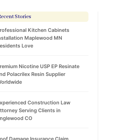
Recent Stories
rofessional Kitchen Cabinets
nstallation Maplewood MN
esidents Love
remium Nicotine USP EP Resinate
nd Polacrilex Resin Supplier
orldwide
xperienced Construction Law
ttorney Serving Clients in
nglewood CO
oof Damage Insurance Claim