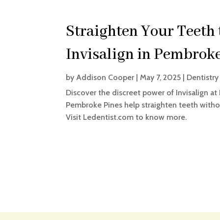
Straighten Your Teeth 
Invisalign in Pembrok
by
Addison Cooper
|
May 7, 2025
|
Dentistry
Discover the discreet power of Invisalign at 
Pembroke Pines help straighten teeth withou
Visit Ledentist.com to know more.