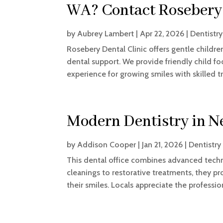
WA? Contact Rosebery 
by
Aubrey Lambert
|
Apr 22, 2026
|
Dentistry
Rosebery Dental Clinic offers gentle children
dental support. We provide friendly child fo
experience for growing smiles with skilled 
Modern Dentistry in N
by
Addison Cooper
|
Jan 21, 2026
|
Dentistry
This dental office combines advanced techn
cleanings to restorative treatments, they pr
their smiles. Locals appreciate the professi