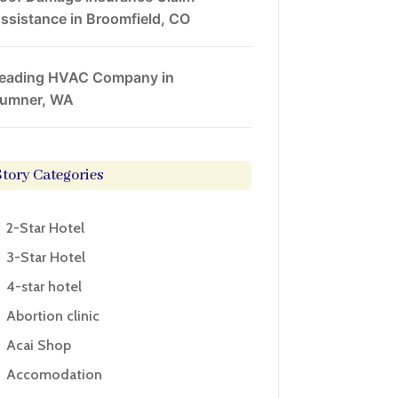
ssistance in Broomfield, CO
eading HVAC Company in
umner, WA
Story Categories
2-Star Hotel
3-Star Hotel
4-star hotel
Abortion clinic
Acai Shop
Accomodation