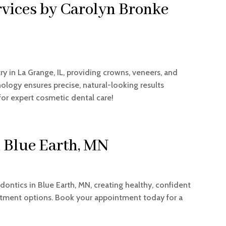
rvices by Carolyn Bronke
y in La Grange, IL, providing crowns, veneers, and
logy ensures precise, natural-looking results
or expert cosmetic dental care!
n Blue Earth, MN
dontics in Blue Earth, MN, creating healthy, confident
atment options. Book your appointment today for a