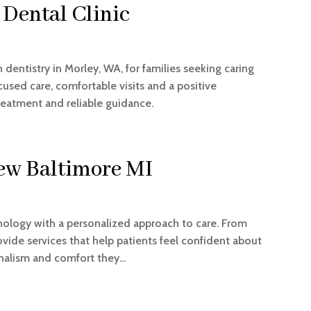
Dental Clinic
 dentistry in Morley, WA, for families seeking caring
cused care, comfortable visits and a positive
treatment and reliable guidance.
ew Baltimore MI
ology with a personalized approach to care. From
ovide services that help patients feel confident about
onalism and comfort they...