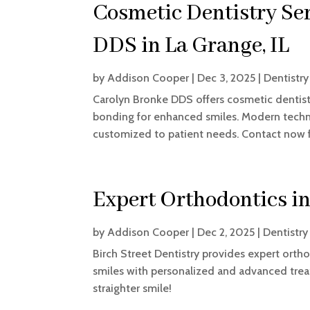
Cosmetic Dentistry Se
DDS in La Grange, IL
by
Addison Cooper
|
Dec 3, 2025
|
Dentistry
Carolyn Bronke DDS offers cosmetic dentistr
bonding for enhanced smiles. Modern techno
customized to patient needs. Contact now f
Expert Orthodontics i
by
Addison Cooper
|
Dec 2, 2025
|
Dentistry
Birch Street Dentistry provides expert ortho
smiles with personalized and advanced tre
straighter smile!