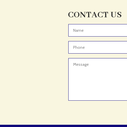
CONTACT US