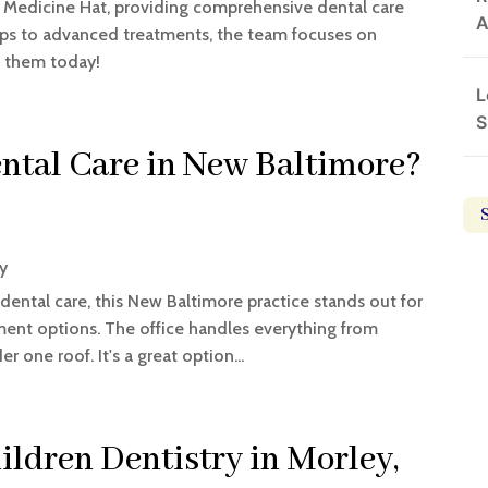
in Medicine Hat, providing comprehensive dental care
A
kups to advanced treatments, the team focuses on
t them today!
L
S
ental Care in New Baltimore?
ry
dental care, this New Baltimore practice stands out for
ment options. The office handles everything from
 one roof. It's a great option...
ildren Dentistry in Morley,