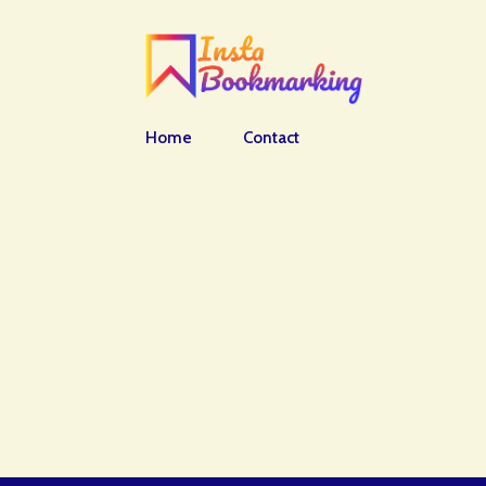
Home
Contact