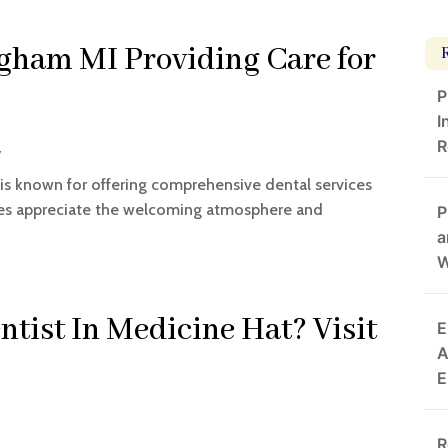
gham MI Providing Care for
P
I
R
y
 is known for offering comprehensive dental services
ilies appreciate the welcoming atmosphere and
P
a
W
ntist In Medicine Hat? Visit
E
A
E
R