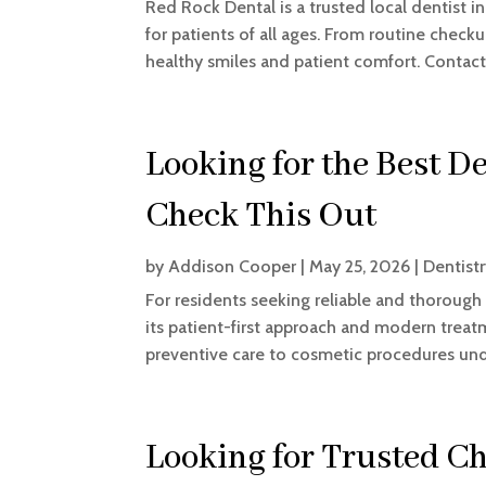
Red Rock Dental is a trusted local dentist 
for patients of all ages. From routine chec
healthy smiles and patient comfort. Contac
Looking for the Best D
Check This Out
by
Addison Cooper
|
May 25, 2026
|
Dentist
For residents seeking reliable and thorough 
its patient-first approach and modern treat
preventive care to cosmetic procedures under
Looking for Trusted Ch