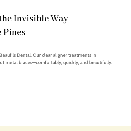
the Invisible Way –
e Pines
Beaufils Dental. Our clear aligner treatments in
t metal braces—comfortably, quickly, and beautifully.