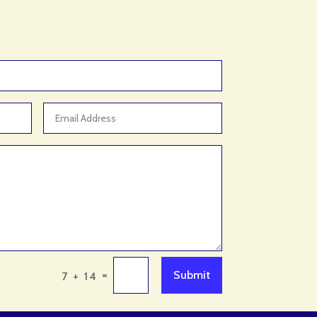
Animal Control Service
Animal Feed Store
Animal Hospital
Antique Store
Apartment Building
Apartment Complex
Apartment Rental
Apartment Rental Agency
Apartments For Rent
Appliance repair service
Appliance Store
Appliances
=
Submit
7 + 14
Appraisal Services
Aquarium Shop