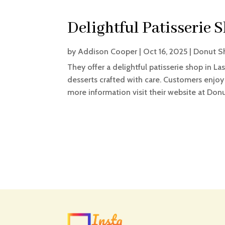
Delightful Patisserie 
by
Addison Cooper
|
Oct 16, 2025
|
Donut S
They offer a delightful patisserie shop in La
desserts crafted with care. Customers enjoy
more information visit their website at Don