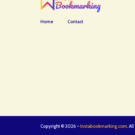
Home
Contact
Copyright © 2026 –
Instabookmarking.com
. Al