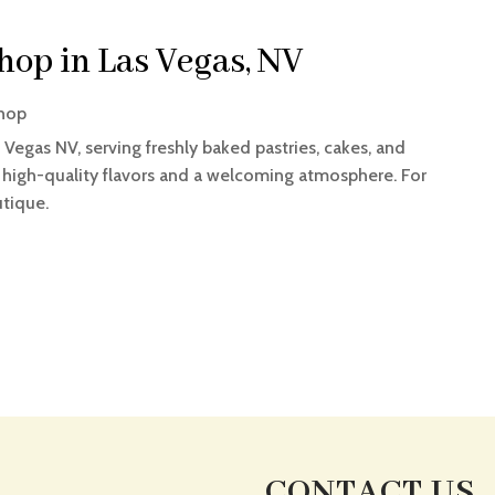
Shop in Las Vegas, NV
hop
s Vegas NV, serving freshly baked pastries, cakes, and
 high-quality flavors and a welcoming atmosphere. For
utique.
CONTACT US