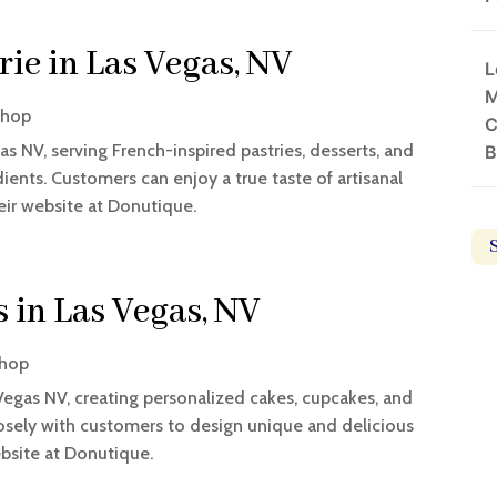
rie in Las Vegas, NV
L
M
Shop
C
as NV, serving French-inspired pastries, desserts, and
B
nts. Customers can enjoy a true taste of artisanal
eir website at Donutique.
 in Las Vegas, NV
Shop
Vegas NV, creating personalized cakes, cupcakes, and
losely with customers to design unique and delicious
ebsite at Donutique.