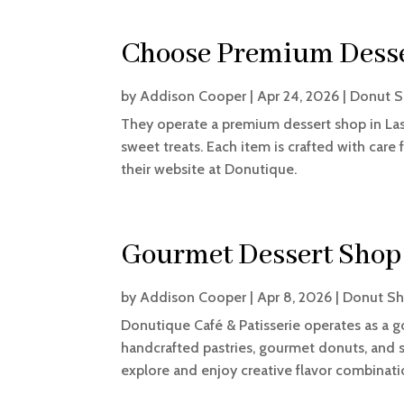
Choose Premium Desser
by
Addison Cooper
|
Apr 24, 2026
|
Donut 
They operate a premium dessert shop in Las 
sweet treats. Each item is crafted with care 
their website at Donutique.
Gourmet Dessert Shop 
by
Addison Cooper
|
Apr 8, 2026
|
Donut S
Donutique Café & Patisserie operates as a g
handcrafted pastries, gourmet donuts, and s
explore and enjoy creative flavor combination