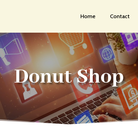
Home
Contact
Donut Shop