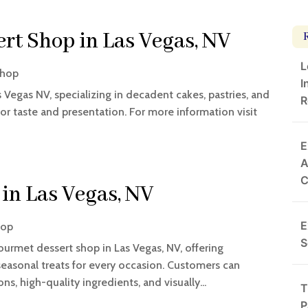
t Shop in Las Vegas, NV
L
Shop
I
Vegas NV, specializing in decadent cakes, pastries, and
R
for taste and presentation. For more information visit
E
A
in Las Vegas, NV
E
hop
S
ourmet dessert shop in Las Vegas, NV, offering
easonal treats for every occasion. Customers can
s, high-quality ingredients, and visually...
T
P