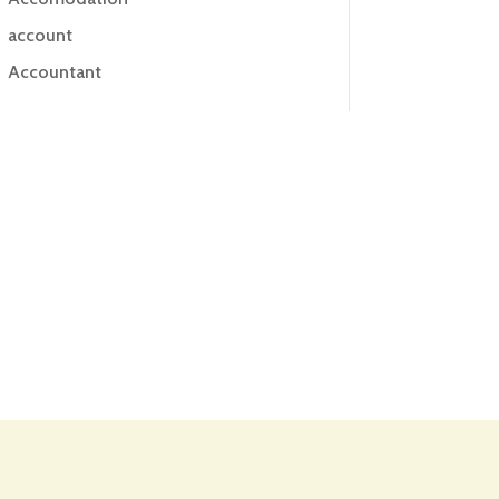
account
Accountant
Accounting
Accounting Firm
Acupuncture clinic
Acupuncturist
Addiction treatment center
ADHD
ADHD Assessment
Adoption agency
Adult Day Care Center
Adult Entertainment Club
Adventure