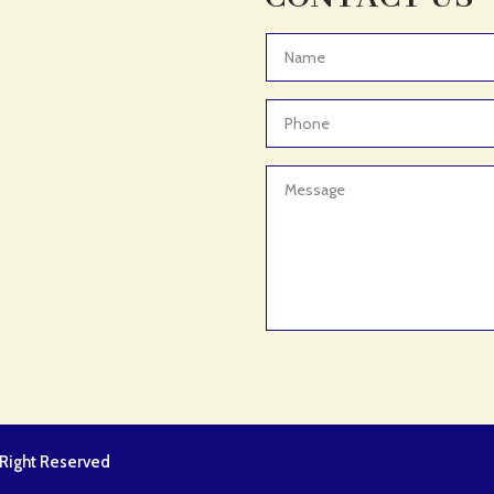
l Right Reserved