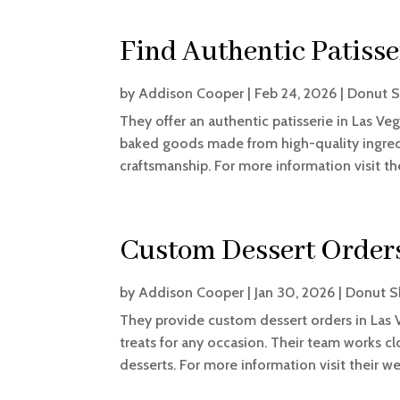
Find Authentic Patisse
by
Addison Cooper
|
Feb 24, 2026
|
Donut 
They offer an authentic patisserie in Las Veg
baked goods made from high-quality ingredie
craftsmanship. For more information visit th
Custom Dessert Orders
by
Addison Cooper
|
Jan 30, 2026
|
Donut 
They provide custom dessert orders in Las 
treats for any occasion. Their team works c
desserts. For more information visit their w