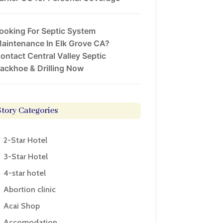
ooking For Septic System
aintenance In Elk Grove CA?
ontact Central Valley Septic
ackhoe & Drilling Now
Story Categories
2-Star Hotel
3-Star Hotel
4-star hotel
Abortion clinic
Acai Shop
Accomodation