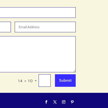
Adventure Sports Center
Advertising & Marketing
Advertising Agency
Advertising and Marketing
Advertising Photographer
Aerial Crop Spraying
Aerospace
Aesthetics
After School Program
Agricultural Cooperative
=
Submit
14 + 10
Agricultural Service
Agriculture & Farming
Air compressor repair service
Air Conditioning and Heating