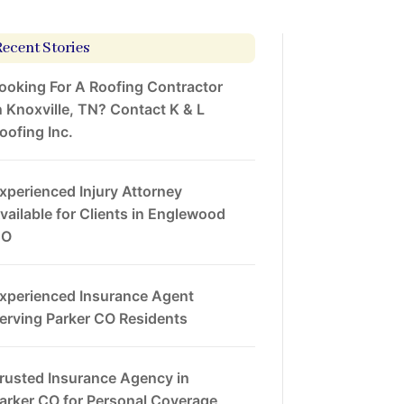
Recent Stories
ooking For A Roofing Contractor
n Knoxville, TN? Contact K & L
oofing Inc.
xperienced Injury Attorney
vailable for Clients in Englewood
CO
xperienced Insurance Agent
erving Parker CO Residents
rusted Insurance Agency in
arker CO for Personal Coverage