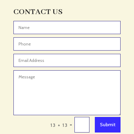
CONTACT US
=
Submit
13 + 13