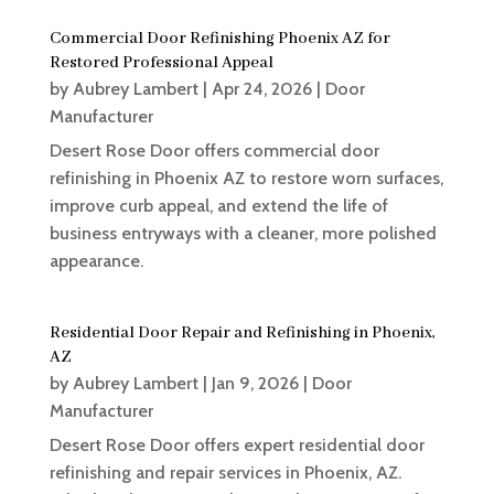
Commercial Door Refinishing Phoenix AZ for
Restored Professional Appeal
by
Aubrey Lambert
|
Apr 24, 2026
|
Door
Manufacturer
Desert Rose Door offers commercial door
refinishing in Phoenix AZ to restore worn surfaces,
improve curb appeal, and extend the life of
business entryways with a cleaner, more polished
appearance.
Residential Door Repair and Refinishing in Phoenix,
AZ
by
Aubrey Lambert
|
Jan 9, 2026
|
Door
Manufacturer
Desert Rose Door offers expert residential door
refinishing and repair services in Phoenix, AZ.