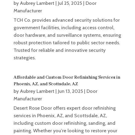
by
Aubrey Lambert
|
Jul 25, 2025
|
Door
Manufacturer
TCH Co. provides advanced security solutions for
government facilities, including access control,
door hardware, and surveillance systems, ensuring
robust protection tailored to public sector needs.
Trusted for reliable and innovative security
strategies.
Affordable and Custom Door Refinishing Services in
Phoenix, AZ, and Scottsdale, AZ
by
Aubrey Lambert
|
Jun 13, 2025
|
Door
Manufacturer
Desert Rose Door offers expert door refinishing
services in Phoenix, AZ, and Scottsdale, AZ,
including custom door refinishing, sanding, and
painting. Whether you're looking to restore your