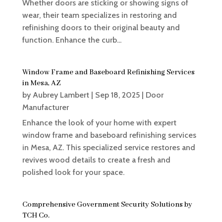
Whether doors are sticking or showing signs of
wear, their team specializes in restoring and
refinishing doors to their original beauty and
function. Enhance the curb...
Window Frame and Baseboard Refinishing Services
in Mesa, AZ
by
Aubrey Lambert
|
Sep 18, 2025
|
Door
Manufacturer
Enhance the look of your home with expert
window frame and baseboard refinishing services
in Mesa, AZ. This specialized service restores and
revives wood details to create a fresh and
polished look for your space.
Comprehensive Government Security Solutions by
TCH Co.