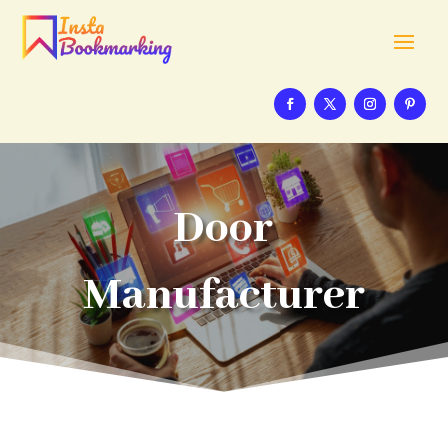
Door
Manufacturer