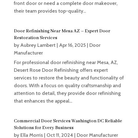
front door or need a complete door makeover,
their team provides top-quality...
Door Refinishing Near Mesa AZ – Expert Door
Restoration Services
by
Aubrey Lambert
|
Apr 16, 2025
|
Door
Manufacturer
For professional door refinishing near Mesa, AZ,
Desert Rose Door Refinishing offers expert
services to restore the beauty and functionality of
doors. With a focus on quality craftsmanship and
attention to detail, they provide door refinishing
that enhances the appeal...
Commercial Door Services Washington DC Reliable
Solutions for Every Business
by
Ella Morris
|
Oct 11, 2024
|
Door Manufacturer