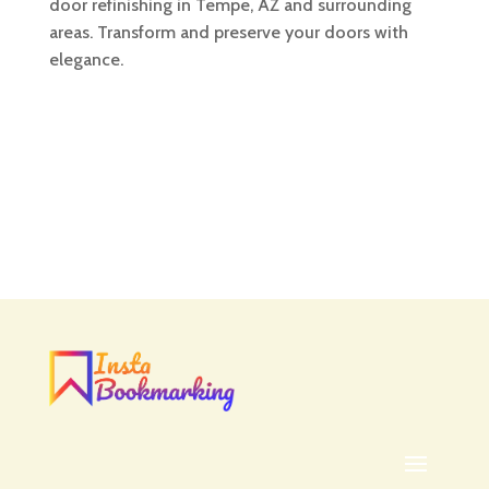
door refinishing in Tempe, AZ and surrounding
areas. Transform and preserve your doors with
elegance.