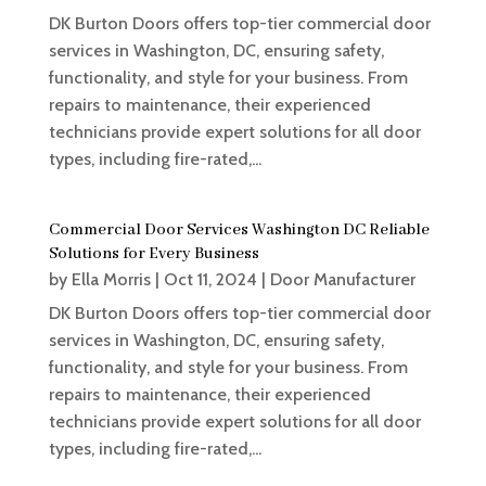
DK Burton Doors offers top-tier commercial door
services in Washington, DC, ensuring safety,
functionality, and style for your business. From
repairs to maintenance, their experienced
technicians provide expert solutions for all door
types, including fire-rated,...
Commercial Door Services Washington DC Reliable
Solutions for Every Business
by
Ella Morris
|
Oct 11, 2024
|
Door Manufacturer
DK Burton Doors offers top-tier commercial door
services in Washington, DC, ensuring safety,
functionality, and style for your business. From
repairs to maintenance, their experienced
technicians provide expert solutions for all door
types, including fire-rated,...