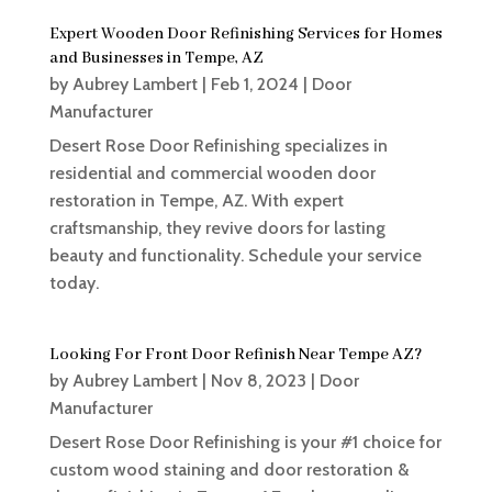
Expert Wooden Door Refinishing Services for Homes
and Businesses in Tempe, AZ
by
Aubrey Lambert
|
Feb 1, 2024
|
Door
Manufacturer
Desert Rose Door Refinishing specializes in
residential and commercial wooden door
restoration in Tempe, AZ. With expert
craftsmanship, they revive doors for lasting
beauty and functionality. Schedule your service
today.
Looking For Front Door Refinish Near Tempe AZ?
by
Aubrey Lambert
|
Nov 8, 2023
|
Door
Manufacturer
Desert Rose Door Refinishing is your #1 choice for
custom wood staining and door restoration &