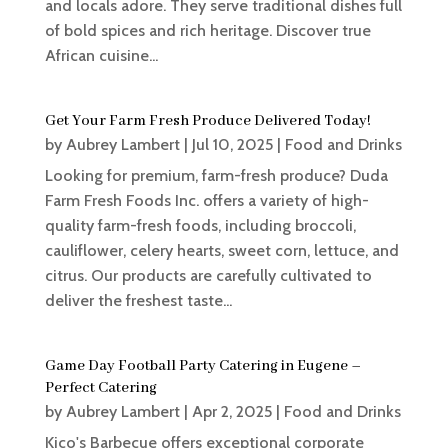
and locals adore. They serve traditional dishes full
of bold spices and rich heritage. Discover true
African cuisine...
Get Your Farm Fresh Produce Delivered Today!
by
Aubrey Lambert
|
Jul 10, 2025
|
Food and Drinks
Looking for premium, farm-fresh produce? Duda
Farm Fresh Foods Inc. offers a variety of high-
quality farm-fresh foods, including broccoli,
cauliflower, celery hearts, sweet corn, lettuce, and
citrus. Our products are carefully cultivated to
deliver the freshest taste...
Game Day Football Party Catering in Eugene –
Perfect Catering
by
Aubrey Lambert
|
Apr 2, 2025
|
Food and Drinks
Kico's Barbecue offers exceptional corporate