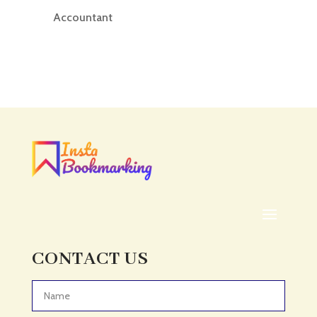
Accountant
Accounting
Accounting Firm
Acupuncture clinic
Acupuncturist
Addiction treatment center
ADHD
ADHD Assessment
Adoption agency
Adult Day Care Center
Adult Entertainment Club
CONTACT US
Adventure
Adventure Sports Center