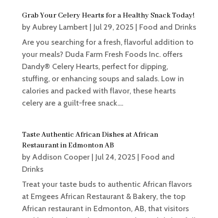
Grab Your Celery Hearts for a Healthy Snack Today!
by
Aubrey Lambert
|
Jul 29, 2025
|
Food and Drinks
Are you searching for a fresh, flavorful addition to
your meals? Duda Farm Fresh Foods Inc. offers
Dandy® Celery Hearts, perfect for dipping,
stuffing, or enhancing soups and salads. Low in
calories and packed with flavor, these hearts
celery are a guilt-free snack....
Taste Authentic African Dishes at African
Restaurant in Edmonton AB
by
Addison Cooper
|
Jul 24, 2025
|
Food and
Drinks
Treat your taste buds to authentic African flavors
at Emgees African Restaurant & Bakery, the top
African restaurant in Edmonton, AB, that visitors