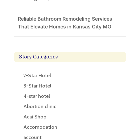
Reliable Bathroom Remodeling Services
That Elevate Homes in Kansas City MO
Story Categories
2-Star Hotel
3-Star Hotel
4-star hotel
Abortion clinic
Acai Shop
Accomodation
account