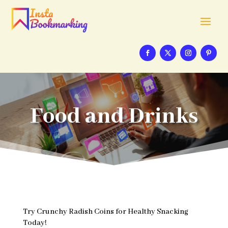
Food and Drinks
Try Crunchy Radish Coins for Healthy Snacking
Today!