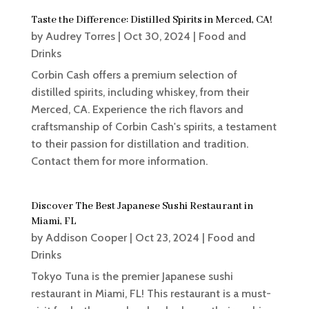
Taste the Difference: Distilled Spirits in Merced, CA!
by
Audrey Torres
|
Oct 30, 2024
|
Food and
Drinks
Corbin Cash offers a premium selection of
distilled spirits, including whiskey, from their
Merced, CA. Experience the rich flavors and
craftsmanship of Corbin Cash's spirits, a testament
to their passion for distillation and tradition.
Contact them for more information.
Discover The Best Japanese Sushi Restaurant in
Miami, FL
by
Addison Cooper
|
Oct 23, 2024
|
Food and
Drinks
Tokyo Tuna is the premier Japanese sushi
restaurant in Miami, FL! This restaurant is a must-