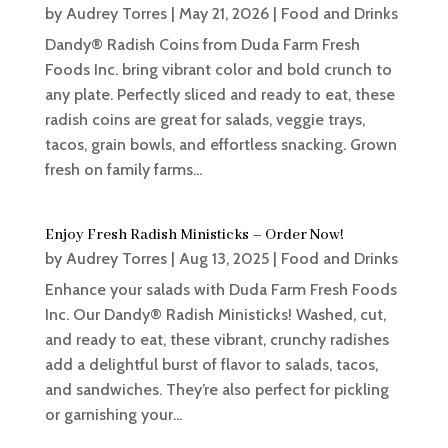
by
Audrey Torres
|
May 21, 2026
|
Food and Drinks
Dandy® Radish Coins from Duda Farm Fresh
Foods Inc. bring vibrant color and bold crunch to
any plate. Perfectly sliced and ready to eat, these
radish coins are great for salads, veggie trays,
tacos, grain bowls, and effortless snacking. Grown
fresh on family farms...
Enjoy Fresh Radish Ministicks – Order Now!
by
Audrey Torres
|
Aug 13, 2025
|
Food and Drinks
Enhance your salads with Duda Farm Fresh Foods
Inc. Our Dandy® Radish Ministicks! Washed, cut,
and ready to eat, these vibrant, crunchy radishes
add a delightful burst of flavor to salads, tacos,
and sandwiches. They’re also perfect for pickling
or garnishing your...