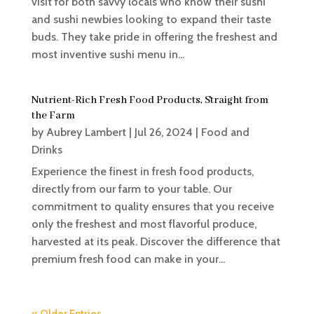
visit for both savvy locals who know their sushi
and sushi newbies looking to expand their taste
buds. They take pride in offering the freshest and
most inventive sushi menu in...
Nutrient-Rich Fresh Food Products, Straight from
the Farm
by
Aubrey Lambert
|
Jul 26, 2024
|
Food and
Drinks
Experience the finest in fresh food products,
directly from our farm to your table. Our
commitment to quality ensures that you receive
only the freshest and most flavorful produce,
harvested at its peak. Discover the difference that
premium fresh food can make in your...