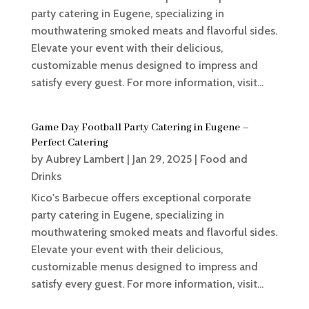
party catering in Eugene, specializing in
mouthwatering smoked meats and flavorful sides.
Elevate your event with their delicious,
customizable menus designed to impress and
satisfy every guest. For more information, visit...
Game Day Football Party Catering in Eugene –
Perfect Catering
by
Aubrey Lambert
|
Jan 29, 2025
|
Food and
Drinks
Kico's Barbecue offers exceptional corporate
party catering in Eugene, specializing in
mouthwatering smoked meats and flavorful sides.
Elevate your event with their delicious,
customizable menus designed to impress and
satisfy every guest. For more information, visit...