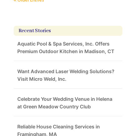
« Older Entries
Recent Stories
Aquatic Pool & Spa Services, Inc. Offers
Premium Outdoor Kitchen in Madison, CT
Want Advanced Laser Welding Solutions?
Visit Micro Weld, Inc.
Celebrate Your Wedding Venue in Helena
at Green Meadow Country Club
Reliable House Cleaning Services in
Framingham, MA