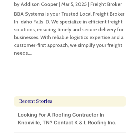
by
Addison Cooper
|
Mar 5, 2025
|
Freight Broker
BBA Systems is your Trusted Local Freight Broker
In Idaho Falls ID. We specialize in efficient freight
solutions, ensuring timely and secure delivery for
businesses. With reliable logistics expertise and a
customer-first approach, we simplify your freight
needs....
Recent Stories
Looking For A Roofing Contractor In
Knoxville, TN? Contact K & L Roofing Inc.