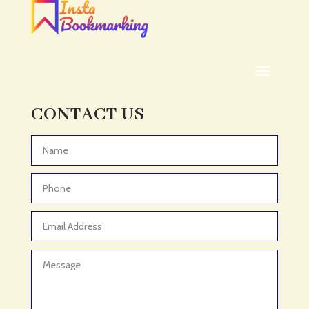
ADHD
ADHD Assessment
Adoption agency
Adult Day Care Center
Adult Entertainment Club
CONTACT US
Adventure
Adventure Sports Center
Advertising & Marketing
Advertising Agency
Advertising and Marketing
Advertising Photographer
Aerial Crop Spraying
Aerospace