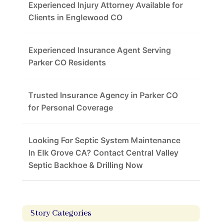
Experienced Injury Attorney Available for
Clients in Englewood CO
Experienced Insurance Agent Serving
Parker CO Residents
Trusted Insurance Agency in Parker CO
for Personal Coverage
Looking For Septic System Maintenance
In Elk Grove CA? Contact Central Valley
Septic Backhoe & Drilling Now
Story Categories