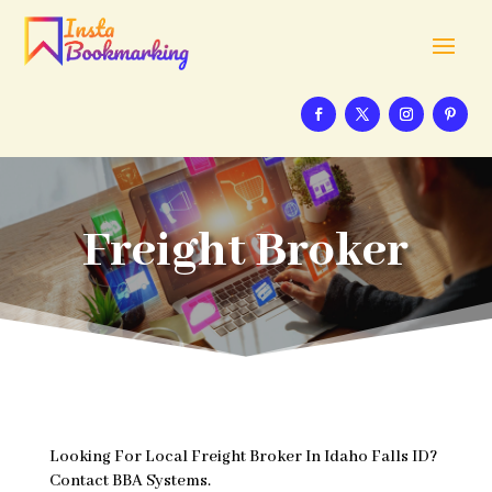
Freight Broker
Looking For Local Freight Broker In Idaho Falls ID?
Contact BBA Systems.