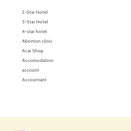
2-Star Hotel
3-Star Hotel
4-star hotel
Abortion clinic
Acai Shop
Accomodation
account
Accountant
Accounting
Accounting Firm
Acupuncture clinic
Acupuncturist
Addiction treatment center