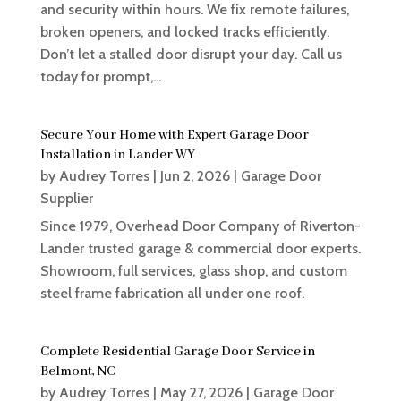
and security within hours. We fix remote failures,
broken openers, and locked tracks efficiently.
Don’t let a stalled door disrupt your day. Call us
today for prompt,...
Secure Your Home with Expert Garage Door
Installation in Lander WY
by
Audrey Torres
|
Jun 2, 2026
|
Garage Door
Supplier
Since 1979, Overhead Door Company of Riverton-
Lander trusted garage & commercial door experts.
Showroom, full services, glass shop, and custom
steel frame fabrication all under one roof.
Complete Residential Garage Door Service in
Belmont, NC
by
Audrey Torres
|
May 27, 2026
|
Garage Door