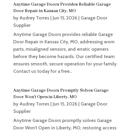
Anytime Garage Doors Provides Reliable Garage
Door Repair in Kansas City, MO
by
Audrey Torres
|
Jun 15, 2026
|
Garage Door
Supplier
Anytime Garage Doors provides reliable Garage
Door Repair in Kansas City, MO, addressing worn
parts, misaligned sensors, and erratic openers
before they become hazards. Our certified team
ensures smooth, secure operation for your family.
Contact us today for a free...
Anytime Garage Doors Promptly Solves Garage
Door Won’t Open in Liberty, MO
by
Audrey Torres
|
Jun 15, 2026
|
Garage Door
Supplier
Anytime Garage Doors promptly solves Garage
Door Won’t Open in Liberty, MO, restoring access