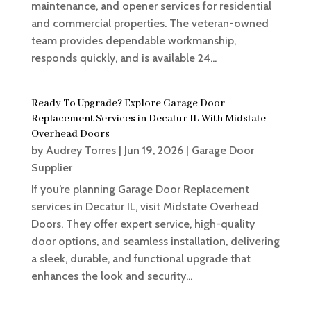
maintenance, and opener services for residential
and commercial properties. The veteran-owned
team provides dependable workmanship,
responds quickly, and is available 24...
Ready To Upgrade? Explore Garage Door
Replacement Services in Decatur IL With Midstate
Overhead Doors
by
Audrey Torres
|
Jun 19, 2026
|
Garage Door
Supplier
If you’re planning Garage Door Replacement
services in Decatur IL, visit Midstate Overhead
Doors. They offer expert service, high-quality
door options, and seamless installation, delivering
a sleek, durable, and functional upgrade that
enhances the look and security...