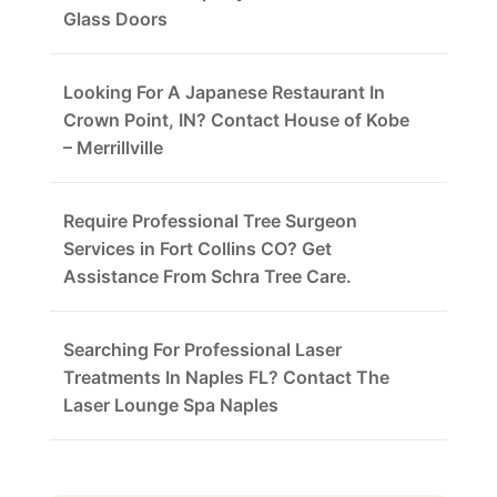
Glass Doors
Looking For A Japanese Restaurant In
Crown Point, IN? Contact House of Kobe
– Merrillville
Require Professional Tree Surgeon
Services in Fort Collins CO? Get
Assistance From Schra Tree Care.
Searching For Professional Laser
Treatments In Naples FL? Contact The
Laser Lounge Spa Naples