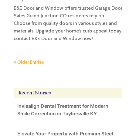
E&E Door and Window offers trusted Garage Door
Sales Grand Junction CO residents rely on.
Choose from quality doors in various styles and
materials. Upgrade your home’s curb appeal today,
contact E&E Door and Window now!
« Older Entries
Recent Stories
Invisalign Dental Treatment for Modern
Smile Correction in Taylorsville KY
Elevate Your Property with Premium Steel