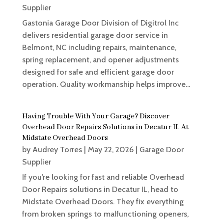
Supplier
Gastonia Garage Door Division of Digitrol Inc
delivers residential garage door service in
Belmont, NC including repairs, maintenance,
spring replacement, and opener adjustments
designed for safe and efficient garage door
operation. Quality workmanship helps improve...
Having Trouble With Your Garage? Discover
Overhead Door Repairs Solutions in Decatur IL At
Midstate Overhead Doors
by
Audrey Torres
|
May 22, 2026
|
Garage Door
Supplier
If you’re looking for fast and reliable Overhead
Door Repairs solutions in Decatur IL, head to
Midstate Overhead Doors. They fix everything
from broken springs to malfunctioning openers,