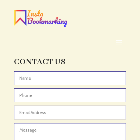
Addiction treatment center
ADHD
ADHD Assessment
Adoption agency
Adult Day Care Center
Adult Entertainment Club
CONTACT US
Adventure
Adventure Sports Center
Advertising & Marketing
Advertising Agency
Advertising and Marketing
Advertising Photographer
Aerial Crop Spraying