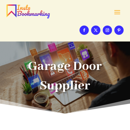
Garage Door
Supplier