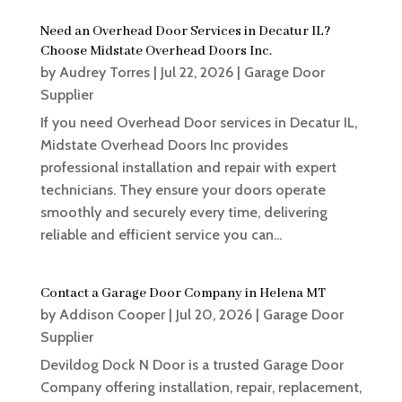
Need an Overhead Door Services in Decatur IL?
Choose Midstate Overhead Doors Inc.
by
Audrey Torres
|
Jul 22, 2026
|
Garage Door
Supplier
If you need Overhead Door services in Decatur IL,
Midstate Overhead Doors Inc provides
professional installation and repair with expert
technicians. They ensure your doors operate
smoothly and securely every time, delivering
reliable and efficient service you can...
Contact a Garage Door Company in Helena MT
by
Addison Cooper
|
Jul 20, 2026
|
Garage Door
Supplier
Devildog Dock N Door is a trusted Garage Door
Company offering installation, repair, replacement,