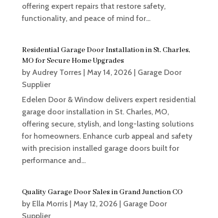
offering expert repairs that restore safety,
functionality, and peace of mind for...
Residential Garage Door Installation in St. Charles,
MO for Secure Home Upgrades
by
Audrey Torres
|
May 14, 2026
|
Garage Door
Supplier
Edelen Door & Window delivers expert residential
garage door installation in St. Charles, MO,
offering secure, stylish, and long-lasting solutions
for homeowners. Enhance curb appeal and safety
with precision installed garage doors built for
performance and...
Quality Garage Door Sales in Grand Junction CO
by
Ella Morris
|
May 12, 2026
|
Garage Door
Supplier