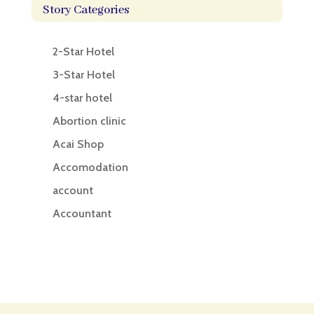
Story Categories
2-Star Hotel
3-Star Hotel
4-star hotel
Abortion clinic
Acai Shop
Accomodation
account
Accountant
Accounting
Accounting Firm
Acupuncture clinic
Acupuncturist