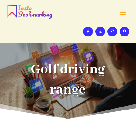
Golf driving
range