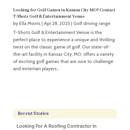
Looking for Golf Games in Kansas City MO? Contact
T-Shotz Golf & Entertainment Venue
by
Ella Morris
|
Apr 28, 2025
|
Golf driving range
T-Shotz Golf & Entertainment Venue is the
perfect place to experience a unique and thrilling
twist on the classic game of golf. Our state-of-
the-art facility in Kansas City, MO, offers a variety
of exciting golf games that are sure to challenge
and entertain players...
Recent Stories
Looking For A Roofing Contractor In