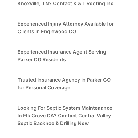
Knoxville, TN? Contact K & L Roofing Inc.
Experienced Injury Attorney Available for
Clients in Englewood CO
Experienced Insurance Agent Serving
Parker CO Residents
Trusted Insurance Agency in Parker CO
for Personal Coverage
Looking For Septic System Maintenance
In Elk Grove CA? Contact Central Valley
Septic Backhoe & Drilling Now