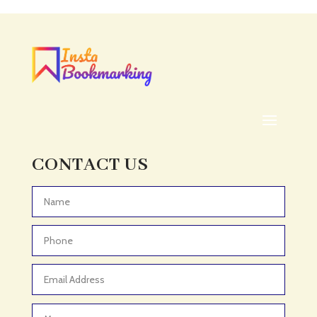
Acupuncturist
Addiction treatment center
ADHD
ADHD Assessment
Adoption agency
Adult Day Care Center
Adult Entertainment Club
CONTACT US
Adventure
Adventure Sports Center
Advertising & Marketing
Advertising Agency
Advertising and Marketing
Advertising Photographer