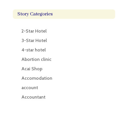
Story Categories
2-Star Hotel
3-Star Hotel
4-star hotel
Abortion clinic
Acai Shop
Accomodation
account
Accountant
Accounting
Accounting Firm
Acupuncture clinic