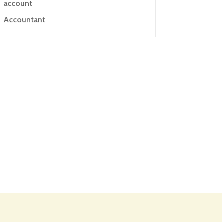
account
Accountant
Accounting
Accounting Firm
Acupuncture clinic
Acupuncturist
Addiction treatment center
ADHD
ADHD Assessment
Adoption agency
Adult Day Care Center
Adult Entertainment Club
Adventure
Adventure Sports Center