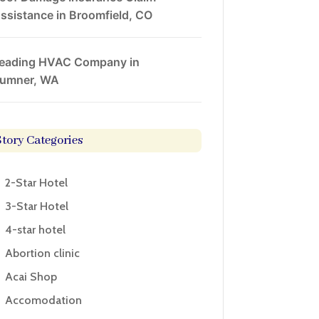
ssistance in Broomfield, CO
eading HVAC Company in
umner, WA
Story Categories
2-Star Hotel
3-Star Hotel
4-star hotel
Abortion clinic
Acai Shop
Accomodation