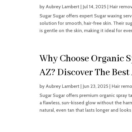
by
Aubrey Lambert
|
Jul 14, 2025
|
Hair remov
Sugar Sugar offers expert Sugar waxing servi
solution for smooth, hair-free skin. Their s
is gentle on the skin, making it ideal for eve
Why Choose Organic Sp
AZ? Discover The Best
by
Aubrey Lambert
|
Jun 23, 2025
|
Hair remo
Sugar Sugar offers premium organic spray tan
a flawless, sun-kissed glow without the harm
natural, even tan that lasts longer and looks 