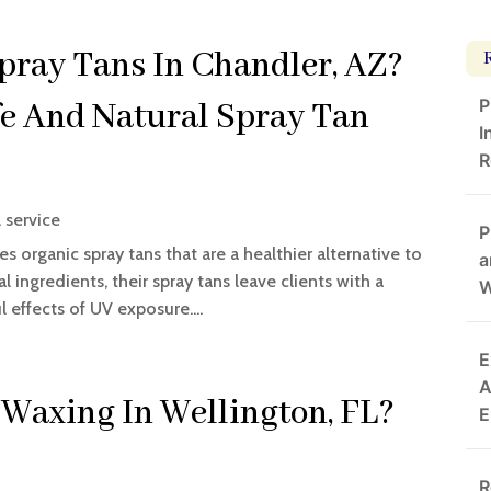
ray Tans In Chandler, AZ?
P
fe And Natural Spray Tan
I
R
 service
P
s organic spray tans that are a healthier alternative to
a
l ingredients, their spray tans leave clients with a
W
 effects of UV exposure....
E
A
 Waxing In Wellington, FL?
E
R