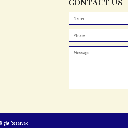
CONTACT US
l Right Reserved