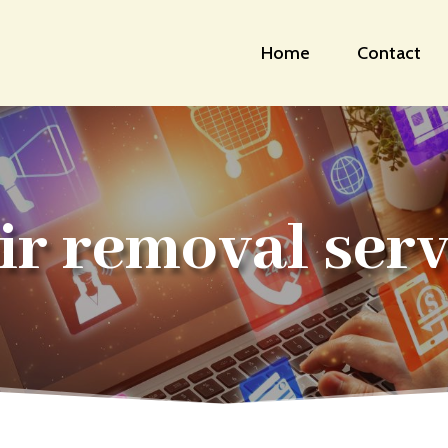
Home
Contact
ir removal serv