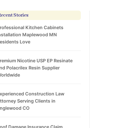
Recent Stories
rofessional Kitchen Cabinets
nstallation Maplewood MN
esidents Love
remium Nicotine USP EP Resinate
nd Polacrilex Resin Supplier
orldwide
xperienced Construction Law
ttorney Serving Clients in
nglewood CO
oof Damage Insurance Claim