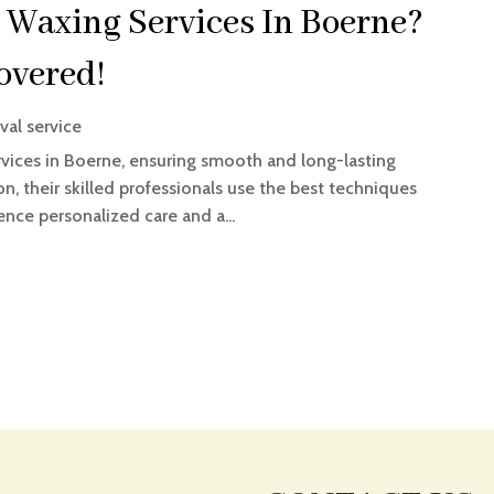
 Waxing Services In Boerne?
overed!
val service
vices in Boerne, ensuring smooth and long-lasting
on, their skilled professionals use the best techniques
nce personalized care and a...