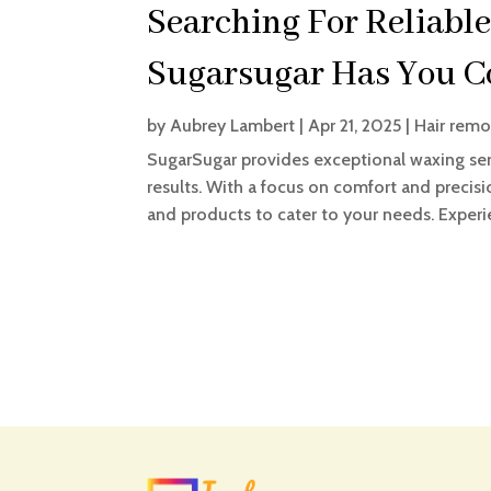
Searching For Reliable
Sugarsugar Has You C
by
Aubrey Lambert
|
Apr 21, 2025
|
Hair remo
SugarSugar provides exceptional waxing ser
results. With a focus on comfort and precisi
and products to cater to your needs. Experie