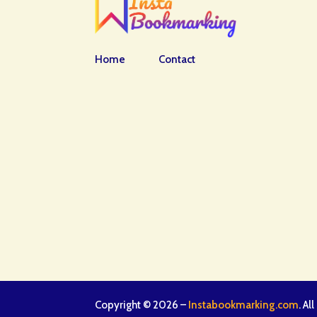
Home
Contact
Copyright © 2026 –
Instabookmarking.com
. Al