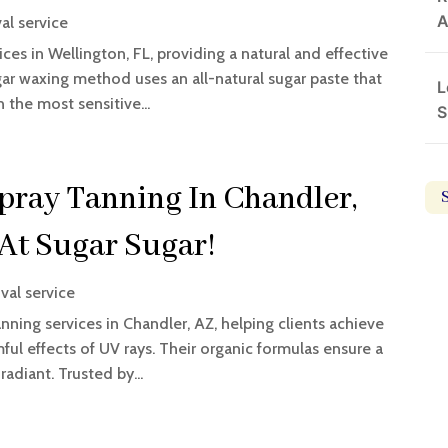
A
al service
ces in Wellington, FL, providing a natural and effective
ugar waxing method uses an all-natural sugar paste that
L
n the most sensitive...
S
ray Tanning In Chandler,
 At Sugar Sugar!
val service
ning services in Chandler, AZ, helping clients achieve
ful effects of UV rays. Their organic formulas ensure a
radiant. Trusted by...