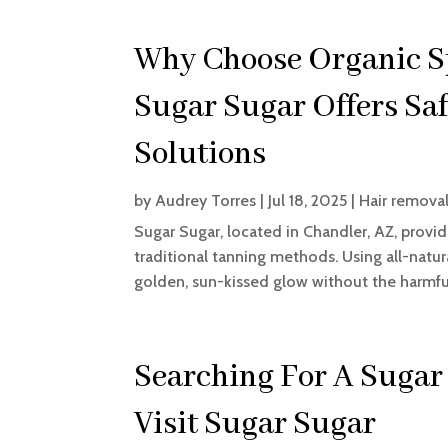
Why Choose Organic Sp
Sugar Sugar Offers Sa
Solutions
by
Audrey Torres
|
Jul 18, 2025
|
Hair removal
Sugar Sugar, located in Chandler, AZ, provide
traditional tanning methods. Using all-natura
golden, sun-kissed glow without the harmful
Searching For A Sugar
Visit Sugar Sugar