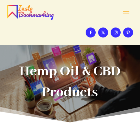
Hemp Oil & CBD
Products