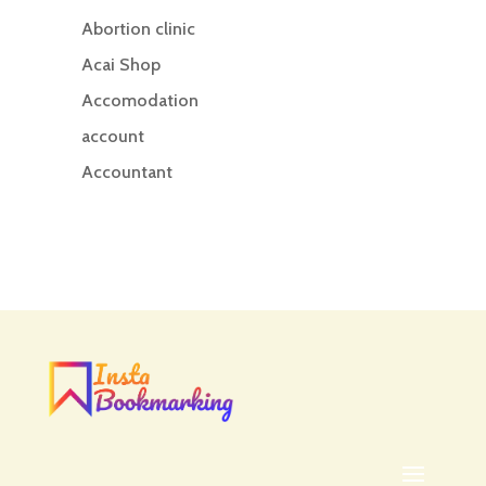
Abortion clinic
Acai Shop
Accomodation
account
Accountant
Accounting
Accounting Firm
Acupuncture clinic
Acupuncturist
Addiction treatment center
ADHD
ADHD Assessment
Adoption agency