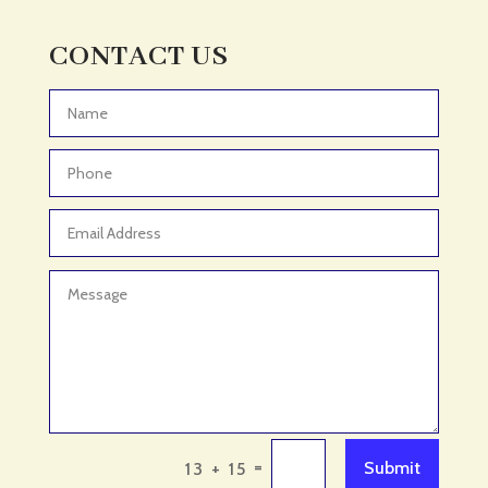
Adult Day Care Center
Adult Entertainment Club
CONTACT US
Adventure
Adventure Sports Center
Advertising & Marketing
Advertising Agency
Advertising and Marketing
Advertising Photographer
Aerial Crop Spraying
Aerospace
Aesthetics
After School Program
Agricultural Cooperative
=
Submit
13 + 15
Agricultural Service