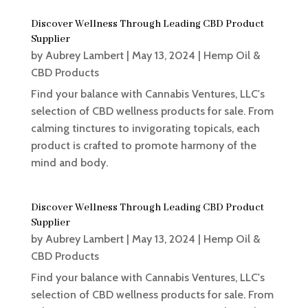
Discover Wellness Through Leading CBD Product
Supplier
by
Aubrey Lambert
|
May 13, 2024
|
Hemp Oil &
CBD Products
Find your balance with Cannabis Ventures, LLC's
selection of CBD wellness products for sale. From
calming tinctures to invigorating topicals, each
product is crafted to promote harmony of the
mind and body.
Discover Wellness Through Leading CBD Product
Supplier
by
Aubrey Lambert
|
May 13, 2024
|
Hemp Oil &
CBD Products
Find your balance with Cannabis Ventures, LLC's
selection of CBD wellness products for sale. From