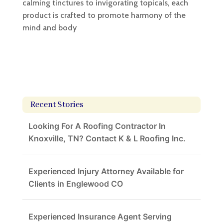
calming tinctures to invigorating topicals, each
product is crafted to promote harmony of the
mind and body
Recent Stories
Looking For A Roofing Contractor In
Knoxville, TN? Contact K & L Roofing Inc.
Experienced Injury Attorney Available for
Clients in Englewood CO
Experienced Insurance Agent Serving