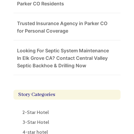
Parker CO Residents
Trusted Insurance Agency in Parker CO
for Personal Coverage
Looking For Septic System Maintenance
In Elk Grove CA? Contact Central Valley
Septic Backhoe & Drilling Now
Story Categories
2-Star Hotel
3-Star Hotel
4-star hotel