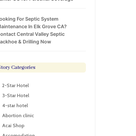
ooking For Septic System
aintenance In Elk Grove CA?
ontact Central Valley Septic
ackhoe & Drilling Now
Story Categories
2-Star Hotel
3-Star Hotel
4-star hotel
Abortion clinic
Acai Shop
Accomodation