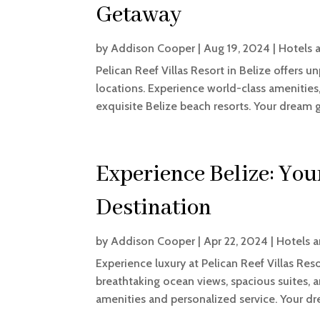
Getaway
by
Addison Cooper
|
Aug 19, 2024
|
Hotels 
Pelican Reef Villas Resort in Belize offers u
locations. Experience world-class amenities
exquisite Belize beach resorts. Your dream 
Experience Belize: Yo
Destination
by
Addison Cooper
|
Apr 22, 2024
|
Hotels a
Experience luxury at Pelican Reef Villas R
breathtaking ocean views, spacious suites, a
amenities and personalized service. Your d