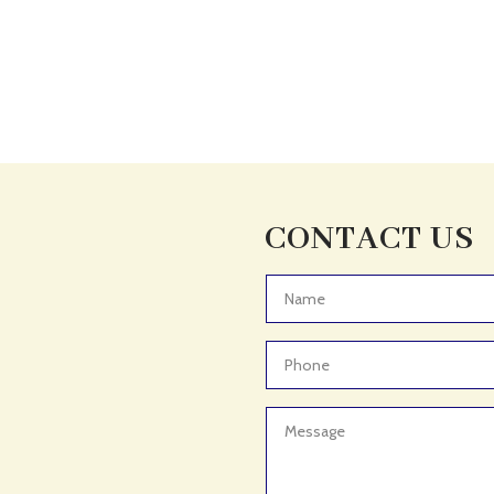
CONTACT US