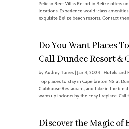
Pelican Reef Villas Resort in Belize offers u
locations. Experience world-class amenities
exquisite Belize beach resorts. Contact the
Do You Want Places To
Call Dundee Resort & 
by
Audrey Torres
|
Jan 4, 2024
|
Hotels and 
Top places to stay in Cape breton NS at Dund
Clubhouse Restaurant, and take in the brea
warm up indoors by the cosy fireplace. Call 
Discover the Magic of 