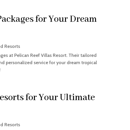
ackages for Your Dream
nd Resorts
s at Pelican Reef Villas Resort. Their tailored
and personalized service for your dream tropical
!
esorts for Your Ultimate
nd Resorts