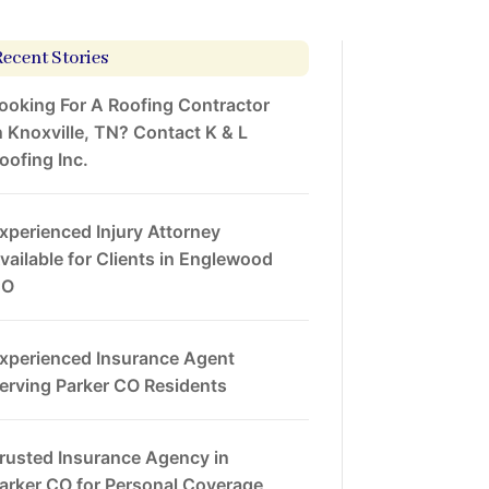
Recent Stories
ooking For A Roofing Contractor
n Knoxville, TN? Contact K & L
oofing Inc.
xperienced Injury Attorney
vailable for Clients in Englewood
CO
xperienced Insurance Agent
erving Parker CO Residents
rusted Insurance Agency in
arker CO for Personal Coverage