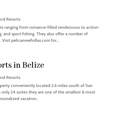
and Resorts
ages ranging from romance-filled rendezvous to action-
, and sport fishing. They also offer a number of
Visit pelicanreefvillas.com for...
rts in Belize
and Resorts
roperty conveniently located 2.6 miles south of San
 only 24 suites they are one of the smallest & most
rsonalized vacation...