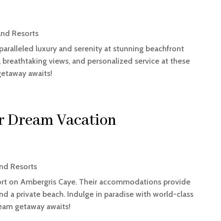
and Resorts
nparalleled luxury and serenity at stunning beachfront
, breathtaking views, and personalized service at these
getaway awaits!
ur Dream Vacation
nd Resorts
esort on Ambergris Caye. Their accommodations provide
nd a private beach. Indulge in paradise with world-class
ream getaway awaits!