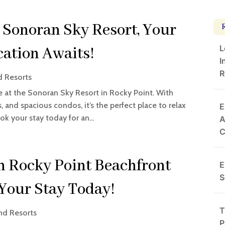
 Sonoran Sky Resort, Your
L
ation Awaits!
I
R
d Resorts
e at the Sonoran Sky Resort in Rocky Point. With
 and spacious condos, it’s the perfect place to relax
E
k your stay today for an...
A
h Rocky Point Beachfront
E
S
Your Stay Today!
T
nd Resorts
P