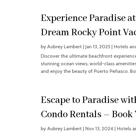
Experience Paradise at
Dream Rocky Point Vac
by
Aubrey Lambert
|
Jan 13, 2025
|
Hotels an
Discover the ultimate beachfront experienc
stunning ocean views, world-class amenities,
and enjoy the beauty of Puerto Peñasco. Boo
Escape to Paradise wit
Condo Rentals – Book 
by
Aubrey Lambert
|
Nov 13, 2024
|
Hotels a