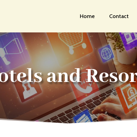
Home
Contact
otels and Resor