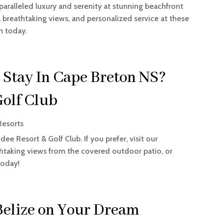
nparalleled luxury and serenity at stunning beachfront
, breathtaking views, and personalized service at these
m today.
 Stay In Cape Breton NS?
Golf Club
Resorts
ee Resort & Golf Club. If you prefer, visit our
thtaking views from the covered outdoor patio, or
today!
Belize on Your Dream