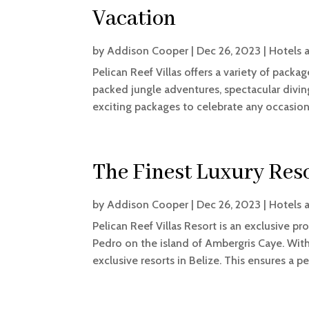
Vacation
by
Addison Cooper
|
Dec 26, 2023
|
Hotels 
Pelican Reef Villas offers a variety of pack
packed jungle adventures, spectacular diving
exciting packages to celebrate any occasion. 
The Finest Luxury Reso
by
Addison Cooper
|
Dec 26, 2023
|
Hotels 
Pelican Reef Villas Resort is an exclusive p
Pedro on the island of Ambergris Caye. With
exclusive resorts in Belize. This ensures a pe