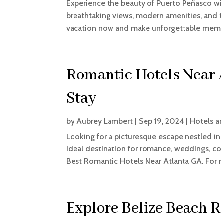
Experience the beauty of Puerto Peñasco wi
breathtaking views, modern amenities, and 
vacation now and make unforgettable memo
Romantic Hotels Near
Stay
by
Aubrey Lambert
|
Sep 19, 2024
|
Hotels a
Looking for a picturesque escape nestled i
ideal destination for romance, weddings, co
Best Romantic Hotels Near Atlanta GA. For mo
Explore Belize Beach R