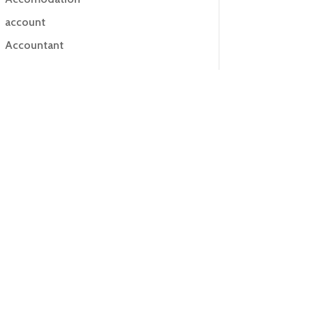
account
Accountant
Accounting
Accounting Firm
Acupuncture clinic
Acupuncturist
Addiction treatment center
ADHD
ADHD Assessment
Adoption agency
Adult Day Care Center
Adult Entertainment Club
Adventure