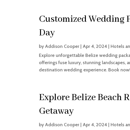
Customized Wedding P
Day
by
Addison Cooper
|
Apr 4, 2024
|
Hotels a
Explore unforgettable Belize wedding package
offerings fuse luxury, stunning landscapes, 
destination wedding experience. Book now
Explore Belize Beach R
Getaway
by
Addison Cooper
|
Apr 4, 2024
|
Hotels a