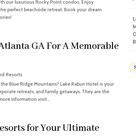
th our luxurious Rocky Point condos. Enjoy
the perfect beachside retreat. Book your dream
ries!
L
M
C
B
 Atlanta GA For A Memorable
nd Resorts
n the Blue Ridge Mountains? Lake Rabun Hotel is your
rporate retreats, and family getaways. They are the
re information visit...
esorts for Your Ultimate