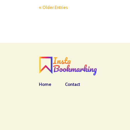
« Older Entries
Home
Contact