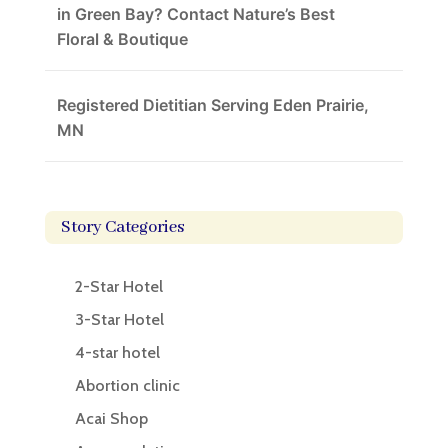
in Green Bay? Contact Nature’s Best
Floral & Boutique
Registered Dietitian Serving Eden Prairie,
MN
Story Categories
2-Star Hotel
3-Star Hotel
4-star hotel
Abortion clinic
Acai Shop