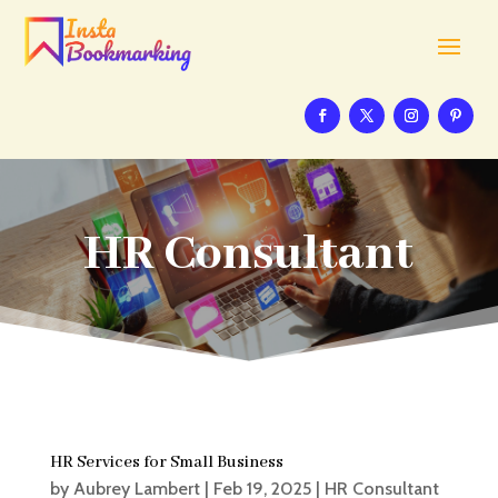
HR Consultant
HR Services for Small Business
by
Aubrey Lambert
|
Feb 19, 2025
|
HR Consultant