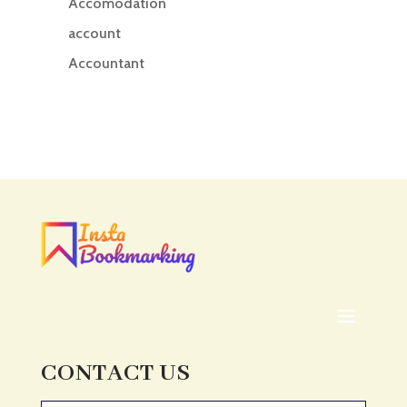
Accomodation
account
Accountant
Accounting
Accounting Firm
Acupuncture clinic
Acupuncturist
Addiction treatment center
ADHD
ADHD Assessment
Adoption agency
Adult Day Care Center
Adult Entertainment Club
CONTACT US
Adventure