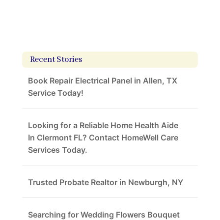
Recent Stories
Book Repair Electrical Panel in Allen, TX
Service Today!
Looking for a Reliable Home Health Aide
In Clermont FL? Contact HomeWell Care
Services Today.
Trusted Probate Realtor in Newburgh, NY
Searching for Wedding Flowers Bouquet