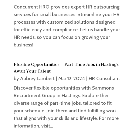
Concurrent HRO provides expert HR outsourcing
services for small businesses. Streamline your HR
processes with customized solutions designed
for efficiency and compliance. Let us handle your
HR needs, so you can focus on growing your
business!
Flexible Opportunities – Part-Time Jobs in Hastings
Await Your Talent
by
Aubrey Lambert
|
Mar 12, 2024
|
HR Consultant
Discover flexible opportunities with Sammons
Recruitment Group in Hastings. Explore their
diverse range of part-time jobs, tailored to fit
your schedule. Join them and find fulfilling work
that aligns with your skills and lifestyle. For more
information, visit...