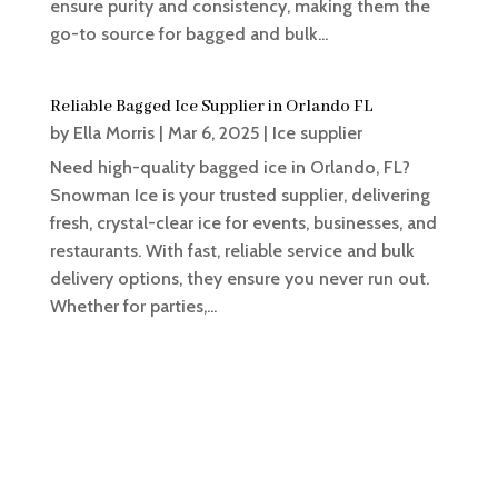
ensure purity and consistency, making them the
go-to source for bagged and bulk...
Reliable Bagged Ice Supplier in Orlando FL
by
Ella Morris
|
Mar 6, 2025
|
Ice supplier
Need high-quality bagged ice in Orlando, FL?
Snowman Ice is your trusted supplier, delivering
fresh, crystal-clear ice for events, businesses, and
restaurants. With fast, reliable service and bulk
delivery options, they ensure you never run out.
Whether for parties,...