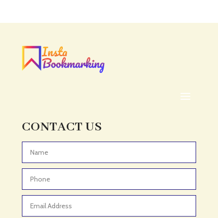
CONTACT US