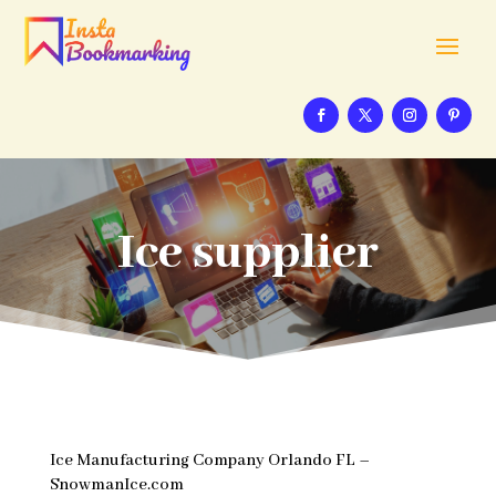
Ice supplier
Ice Manufacturing Company Orlando FL –
SnowmanIce.com