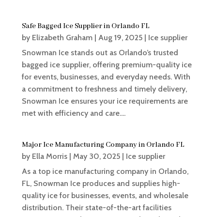
Safe Bagged Ice Supplier in Orlando FL
by
Elizabeth Graham
|
Aug 19, 2025
|
Ice supplier
Snowman Ice stands out as Orlando’s trusted
bagged ice supplier, offering premium-quality ice
for events, businesses, and everyday needs. With
a commitment to freshness and timely delivery,
Snowman Ice ensures your ice requirements are
met with efficiency and care....
Major Ice Manufacturing Company in Orlando FL
by
Ella Morris
|
May 30, 2025
|
Ice supplier
As a top ice manufacturing company in Orlando,
FL, Snowman Ice produces and supplies high-
quality ice for businesses, events, and wholesale
distribution. Their state-of-the-art facilities