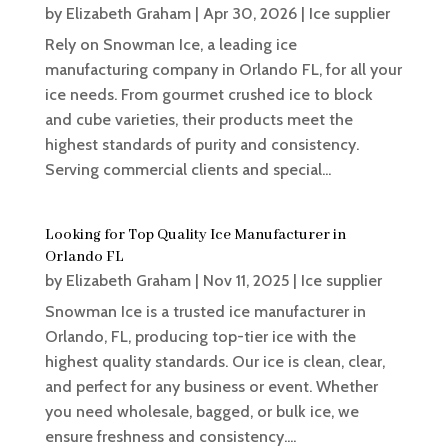
by
Elizabeth Graham
|
Apr 30, 2026
|
Ice supplier
Rely on Snowman Ice, a leading ice
manufacturing company in Orlando FL, for all your
ice needs. From gourmet crushed ice to block
and cube varieties, their products meet the
highest standards of purity and consistency.
Serving commercial clients and special...
Looking for Top Quality Ice Manufacturer in
Orlando FL
by
Elizabeth Graham
|
Nov 11, 2025
|
Ice supplier
Snowman Ice is a trusted ice manufacturer in
Orlando, FL, producing top-tier ice with the
highest quality standards. Our ice is clean, clear,
and perfect for any business or event. Whether
you need wholesale, bagged, or bulk ice, we
ensure freshness and consistency....