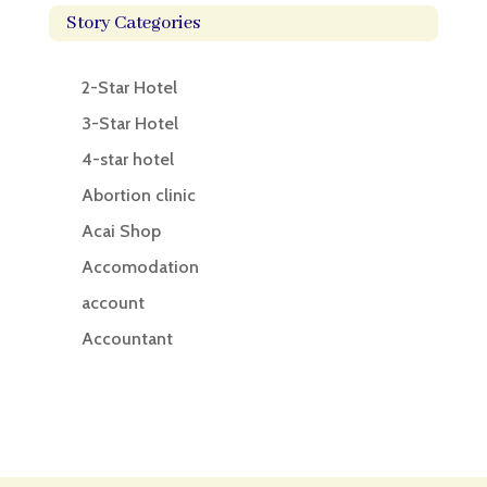
Story Categories
2-Star Hotel
3-Star Hotel
4-star hotel
Abortion clinic
Acai Shop
Accomodation
account
Accountant
Accounting
Accounting Firm
Acupuncture clinic
Acupuncturist