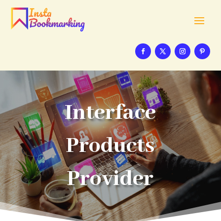
Interface
Products
Provider