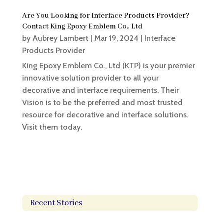
Are You Looking for Interface Products Provider?
Contact King Epoxy Emblem Co., Ltd
by
Aubrey Lambert
|
Mar 19, 2024
|
Interface
Products Provider
King Epoxy Emblem Co., Ltd (KTP) is your premier
innovative solution provider to all your
decorative and interface requirements. Their
Vision is to be the preferred and most trusted
resource for decorative and interface solutions.
Visit them today.
Recent Stories