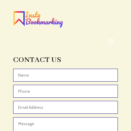
Addiction treatment center
ADHD
ADHD Assessment
Adoption agency
Adult Day Care Center
Adult Entertainment Club
CONTACT US
Adventure
Adventure Sports Center
Advertising & Marketing
Advertising Agency
Advertising and Marketing
Advertising Photographer
Aerial Crop Spraying