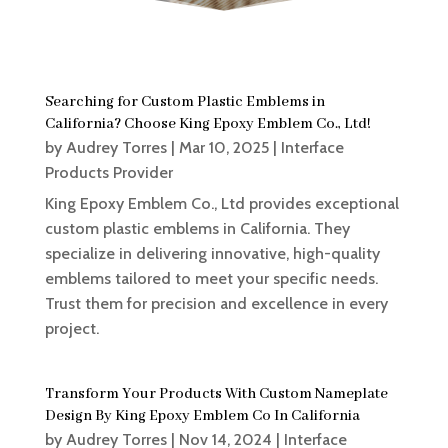
Searching for Custom Plastic Emblems in
California? Choose King Epoxy Emblem Co., Ltd!
by
Audrey Torres
|
Mar 10, 2025
|
Interface
Products Provider
King Epoxy Emblem Co., Ltd provides exceptional
custom plastic emblems in California. They
specialize in delivering innovative, high-quality
emblems tailored to meet your specific needs.
Trust them for precision and excellence in every
project.
Transform Your Products With Custom Nameplate
Design By King Epoxy Emblem Co In California
by
Audrey Torres
|
Nov 14, 2024
|
Interface