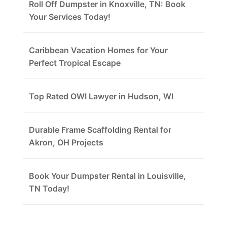
Roll Off Dumpster in Knoxville, TN: Book
Your Services Today!
Caribbean Vacation Homes for Your
Perfect Tropical Escape
Top Rated OWI Lawyer in Hudson, WI
Durable Frame Scaffolding Rental for
Akron, OH Projects
Book Your Dumpster Rental in Louisville,
TN Today!