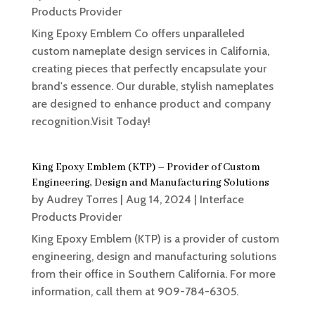
Products Provider
King Epoxy Emblem Co offers unparalleled
custom nameplate design services in California,
creating pieces that perfectly encapsulate your
brand's essence. Our durable, stylish nameplates
are designed to enhance product and company
recognition.Visit Today!
King Epoxy Emblem (KTP) – Provider of Custom
Engineering, Design and Manufacturing Solutions
by
Audrey Torres
|
Aug 14, 2024
|
Interface
Products Provider
King Epoxy Emblem (KTP) is a provider of custom
engineering, design and manufacturing solutions
from their office in Southern California. For more
information, call them at 909-784-6305.