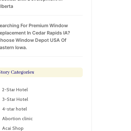
lberta
earching For Premium Window
eplacement In Cedar Rapids IA?
hoose Window Depot USA Of
astern Iowa.
Story Categories
2-Star Hotel
3-Star Hotel
4-star hotel
Abortion clinic
Acai Shop