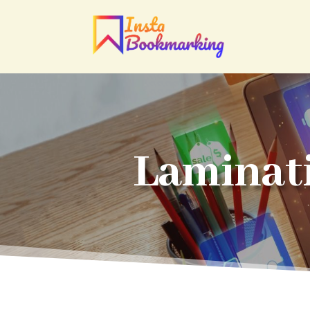
Laminat