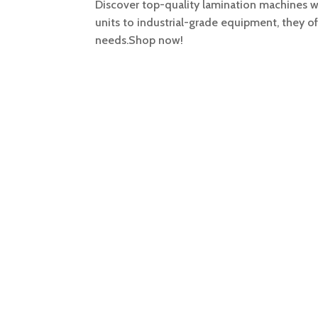
Discover top-quality lamination machines wi
units to industrial-grade equipment, they o
needs.Shop now!