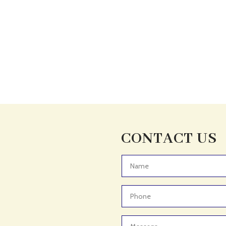
CONTACT US