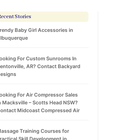
Recent Stories
rendy Baby Girl Accessories in
lbuquerque
ooking For Custom Sunrooms In
entonville, AR? Contact Backyard
esigns
ooking For Air Compressor Sales
n Macksville – Scotts Head NSW?
ontact Midcoast Compressed Air
assage Training Courses for
ractical Skill Development in