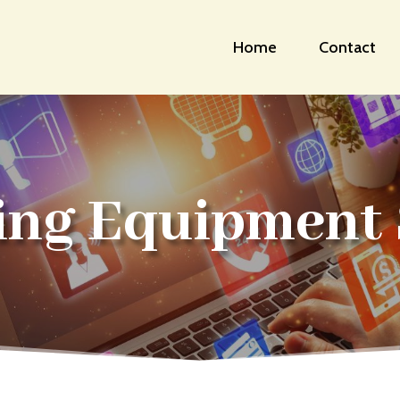
Home
Contact
ing Equipment 