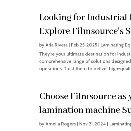
Looking for Industria
Explore Filmsource’s S
by
Aria Rivera
|
Feb 25, 2025
|
Laminating Eq
They're your ultimate destination for indust
comprehensive range of solutions designed 
operations. Trust them to deliver high-qua
Choose Filmsource as y
lamination machine S
by
Amelia Rogers
|
Nov 21, 2024
|
Laminatin