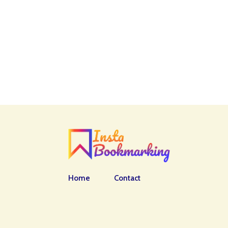
Home
Contact