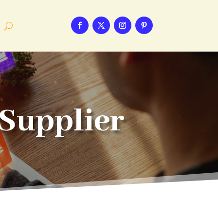
Supplier