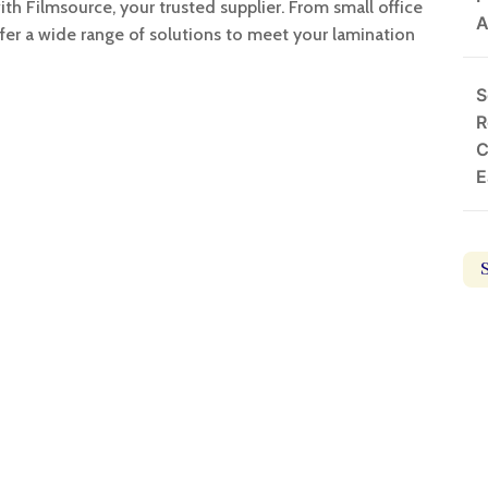
th Filmsource, your trusted supplier. From small office
A
ffer a wide range of solutions to meet your lamination
S
R
C
E