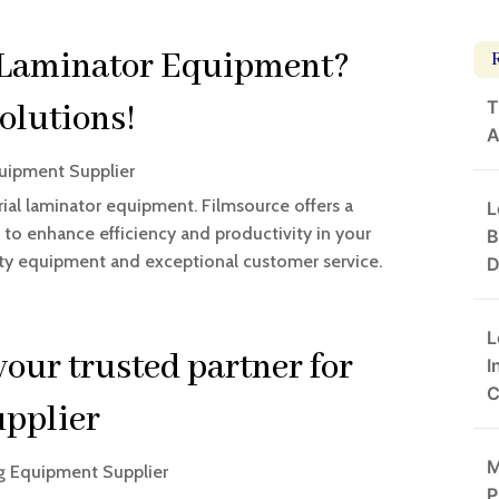
l Laminator Equipment?
T
olutions!
A
uipment Supplier
rial laminator equipment. Filmsource offers a
L
to enhance efficiency and productivity in your
B
lity equipment and exceptional customer service.
D
L
our trusted partner for
I
C
upplier
M
g Equipment Supplier
P