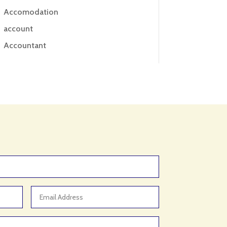
Accomodation
account
Accountant
Accounting
Accounting Firm
Acupuncture clinic
Acupuncturist
Addiction treatment center
ADHD
ADHD Assessment
Adoption agency
Adult Day Care Center
Adult Entertainment Club