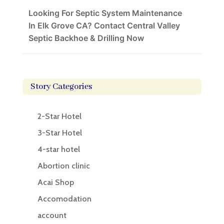
Looking For Septic System Maintenance
In Elk Grove CA? Contact Central Valley
Septic Backhoe & Drilling Now
Story Categories
2-Star Hotel
3-Star Hotel
4-star hotel
Abortion clinic
Acai Shop
Accomodation
account