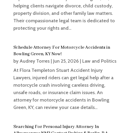
helping clients navigate divorce, child custody,
property division, and other family law matters.
Their compassionate legal team is dedicated to
protecting your rights and...
Schedule Attorney For Motorcycle Accidents in
Bowling Green, KY Now!
by
Audrey Torres
|
Jun 25, 2026
|
Law and Politics
At Flora Templeton Stuart Accident Injury
Lawyers, injured riders can get legal help after a
motorcycle crash involving careless driving,
unsafe roads, or insurance claim issues. An
attorney for motorcycle accidents in Bowling
Green, KY, can review your case details...
Searching For Personal Injury Attorney In