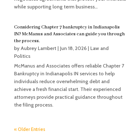
while supporting long term business...
Considering Chapter 7 bankruptcy in Indianapolis
IN? McManus and Associates can guide you through
the process.
by
Aubrey Lambert
|
Jun 18, 2026
|
Law and
Politics
McManus and Associates offers reliable Chapter 7
Bankruptcy in Indianapolis IN services to help
individuals reduce overwhelming debt and
achieve a fresh financial start. Their experienced
attorneys provide practical guidance throughout
the filing process.
« Older Entries