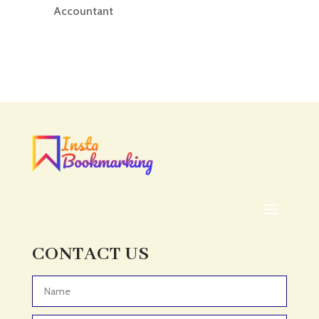
Accountant
Accounting
Accounting Firm
Acupuncture clinic
Acupuncturist
Addiction treatment center
ADHD
ADHD Assessment
Adoption agency
Adult Day Care Center
Adult Entertainment Club
CONTACT US
Adventure
Adventure Sports Center
Advertising & Marketing