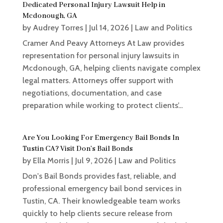
Dedicated Personal Injury Lawsuit Help in
Mcdonough, GA
by
Audrey Torres
|
Jul 14, 2026
|
Law and Politics
Cramer And Peavy Attorneys At Law provides
representation for personal injury lawsuits in
Mcdonough, GA, helping clients navigate complex
legal matters. Attorneys offer support with
negotiations, documentation, and case
preparation while working to protect clients’...
Are You Looking For Emergency Bail Bonds In
Tustin CA? Visit Don’s Bail Bonds
by
Ella Morris
|
Jul 9, 2026
|
Law and Politics
Don's Bail Bonds provides fast, reliable, and
professional emergency bail bond services in
Tustin, CA. Their knowledgeable team works
quickly to help clients secure release from