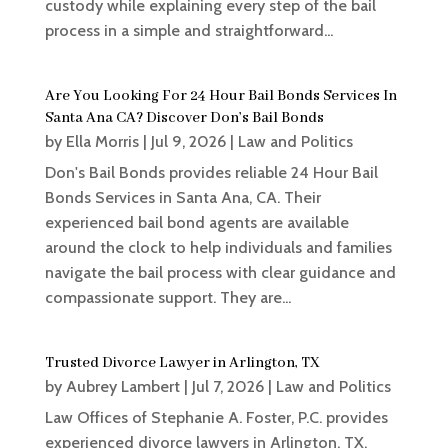
custody while explaining every step of the bail
process in a simple and straightforward...
Are You Looking For 24 Hour Bail Bonds Services In
Santa Ana CA? Discover Don’s Bail Bonds
by
Ella Morris
|
Jul 9, 2026
|
Law and Politics
Don's Bail Bonds provides reliable 24 Hour Bail
Bonds Services in Santa Ana, CA. Their
experienced bail bond agents are available
around the clock to help individuals and families
navigate the bail process with clear guidance and
compassionate support. They are...
Trusted Divorce Lawyer in Arlington, TX
by
Aubrey Lambert
|
Jul 7, 2026
|
Law and Politics
Law Offices of Stephanie A. Foster, P.C. provides
experienced divorce lawyers in Arlington, TX,