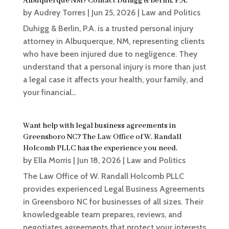
Albuquerque NM? Contact Duhigg & Berlin, P.A.
by
Audrey Torres
|
Jun 25, 2026
|
Law and Politics
Duhigg & Berlin, P.A. is a trusted personal injury
attorney in Albuquerque, NM, representing clients
who have been injured due to negligence. They
understand that a personal injury is more than just
a legal case it affects your health, your family, and
your financial...
Want help with legal business agreements in
Greensboro NC? The Law Office of W. Randall
Holcomb PLLC has the experience you need.
by
Ella Morris
|
Jun 18, 2026
|
Law and Politics
The Law Office of W. Randall Holcomb PLLC
provides experienced Legal Business Agreements
in Greensboro NC for businesses of all sizes. Their
knowledgeable team prepares, reviews, and
negotiates agreements that protect your interests