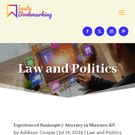
Law and Politics
Experienced Bankruptcy Attorney in Shawnee, KS
by
Addison Cooper
|
Jul 14, 2026
|
Law and Politics