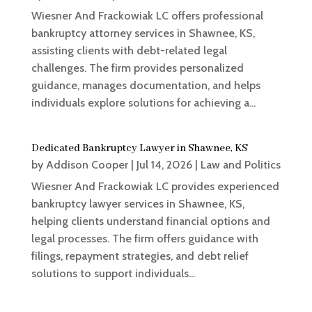
Wiesner And Frackowiak LC offers professional
bankruptcy attorney services in Shawnee, KS,
assisting clients with debt-related legal
challenges. The firm provides personalized
guidance, manages documentation, and helps
individuals explore solutions for achieving a...
Dedicated Bankruptcy Lawyer in Shawnee, KS
by
Addison Cooper
|
Jul 14, 2026
|
Law and Politics
Wiesner And Frackowiak LC provides experienced
bankruptcy lawyer services in Shawnee, KS,
helping clients understand financial options and
legal processes. The firm offers guidance with
filings, repayment strategies, and debt relief
solutions to support individuals...