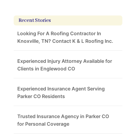
Recent Stories
Looking For A Roofing Contractor In
Knoxville, TN? Contact K & L Roofing Inc.
Experienced Injury Attorney Available for
Clients in Englewood CO
Experienced Insurance Agent Serving
Parker CO Residents
Trusted Insurance Agency in Parker CO
for Personal Coverage