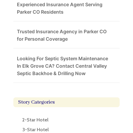
Experienced Insurance Agent Serving
Parker CO Residents
Trusted Insurance Agency in Parker CO
for Personal Coverage
Looking For Septic System Maintenance
In Elk Grove CA? Contact Central Valley
Septic Backhoe & Drilling Now
Story Categories
2-Star Hotel
3-Star Hotel