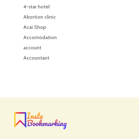
4-star hotel
Abortion clinic
Acai Shop
Accomodation
account
Accountant
Accounting
Accounting Firm
Acupuncture clinic
Acupuncturist
Addiction treatment center
ADHD
ADHD Assessment