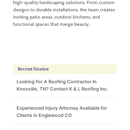
high-quality hardscaping solutions. From custom
designs to durable installations, the team creates
inviting patio areas, outdoor kitchens, and
functional spaces that merge beauty...
Recent Stories
Looking For A Roofing Contractor In
Knoxville, TN? Contact K & L Roofing Inc.
Experienced Injury Attorney Available for
Clients in Englewood CO