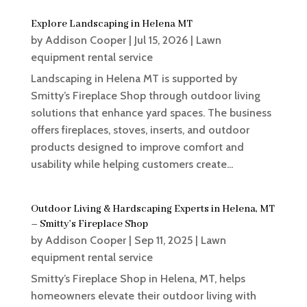
Explore Landscaping in Helena MT
by
Addison Cooper
|
Jul 15, 2026
|
Lawn
equipment rental service
Landscaping in Helena MT is supported by
Smitty’s Fireplace Shop through outdoor living
solutions that enhance yard spaces. The business
offers fireplaces, stoves, inserts, and outdoor
products designed to improve comfort and
usability while helping customers create...
Outdoor Living & Hardscaping Experts in Helena, MT
– Smitty’s Fireplace Shop
by
Addison Cooper
|
Sep 11, 2025
|
Lawn
equipment rental service
Smitty’s Fireplace Shop in Helena, MT, helps
homeowners elevate their outdoor living with