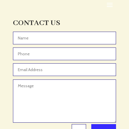
Adoption agency
Adult Day Care Center
Adult Entertainment Club
CONTACT US
Adventure
Adventure Sports Center
Advertising & Marketing
Advertising Agency
Advertising and Marketing
Advertising Photographer
Aerial Crop Spraying
Aerospace
Aesthetics
After School Program
Agricultural Cooperative