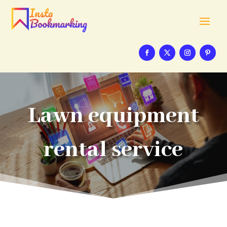
Lawn equipment
rental service