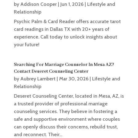
by
Addison Cooper
|
Jun 1, 2026
|
Lifestyle and
Relationship
Psychic Palm & Card Reader offers accurate tarot
card readings in Dallas TX with 20+ years of
experience. Call today to unlock insights about
your future!
Searching For Marriage Counselor In Mesa AZ?
Contact Deseret Counseling Center
by
Aubrey Lambert
|
Mar 30, 2026
|
Lifestyle and
Relationship
Deseret Counseling Center, located in Mesa, AZ, is
a trusted provider of professional marriage
counseling services. They believe in fostering a
safe and supportive environment where couples
can openly discuss their concerns, rebuild trust,
and reconnect. Their...