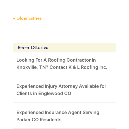
« Older Entries
Recent Stories
Looking For A Roofing Contractor In
Knoxville, TN? Contact K & L Roofing Inc.
Experienced Injury Attorney Available for
Clients in Englewood CO
Experienced Insurance Agent Serving
Parker CO Residents