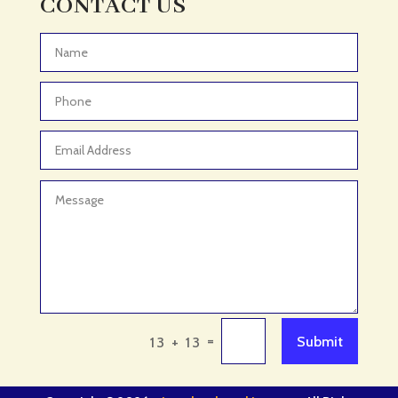
CONTACT US
Adventure
Adventure Sports Center
Advertising & Marketing
Advertising Agency
Advertising and Marketing
Advertising Photographer
Aerial Crop Spraying
Aerospace
Aesthetics
After School Program
Agricultural Cooperative
=
Submit
13 + 13
Agricultural Service
Agriculture & Farming