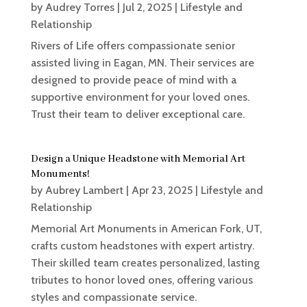
by
Audrey Torres
|
Jul 2, 2025
|
Lifestyle and
Relationship
Rivers of Life offers compassionate senior
assisted living in Eagan, MN. Their services are
designed to provide peace of mind with a
supportive environment for your loved ones.
Trust their team to deliver exceptional care.
Design a Unique Headstone with Memorial Art
Monuments!
by
Aubrey Lambert
|
Apr 23, 2025
|
Lifestyle and
Relationship
Memorial Art Monuments in American Fork, UT,
crafts custom headstones with expert artistry.
Their skilled team creates personalized, lasting
tributes to honor loved ones, offering various
styles and compassionate service.