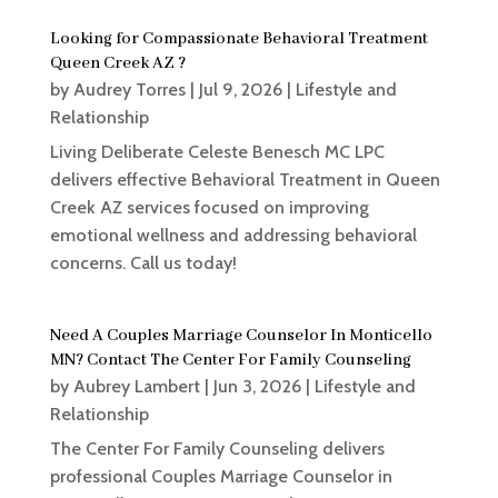
Looking for Compassionate Behavioral Treatment
Queen Creek AZ ?
by
Audrey Torres
|
Jul 9, 2026
|
Lifestyle and
Relationship
Living Deliberate Celeste Benesch MC LPC
delivers effective Behavioral Treatment in Queen
Creek AZ services focused on improving
emotional wellness and addressing behavioral
concerns. Call us today!
Need A Couples Marriage Counselor In Monticello
MN? Contact The Center For Family Counseling
by
Aubrey Lambert
|
Jun 3, 2026
|
Lifestyle and
Relationship
The Center For Family Counseling delivers
professional Couples Marriage Counselor in