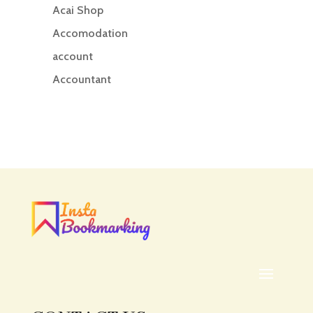
Acai Shop
Accomodation
account
Accountant
Accounting
Accounting Firm
Acupuncture clinic
Acupuncturist
Addiction treatment center
ADHD
ADHD Assessment
Adoption agency
Adult Day Care Center
Adult Entertainment Club