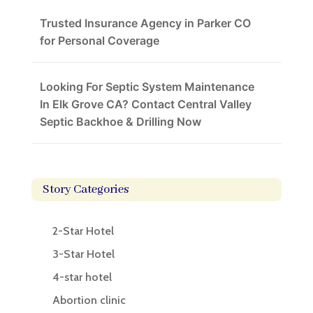
Trusted Insurance Agency in Parker CO
for Personal Coverage
Looking For Septic System Maintenance
In Elk Grove CA? Contact Central Valley
Septic Backhoe & Drilling Now
Story Categories
2-Star Hotel
3-Star Hotel
4-star hotel
Abortion clinic