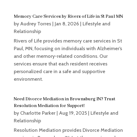
Memory Care Services by Rivers of Life in St Paul MN
by
Audrey Torres
|
Jan 8, 2026
|
Lifestyle and
Relationship
Rivers of Life provides memory care services in St
Paul, MN, focusing on individuals with Alzheimer’s
and other memory-related conditions. Our
services ensure that each resident receives
personalized care in a safe and supportive
environment.
Need Divorce Mediation in Brownsburg IN? Trust
Resolution Mediation for Support!
by
Charlotte Parker
|
Aug 19, 2025
|
Lifestyle and
Relationship
Resolution Mediation provides Divorce Mediation