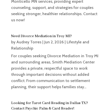
Monticello MN services, providing expert
counseling, support, and strategies for couples
seeking stronger, healthier relationships. Contact
us now!
Need Divorce Mediation in Troy MI?
by
Audrey Torres
|
Jun 2, 2026
|
Lifestyle and
Relationship
For couples seeking Divorce Mediation in Troy MI
and surrounding areas, Smith Mediation Center
provides a private, respectful space to work
through important decisions without added
conflict. From communication to settlement
planning, their support helps families stay...
Looking for Tarot Card Reading in Dallas TX?
Contact Psychic Palm & Card Reader!