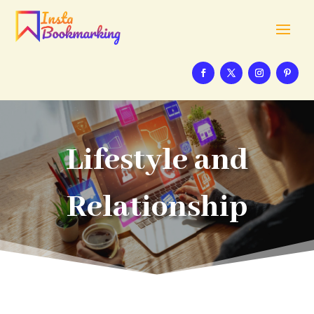
Lifestyle and
Relationship