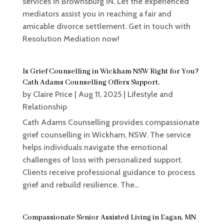
services in Brownsburg IN. Let the experienced
mediators assist you in reaching a fair and
amicable divorce settlement. Get in touch with
Resolution Mediation now!
Is Grief Counselling in Wickham NSW Right for You?
Cath Adams Counselling Offers Support.
by
Claire Price
|
Aug 11, 2025
|
Lifestyle and
Relationship
Cath Adams Counselling provides compassionate
grief counselling in Wickham, NSW. The service
helps individuals navigate the emotional
challenges of loss with personalized support.
Clients receive professional guidance to process
grief and rebuild resilience. The...
Compassionate Senior Assisted Living in Eagan, MN