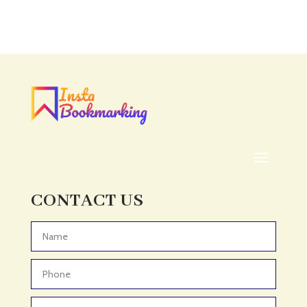
CONTACT US