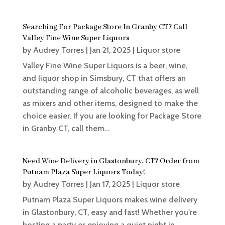
Searching For Package Store In Granby CT? Call
Valley Fine Wine Super Liquors
by
Audrey Torres
|
Jan 21, 2025
|
Liquor store
Valley Fine Wine Super Liquors is a beer, wine,
and liquor shop in Simsbury, CT that offers an
outstanding range of alcoholic beverages, as well
as mixers and other items, designed to make the
choice easier. If you are looking for Package Store
in Granby CT, call them...
Need Wine Delivery in Glastonbury, CT? Order from
Putnam Plaza Super Liquors Today!
by
Audrey Torres
|
Jan 17, 2025
|
Liquor store
Putnam Plaza Super Liquors makes wine delivery
in Glastonbury, CT, easy and fast! Whether you're
hosting a party or enjoying a quiet night in,