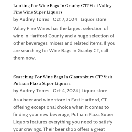
Looking For Wine Bags In Granby CT? Visit Valley
Fine Wine Super Liquors
by
Audrey Torres
|
Oct 7, 2024
|
Liquor store
Valley Fine Wines has the largest selection of
wine in Hartford County and a huge selection of
other beverages, mixers and related items. If you
are searching for Wine Bags in Granby CT, call
them now.
Searching For Wine Bags In Glastonbury CT? Visit
Putnam Plaza Super Liquors.
by
Audrey Torres
|
Oct 4, 2024
|
Liquor store
As a beer and wine store in East Hartford, CT
offering exceptional choice when it comes to
finding your new beverage, Putnam Plaza Super
Liquors features everything you need to satisfy
your cravings. Their beer shop offers a great