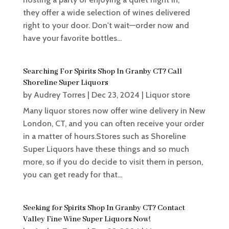
they offer a wide selection of wines delivered
right to your door. Don't wait—order now and
have your favorite bottles...
Searching For Spirits Shop In Granby CT? Call
Shoreline Super Liquors
by
Audrey Torres
|
Dec 23, 2024
|
Liquor store
Many liquor stores now offer wine delivery in New
London, CT, and you can often receive your order
in a matter of hours.Stores such as Shoreline
Super Liquors have these things and so much
more, so if you do decide to visit them in person,
you can get ready for that...
Seeking for Spirits Shop In Granby CT? Contact
Valley Fine Wine Super Liquors Now!