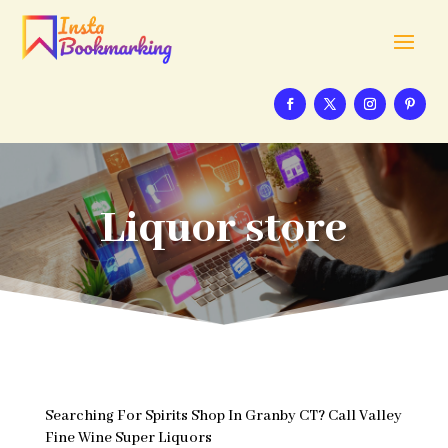
Liquor store
Searching For Spirits Shop In Granby CT? Call Valley
Fine Wine Super Liquors