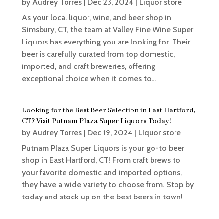
by
Audrey Torres
|
Dec 23, 2024
|
Liquor store
As your local liquor, wine, and beer shop in
Simsbury, CT, the team at Valley Fine Wine Super
Liquors has everything you are looking for. Their
beer is carefully curated from top domestic,
imported, and craft breweries, offering
exceptional choice when it comes to...
Looking for the Best Beer Selection in East Hartford,
CT? Visit Putnam Plaza Super Liquors Today!
by
Audrey Torres
|
Dec 19, 2024
|
Liquor store
Putnam Plaza Super Liquors is your go-to beer
shop in East Hartford, CT! From craft brews to
your favorite domestic and imported options,
they have a wide variety to choose from. Stop by
today and stock up on the best beers in town!