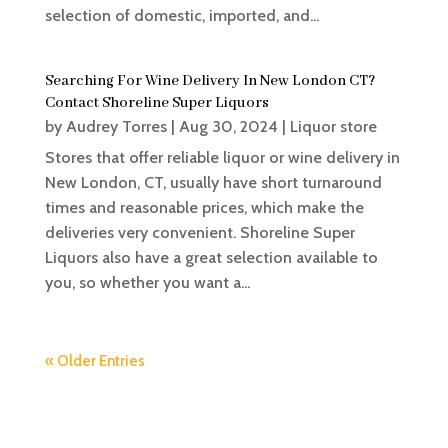
selection of domestic, imported, and...
Searching For Wine Delivery In New London CT?
Contact Shoreline Super Liquors
by
Audrey Torres
|
Aug 30, 2024
|
Liquor store
Stores that offer reliable liquor or wine delivery in
New London, CT, usually have short turnaround
times and reasonable prices, which make the
deliveries very convenient. Shoreline Super
Liquors also have a great selection available to
you, so whether you want a...
« Older Entries