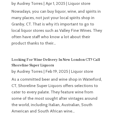
by
Audrey Torres
|
Apr 1, 2025
|
Liquor store
Nowadays, you can buy liquor, wine, and spirits in
many places, not just your local spirits shop in
Granby, CT. That is why it’s important to go to
local liquor stores such as Valley Fine Wines. They
often have staff who know a lot about their
product thanks to their...
Looking For Wine Delivery In New London CT? Call
Shoreline Super Liquors
by
Audrey Torres
|
Feb 19, 2025
|
Liquor store
As a committed beer and wine shop in Waterford,
CT, Shoreline Super Liquors offers selections to
cater to every palate. They feature wine from
some of the most sought after vintages around
the world, including Italian, Australian, South
American and South African wine...