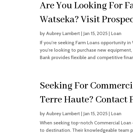
Are You Looking For F
Watseka? Visit Prospe
by
Aubrey Lambert
|
Jan 15, 2025
|
Loan
If you're seeking Farm Loans opportunity in
you're looking to purchase new equipment, e
Bank provides flexible and competitive finan
Seeking For Commercia
Terre Haute? Contact 
by
Aubrey Lambert
|
Jan 15, 2025
|
Loan
When seeking top-notch Commercial Loan op
to destination. Their knowledgeable team p