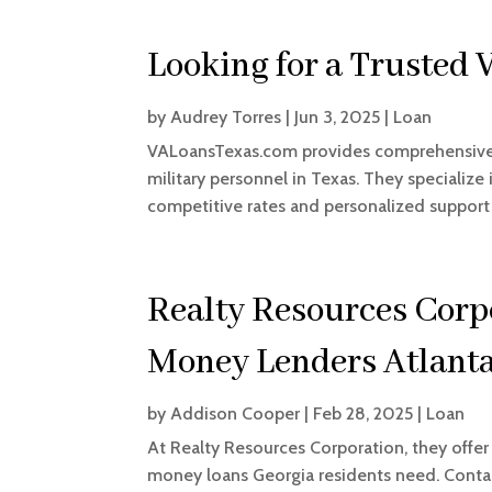
Looking for a Trusted 
by
Audrey Torres
|
Jun 3, 2025
|
Loan
VALoansTexas.com provides comprehensive g
military personnel in Texas. They specializ
competitive rates and personalized support
Realty Resources Corp
Money Lenders Atlant
by
Addison Cooper
|
Feb 28, 2025
|
Loan
At Realty Resources Corporation, they offer
money loans Georgia residents need. Conta