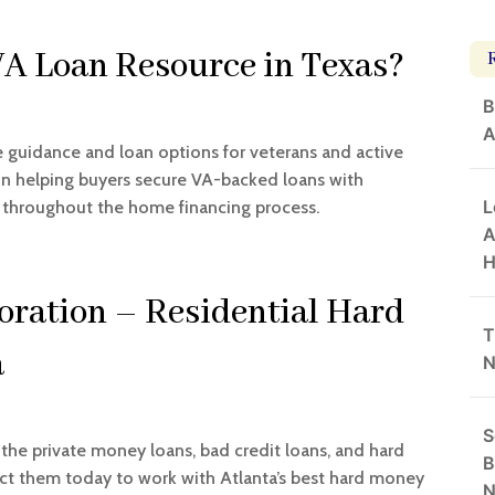
VA Loan Resource in Texas?
B
A
uidance and loan options for veterans and active
e in helping buyers secure VA-backed loans with
L
 throughout the home financing process.
A
H
oration – Residential Hard
T
a
N
S
 the private money loans, bad credit loans, and hard
B
ct them today to work with Atlanta’s best hard money
N