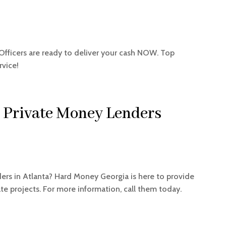
Officers are ready to deliver your cash NOW. Top
rvice!
 Private Money Lenders
ders in Atlanta? Hard Money Georgia is here to provide
tate projects. For more information, call them today.