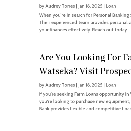
by
Audrey Torres
|
Jan 16, 2025
|
Loan
When you're in search for Personal Banking 
Their experienced team provides personali
your finances effectively. Reach out today.
Are You Looking For F
Watseka? Visit Prospe
by
Audrey Torres
|
Jan 16, 2025
|
Loan
If you're seeking Farm Loans opportunity in
you're looking to purchase new equipment, e
Bank provides flexible and competitive finan