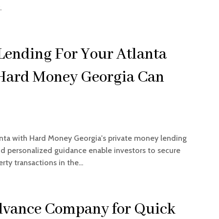
.
Lending For Your Atlanta
 Hard Money Georgia Can
anta with Hard Money Georgia's private money lending
and personalized guidance enable investors to secure
ty transactions in the...
Advance Company for Quick