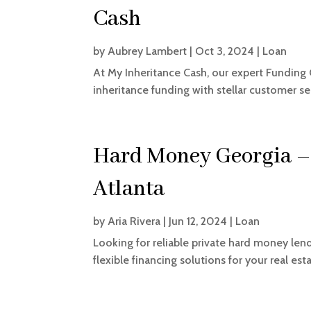
Cash
by
Aubrey Lambert
|
Oct 3, 2024
|
Loan
At My Inheritance Cash, our expert Funding 
inheritance funding with stellar customer se
Hard Money Georgia –
Atlanta
by
Aria Rivera
|
Jun 12, 2024
|
Loan
Looking for reliable private hard money len
flexible financing solutions for your real es