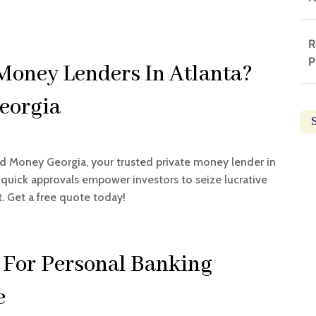
R
P
 Money Lenders In Atlanta?
eorgia
rd Money Georgia, your trusted private money lender in
d quick approvals empower investors to seize lucrative
. Get a free quote today!
 For Personal Banking
e