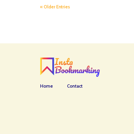
« Older Entries
Home
Contact