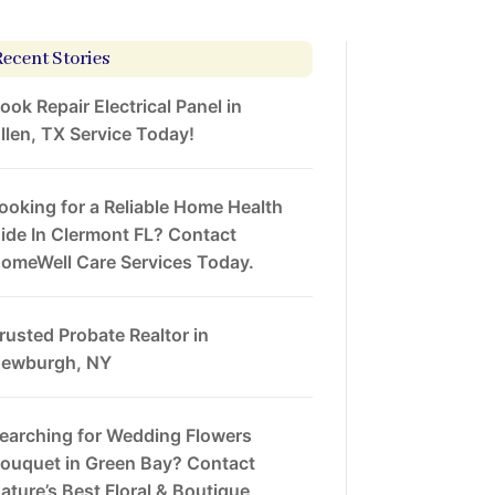
Recent Stories
ook Repair Electrical Panel in
llen, TX Service Today!
ooking for a Reliable Home Health
ide In Clermont FL? Contact
omeWell Care Services Today.
rusted Probate Realtor in
ewburgh, NY
earching for Wedding Flowers
ouquet in Green Bay? Contact
ature’s Best Floral & Boutique