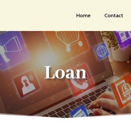
Home
Contact
Loan