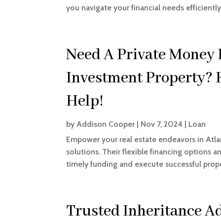
you navigate your financial needs efficiently
Need A Private Money 
Investment Property?
Help!
by
Addison Cooper
|
Nov 7, 2024
|
Loan
Empower your real estate endeavors in Atl
solutions. Their flexible financing options 
timely funding and execute successful proper
Trusted Inheritance 