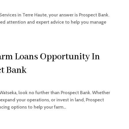
Services in Terre Haute, your answer is Prospect Bank.
zed attention and expert advice to help you manage
arm Loans Opportunity In
ct Bank
 Watseka, look no further than Prospect Bank. Whether
xpand your operations, or invest in land, Prospect
cing options to help your farm...