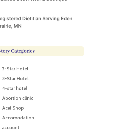
egistered Dietitian Serving Eden
rairie, MN
Story Categories
2-Star Hotel
3-Star Hotel
4-star hotel
Abortion clinic
Acai Shop
Accomodation
account