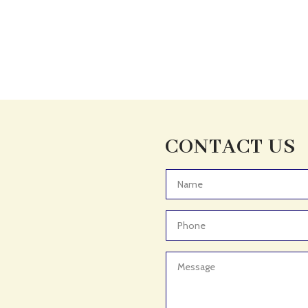
CONTACT US