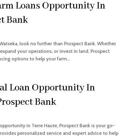
arm Loans Opportunity In
ct Bank
 Watseka, look no further than Prospect Bank. Whether
xpand your operations, or invest in land, Prospect
cing options to help your farm...
l Loan Opportunity In
Prospect Bank
portunity in Terre Haute, Prospect Bank is your go-
rovides personalized service and expert advice to help