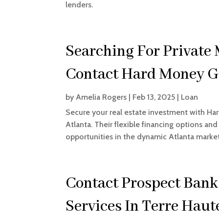
lenders.
Searching For Private
Contact Hard Money G
by
Amelia Rogers
|
Feb 13, 2025
|
Loan
Secure your real estate investment with Ha
Atlanta. Their flexible financing options an
opportunities in the dynamic Atlanta market
Contact Prospect Bank
Services In Terre Haut