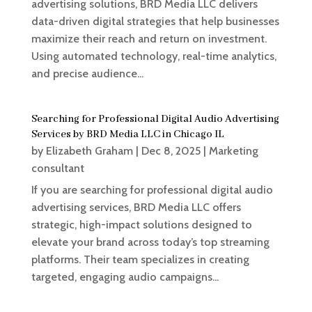
advertising solutions, BRD Media LLC delivers
data-driven digital strategies that help businesses
maximize their reach and return on investment.
Using automated technology, real-time analytics,
and precise audience...
Searching for Professional Digital Audio Advertising
Services by BRD Media LLC in Chicago IL
by
Elizabeth Graham
|
Dec 8, 2025
|
Marketing
consultant
If you are searching for professional digital audio
advertising services, BRD Media LLC offers
strategic, high-impact solutions designed to
elevate your brand across today’s top streaming
platforms. Their team specializes in creating
targeted, engaging audio campaigns...