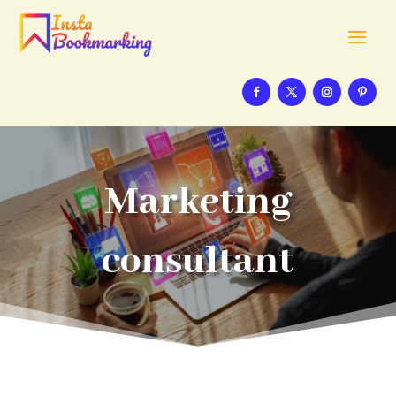
Marketing
consultant