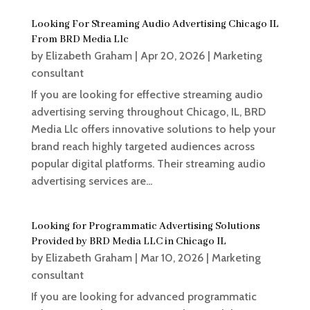
Looking For Streaming Audio Advertising Chicago IL
From BRD Media Llc
by
Elizabeth Graham
|
Apr 20, 2026
|
Marketing
consultant
If you are looking for effective streaming audio
advertising serving throughout Chicago, IL, BRD
Media Llc offers innovative solutions to help your
brand reach highly targeted audiences across
popular digital platforms. Their streaming audio
advertising services are...
Looking for Programmatic Advertising Solutions
Provided by BRD Media LLC in Chicago IL
by
Elizabeth Graham
|
Mar 10, 2026
|
Marketing
consultant
If you are looking for advanced programmatic