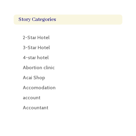
Story Categories
2-Star Hotel
3-Star Hotel
4-star hotel
Abortion clinic
Acai Shop
Accomodation
account
Accountant
Accounting
Accounting Firm