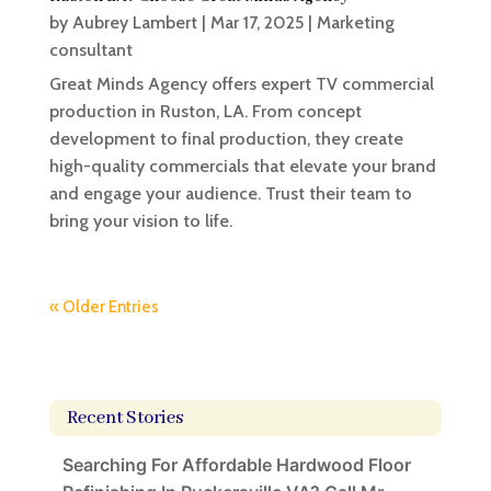
by
Aubrey Lambert
|
Mar 17, 2025
|
Marketing
consultant
Great Minds Agency offers expert TV commercial
production in Ruston, LA. From concept
development to final production, they create
high-quality commercials that elevate your brand
and engage your audience. Trust their team to
bring your vision to life.
« Older Entries
Recent Stories
Searching For Affordable Hardwood Floor