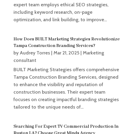
expert team employs ethical SEO strategies,
including keyword research, on-page
optimization, and link building, to improve...
How Does BUILT Marketing Strategies Revolutionize
Tampa Construction Branding Services?
by
Audrey Torres
|
Mar 21, 2025
|
Marketing
consultant
BUILT Marketing Strategies offers comprehensive
Tampa Construction Branding Services, designed
to enhance the visibility and reputation of
construction businesses. Their expert team
focuses on creating impactful branding strategies
tailored to the unique needs of...
Searching For Expert TV Commercial Production In
Ruston LA? Choose Great Minds Agency