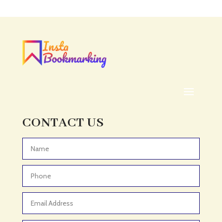
Acupuncture clinic
Acupuncturist
Addiction treatment center
ADHD
ADHD Assessment
Adoption agency
Adult Day Care Center
Adult Entertainment Club
CONTACT US
Adventure
Adventure Sports Center
Advertising & Marketing
Advertising Agency
Advertising and Marketing
Advertising Photographer