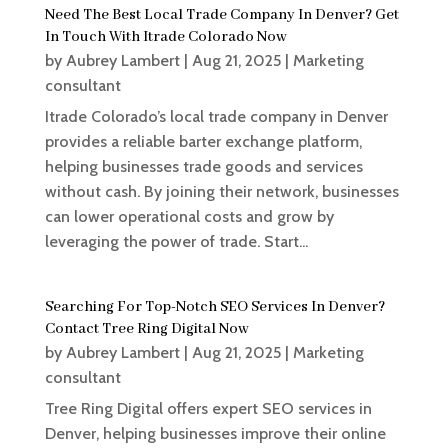
Need The Best Local Trade Company In Denver? Get
In Touch With Itrade Colorado Now
by
Aubrey Lambert
|
Aug 21, 2025
|
Marketing
consultant
Itrade Colorado’s local trade company in Denver
provides a reliable barter exchange platform,
helping businesses trade goods and services
without cash. By joining their network, businesses
can lower operational costs and grow by
leveraging the power of trade. Start...
Searching For Top-Notch SEO Services In Denver?
Contact Tree Ring Digital Now
by
Aubrey Lambert
|
Aug 21, 2025
|
Marketing
consultant
Tree Ring Digital offers expert SEO services in
Denver, helping businesses improve their online