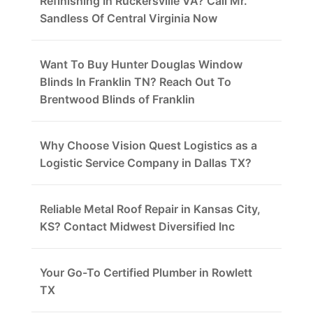
Refinishing In Ruckersville VA? Call Mr.
Sandless Of Central Virginia Now
Want To Buy Hunter Douglas Window
Blinds In Franklin TN? Reach Out To
Brentwood Blinds of Franklin
Why Choose Vision Quest Logistics as a
Logistic Service Company in Dallas TX?
Reliable Metal Roof Repair in Kansas City,
KS? Contact Midwest Diversified Inc
Your Go-To Certified Plumber in Rowlett
TX