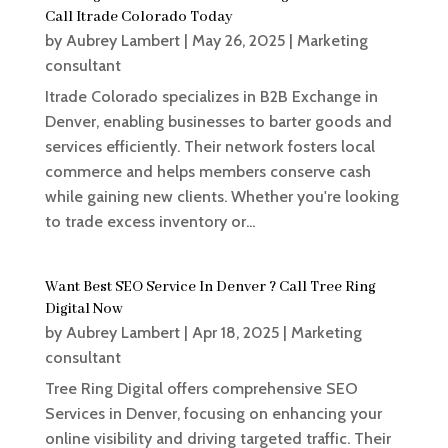
Call Itrade Colorado Today
by
Aubrey Lambert
|
May 26, 2025
|
Marketing
consultant
Itrade Colorado specializes in B2B Exchange in
Denver, enabling businesses to barter goods and
services efficiently. Their network fosters local
commerce and helps members conserve cash
while gaining new clients. Whether you're looking
to trade excess inventory or...
Want Best SEO Service In Denver ? Call Tree Ring
Digital Now
by
Aubrey Lambert
|
Apr 18, 2025
|
Marketing
consultant
Tree Ring Digital offers comprehensive SEO
Services in Denver, focusing on enhancing your
online visibility and driving targeted traffic. Their