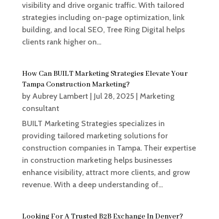
visibility and drive organic traffic. With tailored
strategies including on-page optimization, link
building, and local SEO, Tree Ring Digital helps
clients rank higher on...
How Can BUILT Marketing Strategies Elevate Your
Tampa Construction Marketing?
by
Aubrey Lambert
|
Jul 28, 2025
|
Marketing
consultant
BUILT Marketing Strategies specializes in
providing tailored marketing solutions for
construction companies in Tampa. Their expertise
in construction marketing helps businesses
enhance visibility, attract more clients, and grow
revenue. With a deep understanding of...
Looking For A Trusted B2B Exchange In Denver?