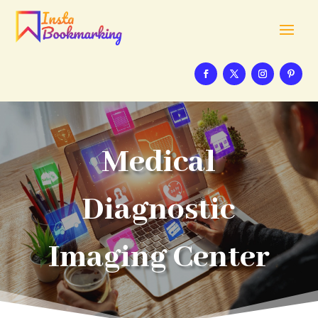
Medical
Diagnostic
Imaging Center