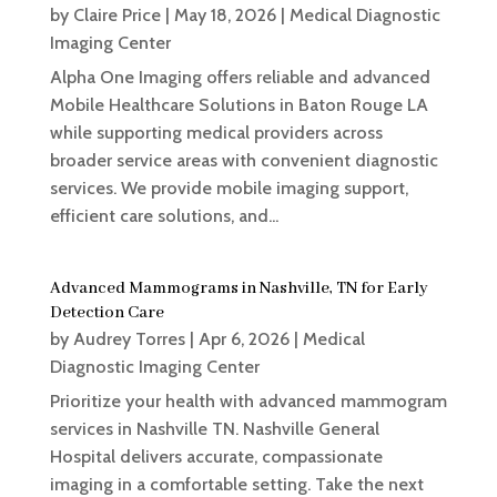
by
Claire Price
|
May 18, 2026
|
Medical Diagnostic
Imaging Center
Alpha One Imaging offers reliable and advanced
Mobile Healthcare Solutions in Baton Rouge LA
while supporting medical providers across
broader service areas with convenient diagnostic
services. We provide mobile imaging support,
efficient care solutions, and...
Advanced Mammograms in Nashville, TN for Early
Detection Care
by
Audrey Torres
|
Apr 6, 2026
|
Medical
Diagnostic Imaging Center
Prioritize your health with advanced mammogram
services in Nashville TN. Nashville General
Hospital delivers accurate, compassionate
imaging in a comfortable setting. Take the next