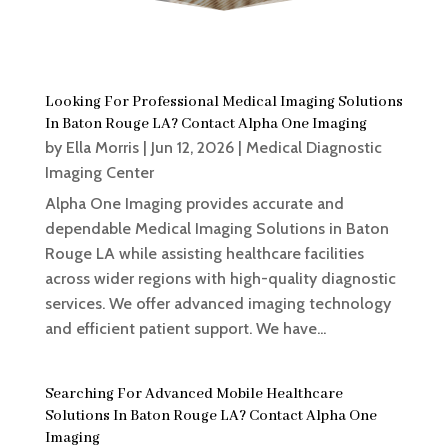
Looking For Professional Medical Imaging Solutions
In Baton Rouge LA? Contact Alpha One Imaging
by
Ella Morris
|
Jun 12, 2026
|
Medical Diagnostic
Imaging Center
Alpha One Imaging provides accurate and
dependable Medical Imaging Solutions in Baton
Rouge LA while assisting healthcare facilities
across wider regions with high-quality diagnostic
services. We offer advanced imaging technology
and efficient patient support. We have...
Searching For Advanced Mobile Healthcare
Solutions In Baton Rouge LA? Contact Alpha One
Imaging