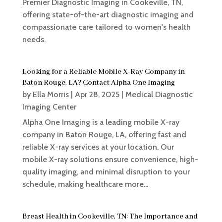
Premier Diagnostic Imaging in Cookeville, TN,
offering state-of-the-art diagnostic imaging and
compassionate care tailored to women's health
needs.
Looking for a Reliable Mobile X-Ray Company in
Baton Rouge, LA? Contact Alpha One Imaging
by
Ella Morris
|
Apr 28, 2025
|
Medical Diagnostic
Imaging Center
Alpha One Imaging is a leading mobile X-ray
company in Baton Rouge, LA, offering fast and
reliable X-ray services at your location. Our
mobile X-ray solutions ensure convenience, high-
quality imaging, and minimal disruption to your
schedule, making healthcare more...
Breast Health in Cookeville, TN: The Importance and