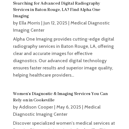
Searching for Advanced Digital Radiography
Services in Baton Rouge, LA? Find Alpha One
Imaging
by
Ella Morris
|
Jun 12, 2025
|
Medical Diagnostic
Imaging Center
Alpha One Imaging provides cutting-edge digital
radiography services in Baton Rouge, LA, offering
clear and accurate images for effective
diagnostics. Our advanced digital technology
ensures faster results and superior image quality,
helping healthcare providers...
Women’s Diagnostic & Imaging Services You Can
Rely on in Cookeville
by
Addison Cooper
|
May 6, 2025
|
Medical
Diagnostic Imaging Center
Discover specialized women's medical services at