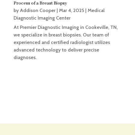
Process of a Breast Biopsy
by
Addison Cooper
|
Mar 4, 2025
|
Medical
Diagnostic Imaging Center
At Premier Diagnostic Imaging in Cookeville, TN,
we specialize in breast biopsies. Our team of
experienced and certified radiologist utilizes
advanced technology to deliver precise
diagnoses.