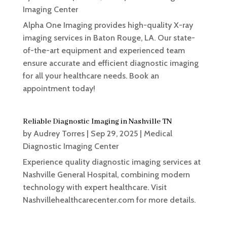
Imaging Center
Alpha One Imaging provides high-quality X-ray
imaging services in Baton Rouge, LA. Our state-
of-the-art equipment and experienced team
ensure accurate and efficient diagnostic imaging
for all your healthcare needs. Book an
appointment today!
Reliable Diagnostic Imaging in Nashville TN
by
Audrey Torres
|
Sep 29, 2025
|
Medical
Diagnostic Imaging Center
Experience quality diagnostic imaging services at
Nashville General Hospital, combining modern
technology with expert healthcare. Visit
Nashvillehealthcarecenter.com for more details.