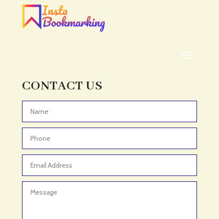
CONTACT US