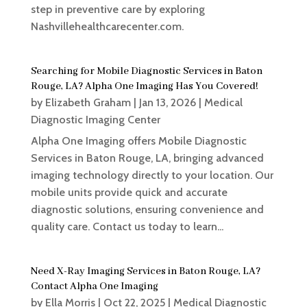
step in preventive care by exploring
Nashvillehealthcarecenter.com.
Searching for Mobile Diagnostic Services in Baton
Rouge, LA? Alpha One Imaging Has You Covered!
by
Elizabeth Graham
|
Jan 13, 2026
|
Medical
Diagnostic Imaging Center
Alpha One Imaging offers Mobile Diagnostic
Services in Baton Rouge, LA, bringing advanced
imaging technology directly to your location. Our
mobile units provide quick and accurate
diagnostic solutions, ensuring convenience and
quality care. Contact us today to learn...
Need X-Ray Imaging Services in Baton Rouge, LA?
Contact Alpha One Imaging
by
Ella Morris
|
Oct 22, 2025
|
Medical Diagnostic