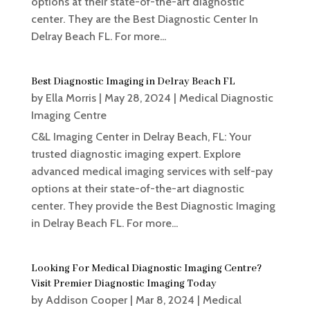
options at their state-of-the-art diagnostic
center. They are the Best Diagnostic Center In
Delray Beach FL. For more...
Best Diagnostic Imaging in Delray Beach FL
by
Ella Morris
|
May 28, 2024
|
Medical Diagnostic
Imaging Centre
C&L Imaging Center in Delray Beach, FL: Your
trusted diagnostic imaging expert. Explore
advanced medical imaging services with self-pay
options at their state-of-the-art diagnostic
center. They provide the Best Diagnostic Imaging
in Delray Beach FL. For more...
Looking For Medical Diagnostic Imaging Centre?
Visit Premier Diagnostic Imaging Today
by
Addison Cooper
|
Mar 8, 2024
|
Medical