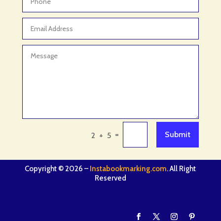
=
Submit
2 + 5
Copyright © 2026 –
Instabookmarking.com
. All Right
Reserved