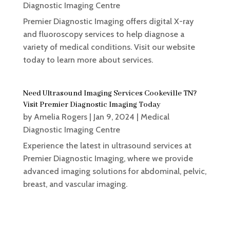
Diagnostic Imaging Centre
Premier Diagnostic Imaging offers digital X-ray
and fluoroscopy services to help diagnose a
variety of medical conditions. Visit our website
today to learn more about services.
Need Ultrasound Imaging Services Cookeville TN?
Visit Premier Diagnostic Imaging Today
by
Amelia Rogers
|
Jan 9, 2024
|
Medical
Diagnostic Imaging Centre
Experience the latest in ultrasound services at
Premier Diagnostic Imaging, where we provide
advanced imaging solutions for abdominal, pelvic,
breast, and vascular imaging.