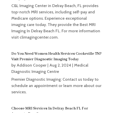
C&L Imaging Center in Delray Beach, FL provides
top-notch MRI services, including self-pay and
Medicare options. Experience exceptional
imaging care today. They provide the Best MRI
Imaging In Delray Beach FL. For more information
visit climagingcenter.com.
Do You Need Women Health Services Cookeville TN?
Visit Premier Diagnostic Imaging Today
by
Addison Cooper
|
Aug 2, 2024
|
Medical
Diagnostic Imaging Centre
Premier Diagnostic Imaging: Contact us today to
schedule an appointment or learn more about our
services.
Choose MRI Services In Delray Beach FL For