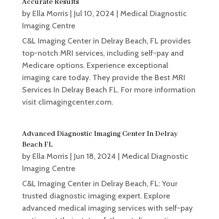
Accurate Results
by
Ella Morris
|
Jul 10, 2024
|
Medical Diagnostic
Imaging Centre
C&L Imaging Center in Delray Beach, FL provides
top-notch MRI services, including self-pay and
Medicare options. Experience exceptional
imaging care today. They provide the Best MRI
Services In Delray Beach FL. For more information
visit climagingcenter.com.
Advanced Diagnostic Imaging Center In Delray
Beach FL
by
Ella Morris
|
Jun 18, 2024
|
Medical Diagnostic
Imaging Centre
C&L Imaging Center in Delray Beach, FL: Your
trusted diagnostic imaging expert. Explore
advanced medical imaging services with self-pay