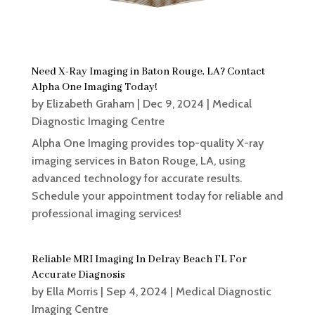
Need X-Ray Imaging in Baton Rouge, LA? Contact
Alpha One Imaging Today!
by
Elizabeth Graham
|
Dec 9, 2024
|
Medical
Diagnostic Imaging Centre
Alpha One Imaging provides top-quality X-ray
imaging services in Baton Rouge, LA, using
advanced technology for accurate results.
Schedule your appointment today for reliable and
professional imaging services!
Reliable MRI Imaging In Delray Beach FL For
Accurate Diagnosis
by
Ella Morris
|
Sep 4, 2024
|
Medical Diagnostic
Imaging Centre