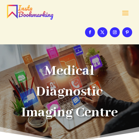
Medical
Diagnostic
Imaging Centre