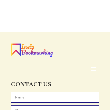
CONTACT US