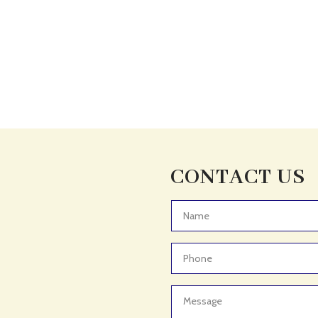
CONTACT US