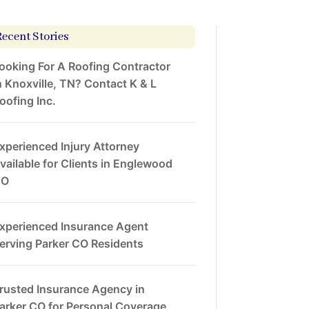
Recent Stories
ooking For A Roofing Contractor
n Knoxville, TN? Contact K & L
oofing Inc.
xperienced Injury Attorney
vailable for Clients in Englewood
CO
xperienced Insurance Agent
erving Parker CO Residents
rusted Insurance Agency in
arker CO for Personal Coverage