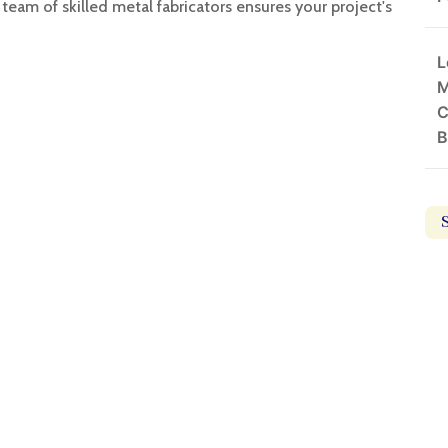
team of skilled metal fabricators ensures your project's
L
M
C
B