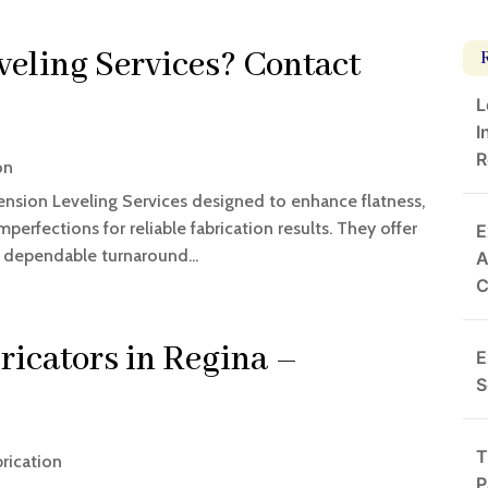
veling Services? Contact
L
I
R
on
ension Leveling Services designed to enhance flatness,
mperfections for reliable fabrication results. They offer
E
d dependable turnaround...
A
ricators in Regina –
E
S
T
rication
P