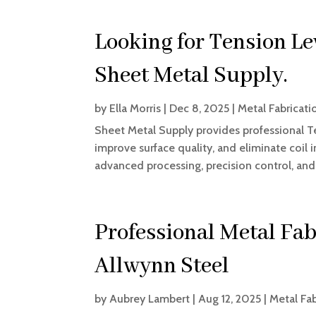
Looking for Tension Le
Sheet Metal Supply.
by
Ella Morris
|
Dec 8, 2025
|
Metal Fabricati
Sheet Metal Supply provides professional T
improve surface quality, and eliminate coil i
advanced processing, precision control, an
Professional Metal Fab
Allwynn Steel
by
Aubrey Lambert
|
Aug 12, 2025
|
Metal Fab