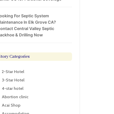
ooking For Septic System
aintenance In Elk Grove CA?
ontact Central Valley Septic
ackhoe & Drilling Now
Story Categories
2-Star Hotel
3-Star Hotel
4-star hotel
Abortion clinic
Acai Shop
Accomodation