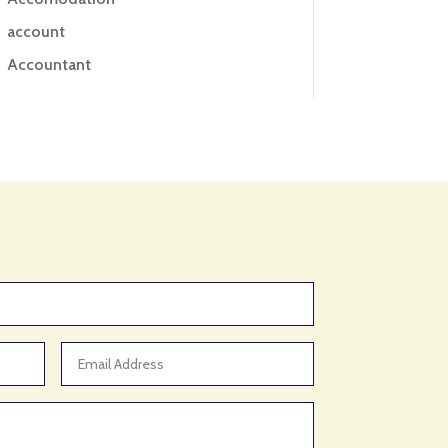
account
Accountant
Accounting
Accounting Firm
Acupuncture clinic
Acupuncturist
Addiction treatment center
ADHD
ADHD Assessment
Adoption agency
Adult Day Care Center
Adult Entertainment Club
Adventure