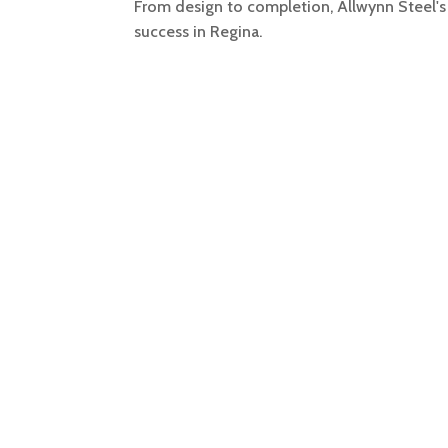
From design to completion, Allwynn Steel's 
success in Regina.