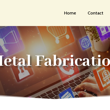
Home
Contact
etal Fabricati