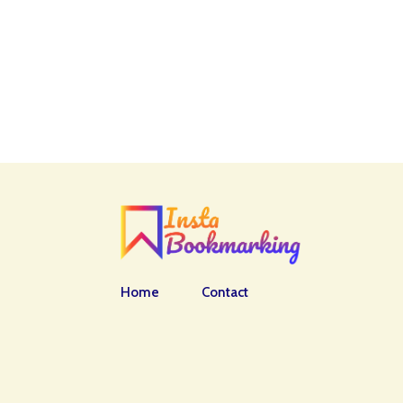
Home
Contact