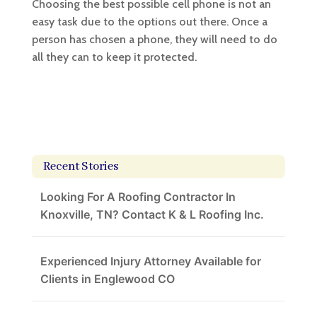
Choosing the best possible cell phone is not an
easy task due to the options out there. Once a
person has chosen a phone, they will need to do
all they can to keep it protected.
Recent Stories
Looking For A Roofing Contractor In
Knoxville, TN? Contact K & L Roofing Inc.
Experienced Injury Attorney Available for
Clients in Englewood CO