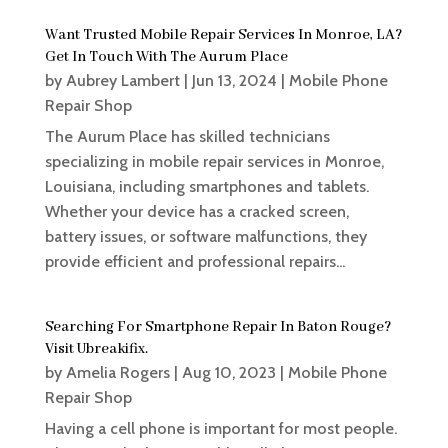
Want Trusted Mobile Repair Services In Monroe, LA?
Get In Touch With The Aurum Place
by
Aubrey Lambert
|
Jun 13, 2024
|
Mobile Phone
Repair Shop
The Aurum Place has skilled technicians
specializing in mobile repair services in Monroe,
Louisiana, including smartphones and tablets.
Whether your device has a cracked screen,
battery issues, or software malfunctions, they
provide efficient and professional repairs...
Searching For Smartphone Repair In Baton Rouge?
Visit Ubreakifix.
by
Amelia Rogers
|
Aug 10, 2023
|
Mobile Phone
Repair Shop
Having a cell phone is important for most people.