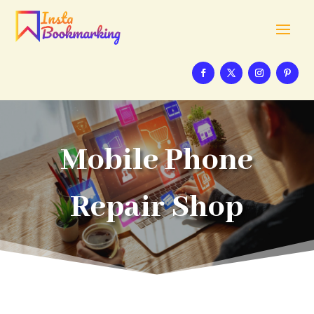
Mobile Phone
Repair Shop