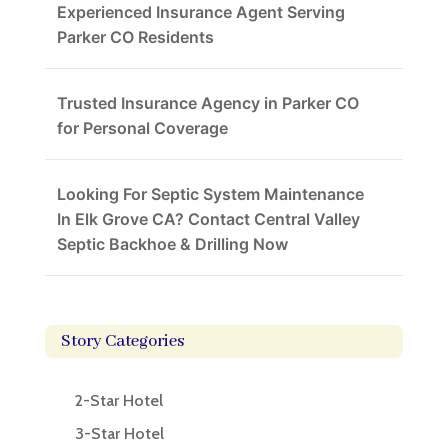
Experienced Insurance Agent Serving
Parker CO Residents
Trusted Insurance Agency in Parker CO
for Personal Coverage
Looking For Septic System Maintenance
In Elk Grove CA? Contact Central Valley
Septic Backhoe & Drilling Now
Story Categories
2-Star Hotel
3-Star Hotel