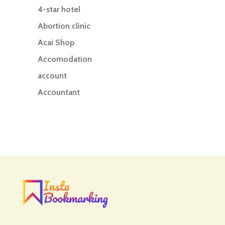
4-star hotel
Abortion clinic
Acai Shop
Accomodation
account
Accountant
Accounting
Accounting Firm
Acupuncture clinic
Acupuncturist
Addiction treatment center
ADHD
ADHD Assessment
Adoption agency