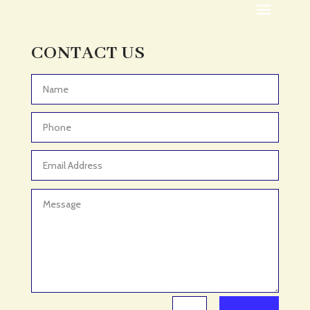
Adult Day Care Center
Adult Entertainment Club
CONTACT US
Adventure
Adventure Sports Center
Advertising & Marketing
Advertising Agency
Advertising and Marketing
Advertising Photographer
Aerial Crop Spraying
Aerospace
Aesthetics
After School Program
Agricultural Cooperative